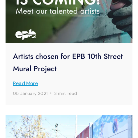
Artists chosen for EPB 10th Street
Mural Project
Read More
·
05 January 2021
3 min.
read