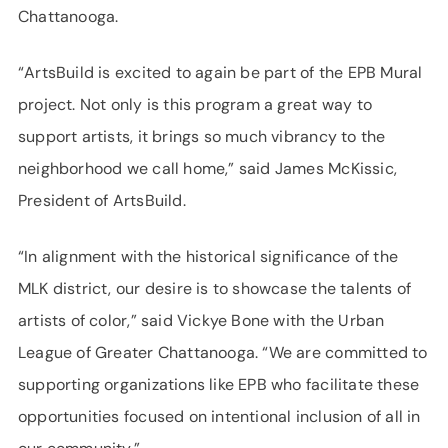
Chattanooga.
“ArtsBuild is excited to again be part of the EPB Mural
project. Not only is this program a great way to
support artists, it brings so much vibrancy to the
neighborhood we call home,” said James McKissic,
President of ArtsBuild.
“In alignment with the historical significance of the
MLK district, our desire is to showcase the talents of
artists of color,” said Vickye Bone with the Urban
League of Greater Chattanooga. “We are committed to
supporting organizations like EPB who facilitate these
opportunities focused on intentional inclusion of all in