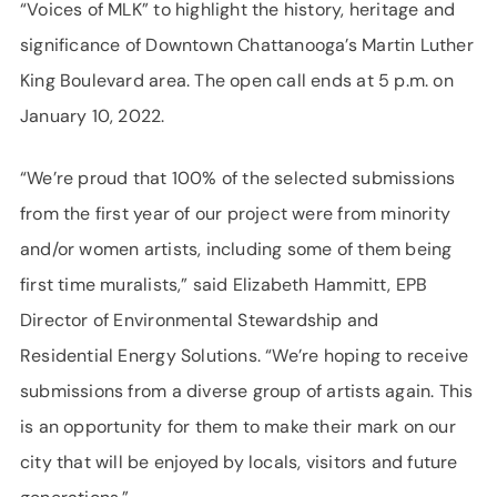
“Voices of MLK” to highlight the history, heritage and
significance of Downtown Chattanooga’s Martin Luther
King Boulevard area. The open call ends at 5 p.m. on
January 10, 2022.
“We’re proud that 100% of the selected submissions
from the first year of our project were from minority
and/or women artists, including some of them being
first time muralists,” said Elizabeth Hammitt, EPB
Director of Environmental Stewardship and
Residential Energy Solutions. “We’re hoping to receive
submissions from a diverse group of artists again. This
is an opportunity for them to make their mark on our
city that will be enjoyed by locals, visitors and future