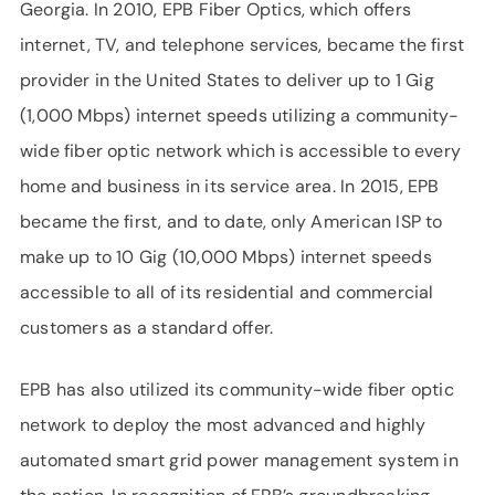
Georgia. In 2010, EPB Fiber Optics, which offers
internet, TV, and telephone services, became the first
provider in the United States to deliver up to 1 Gig
(1,000 Mbps) internet speeds utilizing a community-
wide fiber optic network which is accessible to every
home and business in its service area. In 2015, EPB
became the first, and to date, only American ISP to
make up to 10 Gig (10,000 Mbps) internet speeds
accessible to all of its residential and commercial
customers as a standard offer.
EPB has also utilized its community-wide fiber optic
network to deploy the most advanced and highly
automated smart grid power management system in