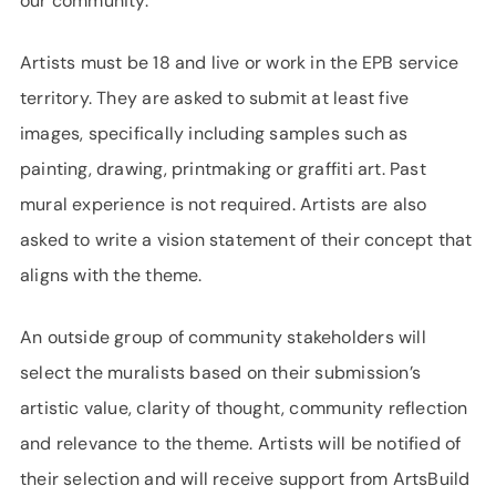
our community.”
Artists must be 18 and live or work in the EPB service
territory. They are asked to submit at least five
images, specifically including samples such as
painting, drawing, printmaking or graffiti art. Past
mural experience is not required. Artists are also
asked to write a vision statement of their concept that
aligns with the theme.
An outside group of community stakeholders will
select the muralists based on their submission’s
artistic value, clarity of thought, community reflection
and relevance to the theme. Artists will be notified of
their selection and will receive support from ArtsBuild