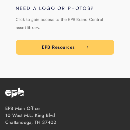
NEED A LOGO OR PHOTOS?
Click to gain access to the EPB Brand Central
asset library.
EPB Resources
EPB Main Office
10 West M.L. King Blvd
Chattanooga, TN 37402