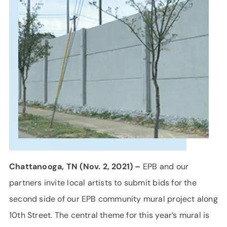
SUPPORT
LANGUAGE
Chattanooga, TN (Nov. 2, 2021) –
EPB and our
partners invite local artists to submit bids for the
second side of our EPB community mural project along
10th Street. The central theme for this year’s mural is