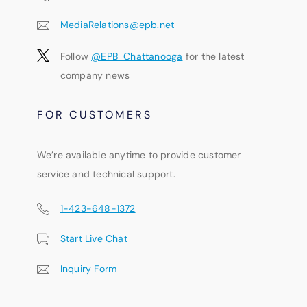
MediaRelations@epb.net
Follow
@EPB_Chattanooga
for the latest
company news
FOR CUSTOMERS
We’re available anytime to provide customer
service and technical support.
1-423-648-1372
Start Live Chat
Inquiry Form