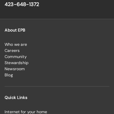
423-648-1372
About EPB
Who we are
Careers
Community
Stewardship
Newsroom
Blog
Quick Links
Internet for your home