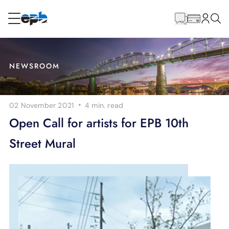
Main
Content
RESIDENTIAL
BUSINESS
NEWSROOM
Internet
·
02 November 2021
4 min.
read
Energy
Open Call for artists for EPB 10th
Street Mural
Television
Phone
BLOG