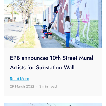
EPB announces 10th Street Mural
Artists for Substation Wall
Read More
·
29 March 2022
3 min.
read