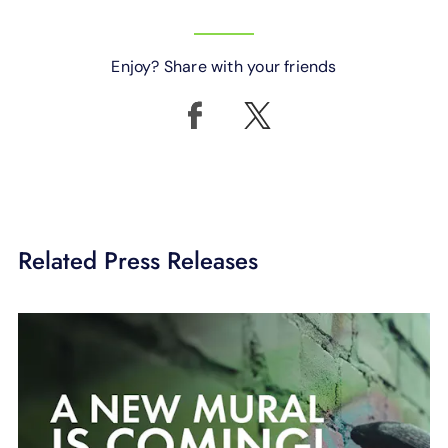
Enjoy? Share with your friends
Related Press Releases