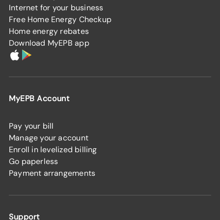
Internet for your business
Free Home Energy Checkup
Home energy rebates
Download MyEPB app
MyEPB Account
Pay your bill
Manage your account
Enroll in levelized billing
Go paperless
Payment arrangements
Support