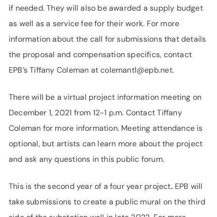
if needed. They will also be awarded a supply budget
as well as a service fee for their work. For more
information about the call for submissions that details
the proposal and compensation specifics, contact
EPB’s Tiffany Coleman at colemantl@epb.net.
There will be a virtual project information meeting on
December 1, 2021 from 12-1 p.m. Contact Tiffany
Coleman for more information. Meeting attendance is
optional, but artists can learn more about the project
and ask any questions in this public forum.
This is the second year of a four year project
.
EPB will
take submissions to create a public mural on the third