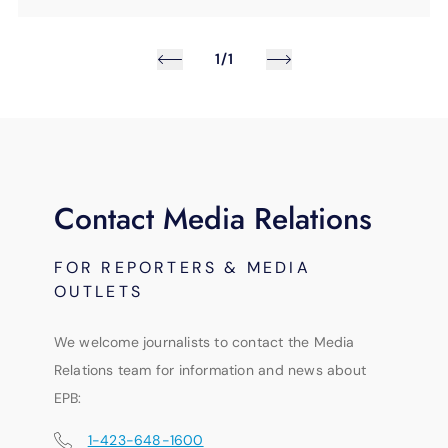
1/1
Contact Media Relations
FOR REPORTERS & MEDIA
OUTLETS
We welcome journalists to contact the Media
Relations team for information and news about
EPB:
1-423-648-1600