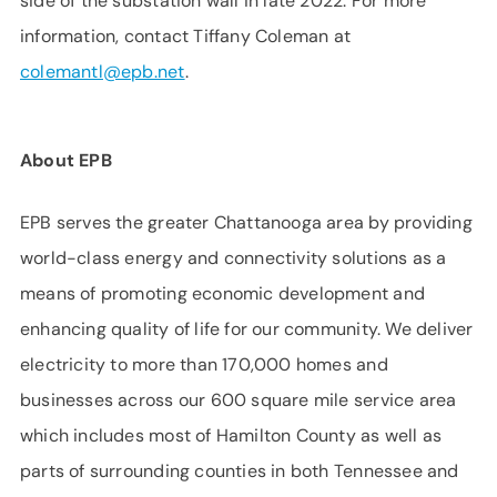
side of the substation wall in late 2022. For more
information, contact Tiffany Coleman at
colemantl@epb.net
.
About EPB
EPB serves the greater Chattanooga area by providing
world-class energy and connectivity solutions as a
means of promoting economic development and
enhancing quality of life for our community. We deliver
electricity to more than 170,000 homes and
businesses across our 600 square mile service area
which includes most of Hamilton County as well as
parts of surrounding counties in both Tennessee and