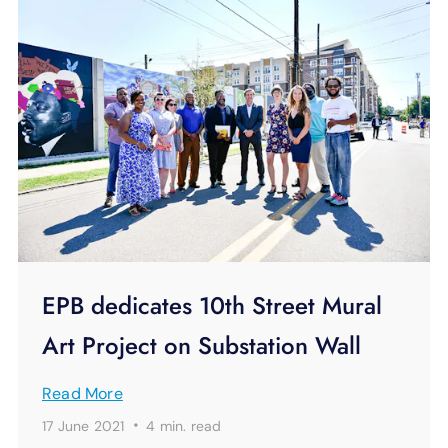
EPB dedicates 10th Street Mural
Art Project on Substation Wall
Read More
·
17 June 2021
4 min.
read