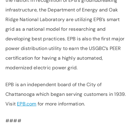
the nation. In recognition of EPB’s groundbreaking
infrastructure, the Department of Energy and Oak
Ridge National Laboratory are utilizing EPB’s smart
grid as a national model for researching and
developing best practices. EPB is also the first major
power distribution utility to earn the USGBC’s PEER
certification for having a highly automated,
modernized electric power grid.
EPB is an independent board of the City of
Chattanooga which began serving customers in 1939.
Visit
EPB.com
for more information.
####