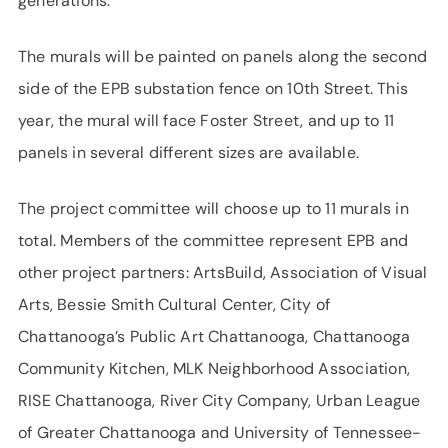
generations.”
The murals will be painted on panels along the second
side of the EPB substation fence on 10th Street. This
year, the mural will face Foster Street, and up to 11
panels in several different sizes are available.
The project committee will choose up to 11 murals in
total. Members of the committee represent EPB and
other project partners: ArtsBuild, Association of Visual
Arts, Bessie Smith Cultural Center, City of
Chattanooga’s Public Art Chattanooga, Chattanooga
Community Kitchen, MLK Neighborhood Association,
RISE Chattanooga, River City Company, Urban League
of Greater Chattanooga and University of Tennessee-