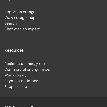
Report an outage
View outage map
Search
Chat with an expert
Resources
Residential energy rates
Commercial energy rates
Ways to pay
Payment assistance
Supplier hub
SM