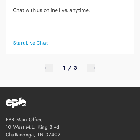
Chat with us online live, anytime.
Start Live Chat
1
/
3
EPB Main Office
10 West M.L. King Blvd
Chattanooga, TN 37402