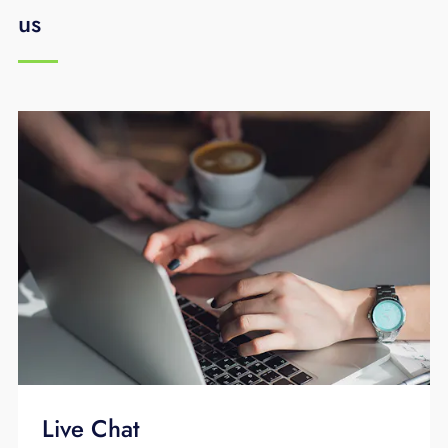
us
Live Chat