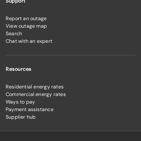
Support
Report an outage
View outage map
Search
Chat with an expert
Resources
Residential energy rates
Commercial energy rates
Ways to pay
Payment assistance
Supplier hub