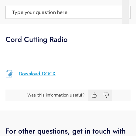
SUPPORT
Type your question here
LANGUAGE
Cord Cutting Radio
Download DOCX
Was this information useful?
For other questions, get in touch with