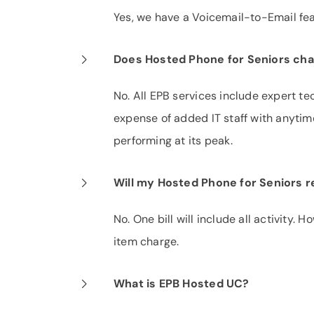
Yes, we have a Voicemail-to-Email fea
Does Hosted Phone for Seniors char
No. All EPB services include expert te
expense of added IT staff with anytim
performing at its peak.
Will my Hosted Phone for Seniors re
No. One bill will include all activity. 
item charge.
What is EPB Hosted UC?