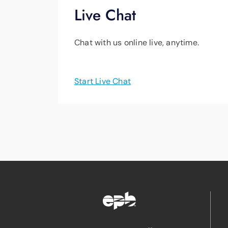
Live Chat
Chat with us online live, anytime.
Start Live Chat