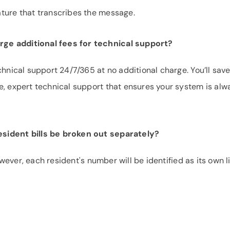
ture that transcribes the message.
ge additional fees for technical support?
chnical support 24/7/365 at no additional charge. You’ll save
e, expert technical support that ensures your system is alw
sident bills be broken out separately?
However, each resident's number will be identified as its own l