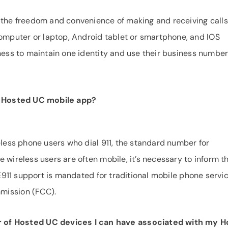
 the freedom and convenience of making and receiving calls
mputer or laptop, Android tablet or smartphone, and IOS
iness to maintain one identity and use their business numbe
PB Hosted UC mobile app?
eless phone users who dial 911, the standard number for
 wireless users are often mobile, it’s necessary to inform t
. E911 support is mandated for traditional mobile phone servi
mission (FCC).
er of Hosted UC devices I can have associated with my 