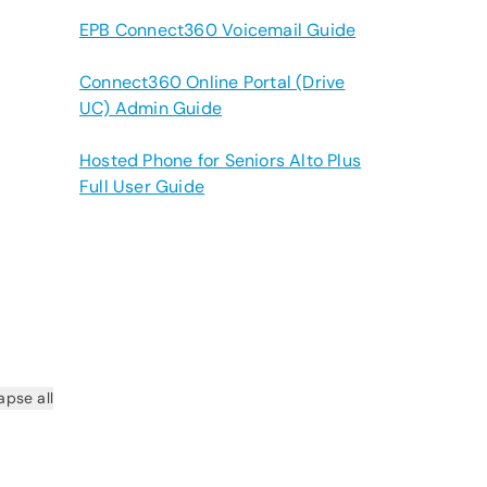
EPB Connect360 Voicemail Guide
Connect360 Online Portal (Drive
UC) Admin Guide
Hosted Phone for Seniors Alto Plus
Full User Guide
apse all