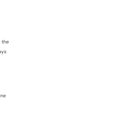
 the
ays
ine