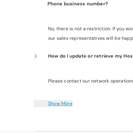
Phone business number?
No, there is not a restriction. If you 
our sales representatives will be happ
How do I update or retrieve my Ho
Please contact our network operation
Show More