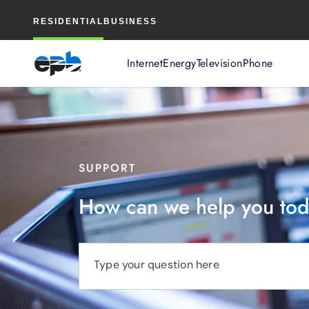
Main
RESIDENTIAL
BUSINESS
Content
Internet
Energy
Television
Phone
SUPPORT
How can we help you to
Type your question here