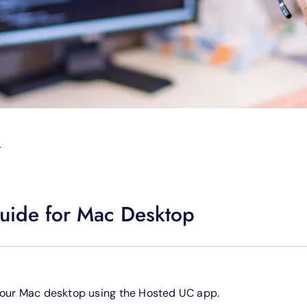
T
uide for Mac Desktop
your Mac desktop using the Hosted UC app.