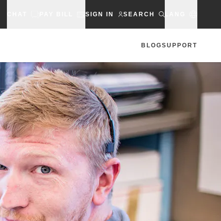
CHAT
PAY BILL
SIGN IN
SEARCH
LANG
BLOG
SUPPORT