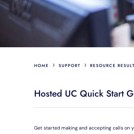
›
›
HOME
SUPPORT
RESOURCE RESUL
Hosted UC Quick Start G
Get started making and accepting calls on 