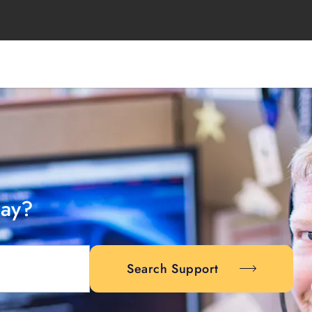
day?
Search Support