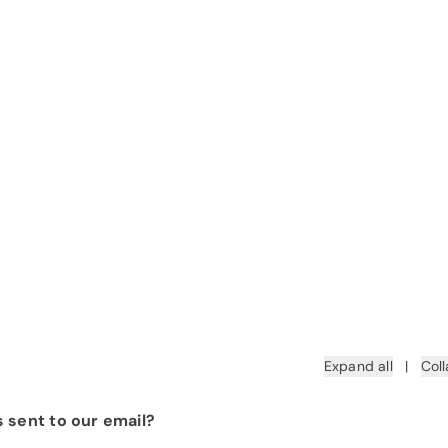
Expand all
|
Coll
 sent to our email?