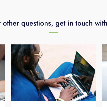
 other questions, get in touch wit