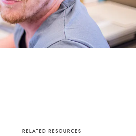
RELATED RESOURCES