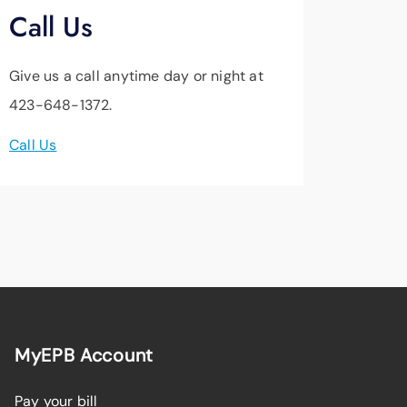
Call Us
Give us a call anytime day or night at
423-648-1372.
Call Us
MyEPB Account
Pay your bill