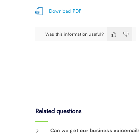
Download PDF
Was this information useful?
Related questions
Can we get our business voicemails