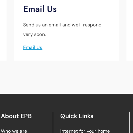
Email Us
Send us an email and we’ll respond
very soon.
Email Us
About EPB
Quick Links
Who we are
Internet for your home