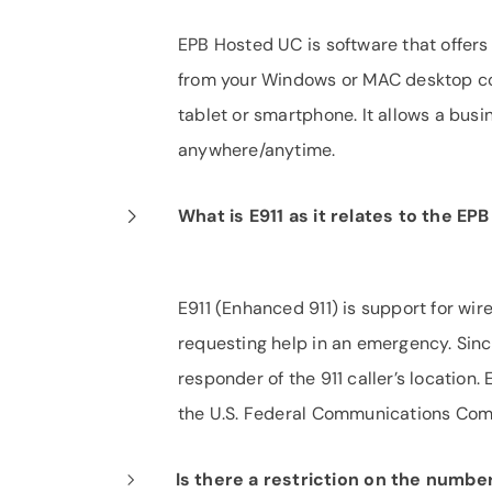
EPB Hosted UC is software that offers
from your Windows or MAC desktop co
tablet or smartphone. It allows a bus
anywhere/anytime.
What is E911 as it relates to the E
E911 (Enhanced 911) is support for wir
requesting help in an emergency. Since
responder of the 911 caller’s location
the U.S. Federal Communications Com
Is there a restriction on the numb