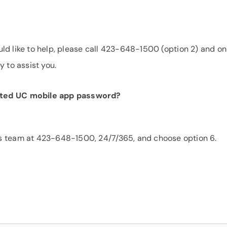
would like to help, please call 423-648-1500 (option 2) and on
y to assist you.
sted UC mobile app password?
s team at 423-648-1500, 24/7/365, and choose option 6.