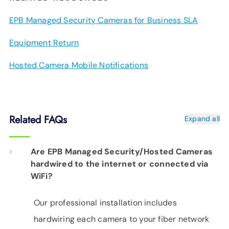
EPB Managed Security Cameras for Business SLA
Equipment Return
Hosted Camera Mobile Notifications
Related FAQs
Expand all
Are EPB Managed Security/Hosted Cameras
hardwired to the internet or connected via
WiFi?
Our professional installation includes
hardwiring each camera to your fiber network