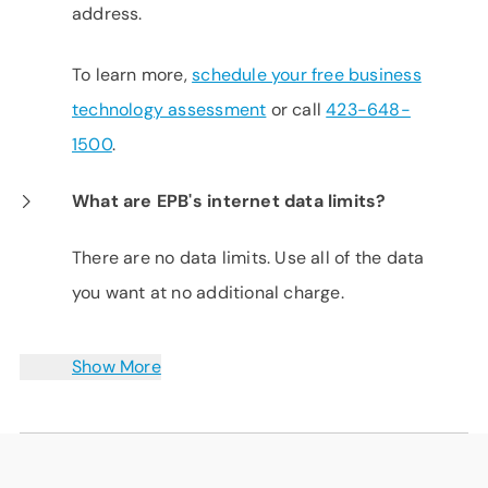
address.
To learn more,
schedule your free business
technology assessment
or call
423-648-
1500
.
What are EPB's internet data limits?
There are no data limits. Use all of the data
you want at no additional charge.
Show More