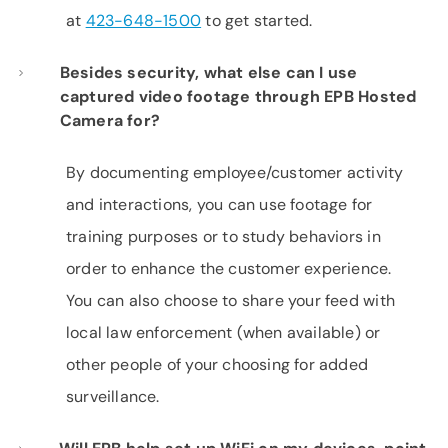
at
423-648-1500
to get started.
Besides security, what else can I use
captured video footage through EPB Hosted
Camera for?
By documenting employee/customer activity
and interactions, you can use footage for
training purposes or to study behaviors in
order to enhance the customer experience.
You can also choose to share your feed with
local law enforcement (when available) or
other people of your choosing for added
surveillance.