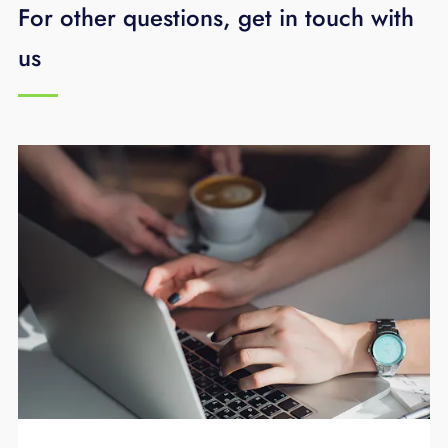
For other questions, get in touch with
us