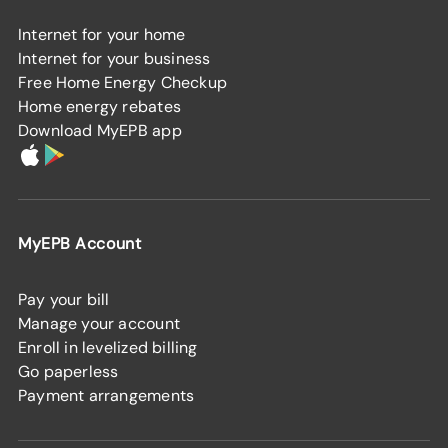
Internet for your home
Internet for your business
Free Home Energy Checkup
Home energy rebates
Download MyEPB app
MyEPB Account
Pay your bill
Manage your account
Enroll in levelized billing
Go paperless
Payment arrangements