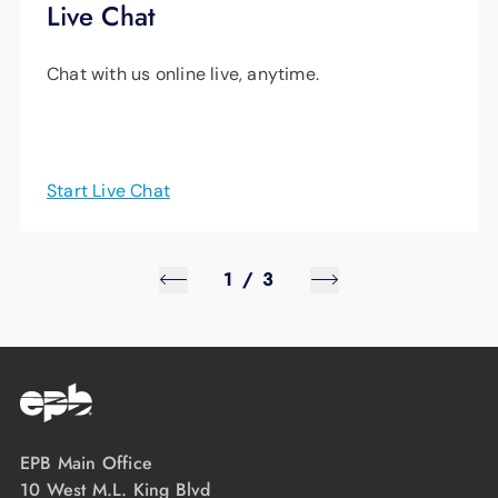
Live Chat
Chat with us online live, anytime.
Start Live Chat
1
/
3
EPB Main Office
10 West M.L. King Blvd