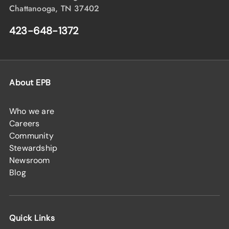
Chattanooga, TN 37402
423-648-1372
About EPB
Who we are
Careers
Community
Stewardship
Newsroom
Blog
Quick Links