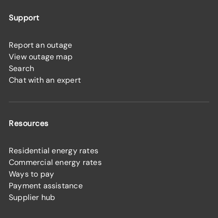
Support
Report an outage
View outage map
Search
Chat with an expert
Resources
Residential energy rates
Commercial energy rates
Ways to pay
Payment assistance
Supplier hub