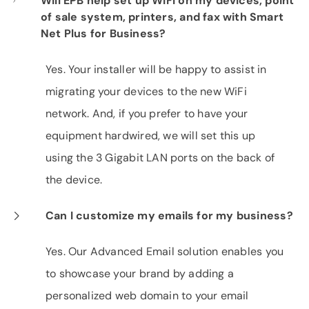
Will EPB help set up WiFi on my devices, point
of sale system, printers, and fax with Smart
Net Plus for Business?
Yes. Your installer will be happy to assist in
migrating your devices to the new WiFi
network. And, if you prefer to have your
equipment hardwired, we will set this up
using the 3 Gigabit LAN ports on the back of
the device.
Can I customize my emails for my business?
Yes. Our Advanced Email solution enables you
to showcase your brand by adding a
personalized web domain to your email