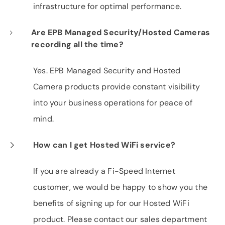
infrastructure for optimal performance.
Are EPB Managed Security/Hosted Cameras
recording all the time?
Yes. EPB Managed Security and Hosted
Camera products provide constant visibility
into your business operations for peace of
mind.
How can I get Hosted WiFi service?
If you are already a Fi-Speed Internet
customer, we would be happy to show you the
benefits of signing up for our Hosted WiFi
product. Please contact our sales department