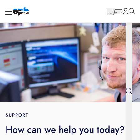
Main
Content
RESIDENTIAL
BUSINESS
Internet
Energy
Television
Phone
SUPPORT
How can we help you today?
BLOG