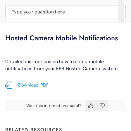
SUPPORT
Type your question here
LANGUAGE
Hosted Camera Mobile Notifications
Detailed instructions on how to setup mobile
notifications from your EPB Hosted Camera system.
Download PDF
Was this information useful?
RELATED RESOURCES