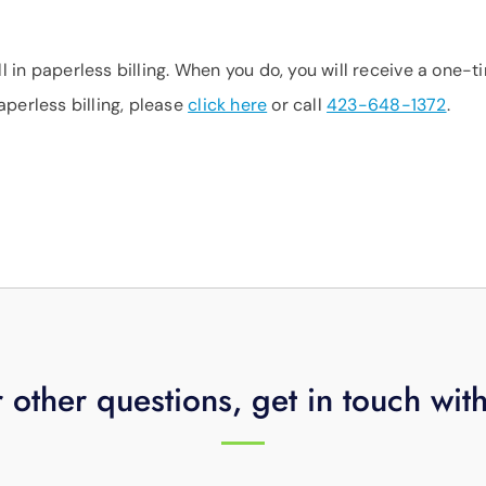
 in paperless billing. When you do, you will receive a one-t
aperless billing, please
click here
or call
423-648-1372
.
 other questions, get in touch wit