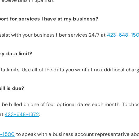
eceive bills in Spanish.
ort for services I have at my business?
ssist with your business fiber services 24/7 at
423-648-15
y data limit?
a limits. Use all of the data you want at no additional charg
ll is due?
be billed on one of four optional dates each month. To cho
 at
423-648-1372
.
-1500
to speak with a business account representative ab