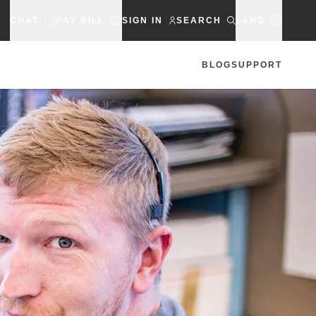
CHAT
PAY BILL
SIGN IN
SEARCH
LANG
BLOG
SUPPORT