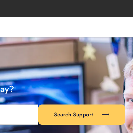
day?
Search Support