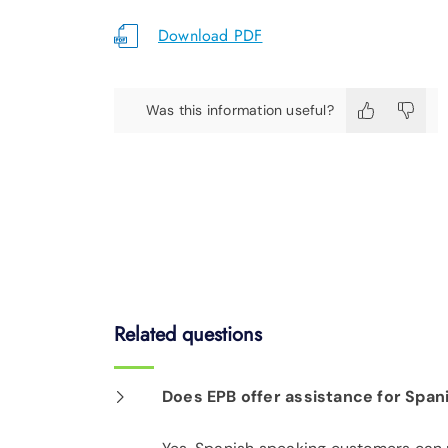
Download PDF
Was this information useful?
Related questions
Does EPB offer assistance for Spa