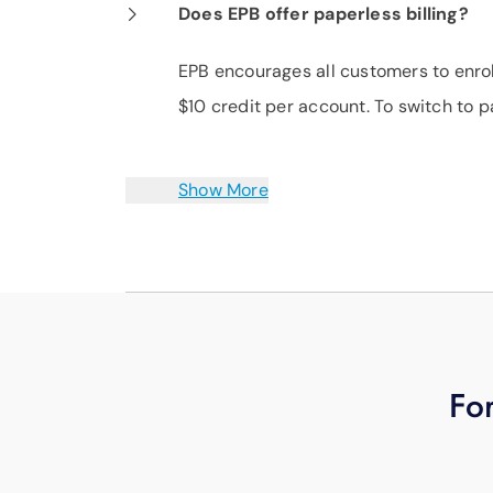
Does EPB offer paperless billing?
EPB encourages all customers to enroll
$10 credit per account. To switch to p
Show More
For