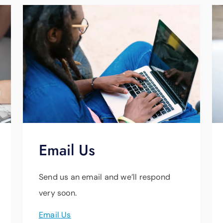
Email Us
Send us an email and we’ll respond
very soon.
Email Us