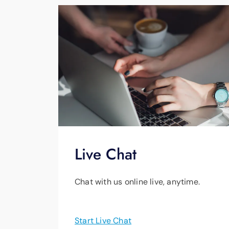
Live Chat
Chat with us online live, anytime.
Start Live Chat