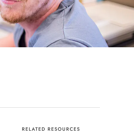
RELATED RESOURCES