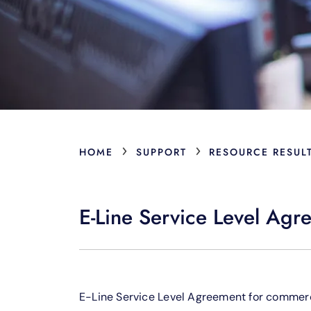
›
›
HOME
SUPPORT
RESOURCE RESUL
E-Line Service Level Agr
E-Line Service Level Agreement for commerc