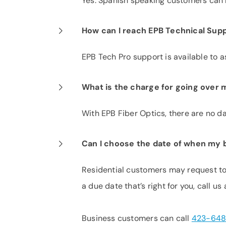
Yes. Spanish speaking customers can r
How can I reach EPB Technical Supp
EPB Tech Pro support is available to a
What is the charge for going over m
With EPB Fiber Optics, there are no dat
Can I choose the date of when my bi
Residential customers may request to 
a due date that’s right for you, call us
Business customers can call
423-648