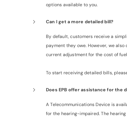
options available to you.
Can I get a more detailed bill?
By default, customers receive a simpli
payment they owe. However, we also off
current adjustment for the cost of fue
To start receiving detailed bills, pleas
Does EPB offer assistance for the 
A Telecommunications Device is availa
for the hearing-impaired. The hearing