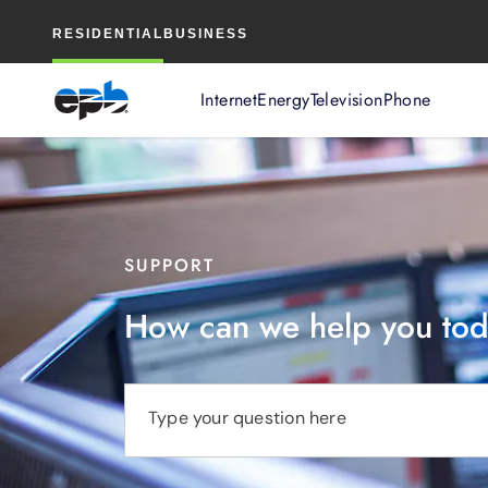
Main
RESIDENTIAL
BUSINESS
Content
Internet
Energy
Television
Phone
SUPPORT
How can we help you to
Type your question here