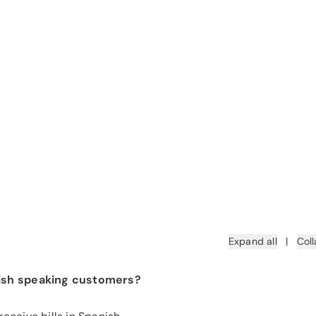
Expand all
|
Coll
nish speaking customers?