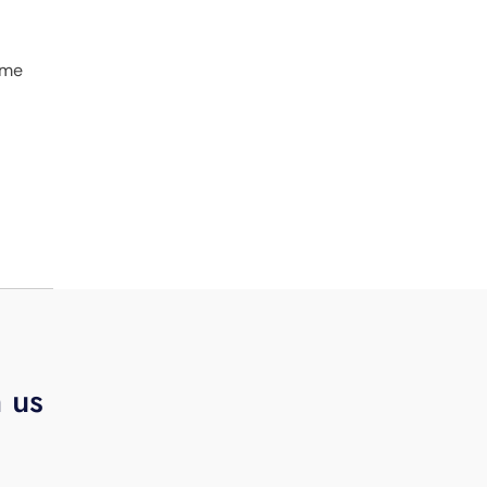
ime
h us