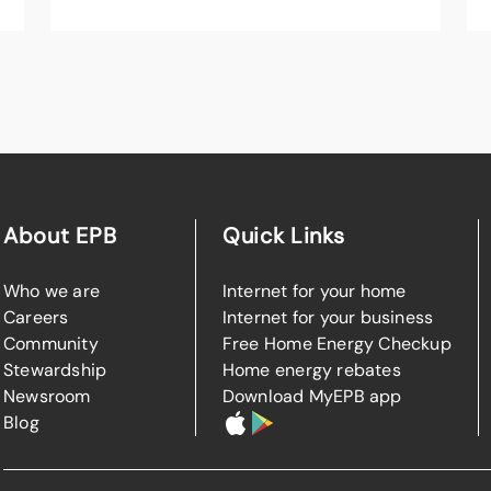
About EPB
Quick Links
Who we are
Internet for your home
Careers
Internet for your business
Community
Free Home Energy Checkup
Stewardship
Home energy rebates
Newsroom
Download MyEPB app
Blog