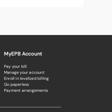
MyEPB Account
Pay your bill
Manage your account
Enroll in levelized billing
Go paperless
Payment arrangements