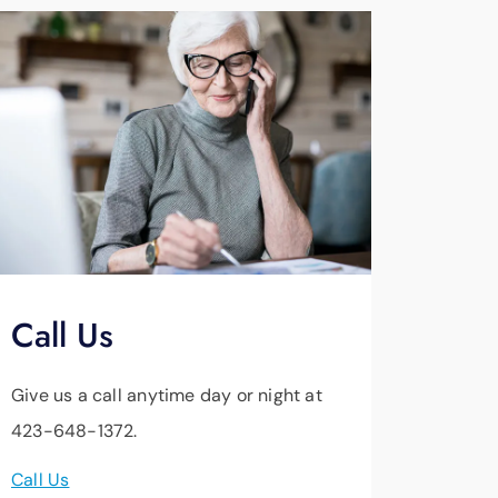
Call Us
Give us a call anytime day or night at
423-648-1372.
Call Us