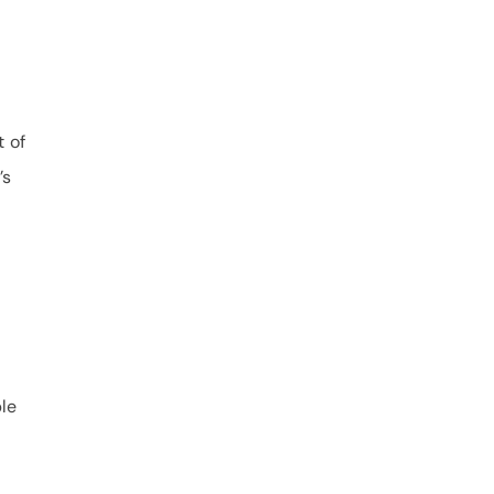
t of
’s
ble