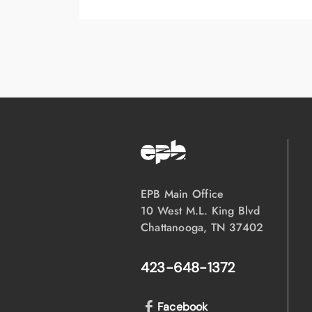
EPB Main Office
10 West M.L. King Blvd
Chattanooga, TN 37402
423-648-1372
Facebook