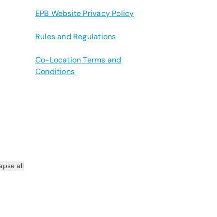
EPB Website Privacy Policy
Rules and Regulations
Co-Location Terms and
Conditions
apse all