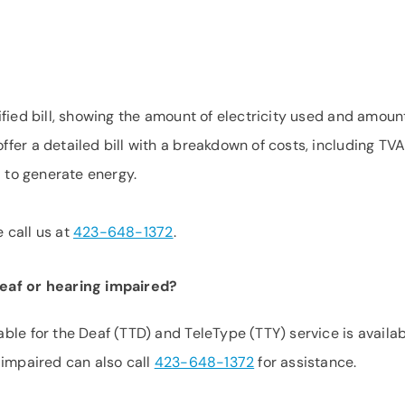
fied bill, showing the amount of electricity used and amoun
er a detailed bill with a breakdown of costs, including TVA
l to generate energy.
e call us at
423-648-1372
.
deaf or hearing impaired?
ble for the Deaf (TTD) and TeleType (TTY) service is availa
 impaired can also call
423-648-1372
for assistance.