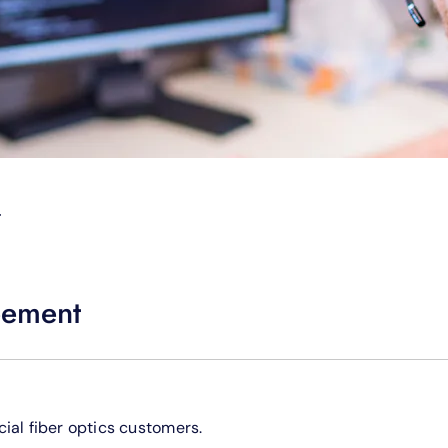
T
eement
ial fiber optics customers.