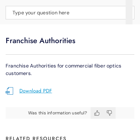
SUPPORT
Type your question here
LANGUAGE
Franchise Authorities
Franchise Authorities for commercial fiber optics
customers.
Download PDF
Was this information useful?
RELATED RESOURCES