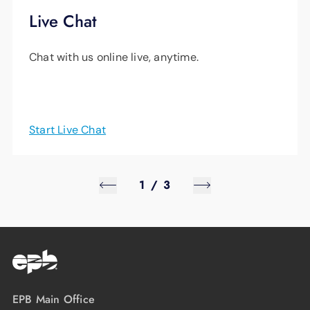
Live Chat
Chat with us online live, anytime.
Start Live Chat
1
/
3
EPB Main Office