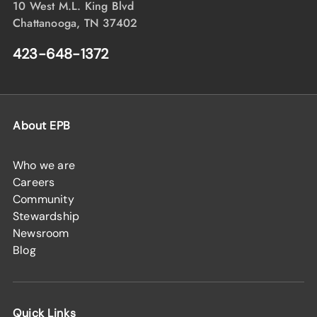
10 West M.L. King Blvd
Chattanooga, TN 37402
423-648-1372
About EPB
Who we are
Careers
Community
Stewardship
Newsroom
Blog
Quick Links