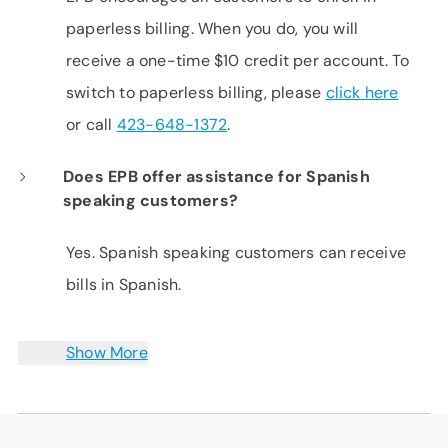
paperless billing. When you do, you will
receive a one-time $10 credit per account. To
switch to paperless billing, please
click here
or call
423-648-1372
.
Does EPB offer assistance for Spanish
speaking customers?
Yes. Spanish speaking customers can receive
bills in Spanish.
Show More