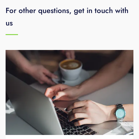
For other questions, get in touch with
us