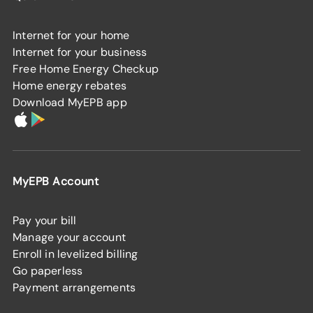
Internet for your home
Internet for your business
Free Home Energy Checkup
Home energy rebates
Download MyEPB app
MyEPB Account
Pay your bill
Manage your account
Enroll in levelized billing
Go paperless
Payment arrangements