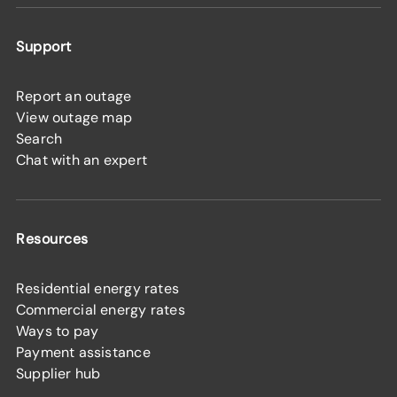
Support
Report an outage
View outage map
Search
Chat with an expert
Resources
Residential energy rates
Commercial energy rates
Ways to pay
Payment assistance
Supplier hub