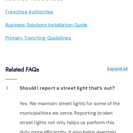
Franchise Authorities
Business Solutions Installation Guide
Primary Trenching Guidelines
Related FAQs
Expand all
Should I report a street light that’s out?
Yes. We maintain street lights for some of the
municipalities we serve. Reporting broken
street lights not only helps us perform this
duty more efficiently, it also helps maintain