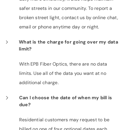
safer streets in our community. To report a
broken street light, contact us by online chat,
email or phone anytime day or night.
What is the charge for going over my data
limit?
With EPB Fiber Optics, there are no data
limits. Use all of the data you want at no
additional charge.
Can I choose the date of when my bill is
due?
Residential customers may request to be
billed on one of four optional dates each