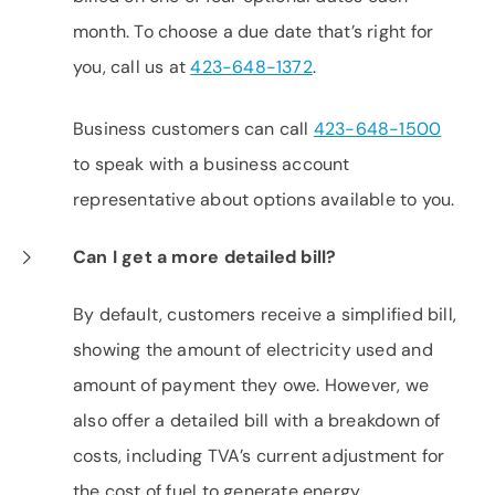
month. To choose a due date that’s right for
you, call us at
423-648-1372
.
Business customers can call
423-648-1500
to speak with a business account
representative about options available to you.
Can I get a more detailed bill?
By default, customers receive a simplified bill,
showing the amount of electricity used and
amount of payment they owe. However, we
also offer a detailed bill with a breakdown of
costs, including TVA’s current adjustment for
the cost of fuel to generate energy.