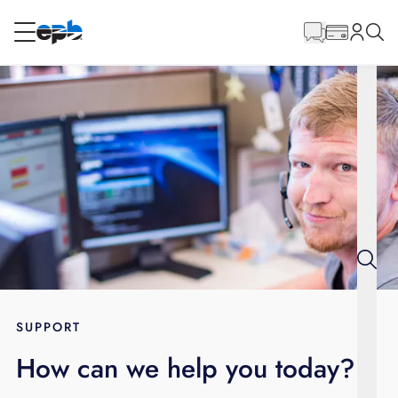
Main
Content
RESIDENTIAL
BUSINESS
Internet
Energy
Television
Phone
SUPPORT
How can we help you today?
BLOG