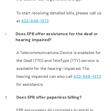
To start receiving detailed bills, please call us
at
423-648-1372
.
Does EPB offer assistance for the deaf or
hearing impaired?
A Telecommunications Device is available for
the Deaf (TTD) and TeleType (TTY) service is
available for the hearing-impaired. The
hearing impaired can also call
423-648-1372
for assistance.
Does EPB offer paperless billing?
EPB encourages all customers to enroll in