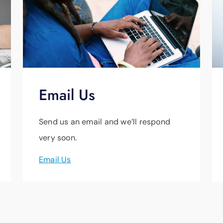
Email Us
Send us an email and we’ll respond
very soon.
Email Us