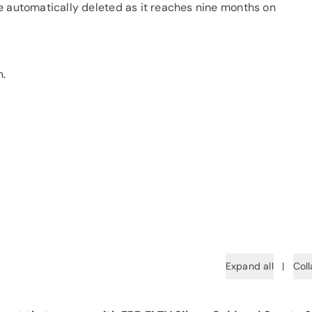
e automatically deleted as it reaches nine months on
n.
Expand all
|
Coll