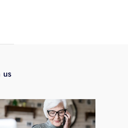
ing
nth.
h us