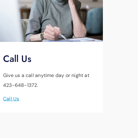
Call Us
Give us a call anytime day or night at
423-648-1372.
Call Us