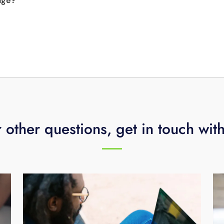
age?
utomatically deleted as it reaches nine months on your DVR.
e that includes 20 popular video and music channels includ
rmation.
, CNN, Cine Latino and more for just $4.99 plus tax per mo
 other questions, get in touch wit