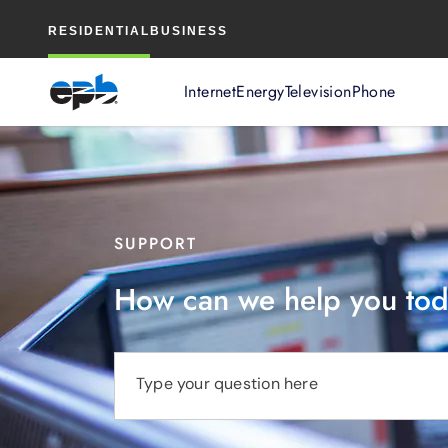
Main
RESIDENTIAL
BUSINESS
Content
Internet
Energy
Television
Phone
SUPPORT
How can we help you to
Type your question here