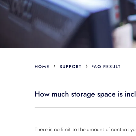
›
›
HOME
SUPPORT
FAQ RESULT
How much storage space is inc
There is no limit to the amount of content y