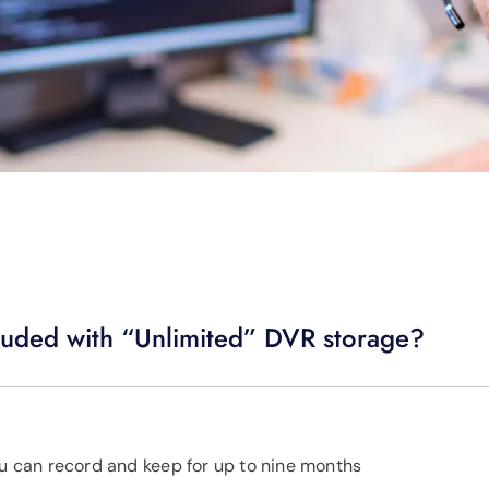
luded with “Unlimited” DVR storage?
ou can record and keep for up to nine months