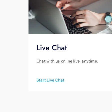
Live Chat
Chat with us online live, anytime.
Start Live Chat