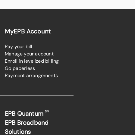
MyEPB Account
Pay your bill
Manage your account
Enroll in levelized billing
Go paperless
Payment arrangements
SM
EPB Quantum
EPB Broadband
Solutions