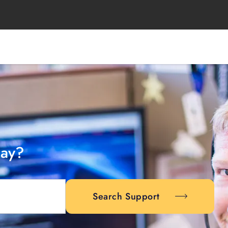
day?
Search Support