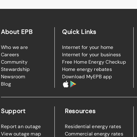
About EPB
Quick Links
Who we are
Internet for your home
Careers
Internet for your business
Community
Free Home Energy Checkup
Stewardship
Home energy rebates
Newsroom
Download MyEPB app
Blog
Support
Resources
Report an outage
Residential energy rates
View outage map
Commercial energy rates