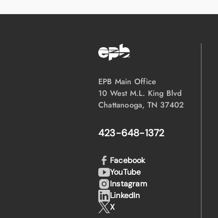
EPB Main Office
10 West M.L. King Blvd
Chattanooga, TN 37402
423-648-1372
Facebook
YouTube
Instagram
LinkedIn
X