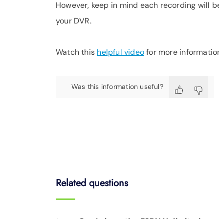
However, keep in mind each recording will b
your DVR.
Watch this
helpful video
for more informatio
Was this information useful?
Related questions