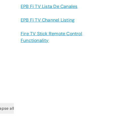
EPB Fi TV Lista De Canales
EPB Fi TV Channel Listing
Fire TV Stick Remote Control
Functionality
apse all