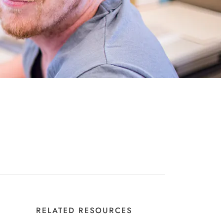
RELATED RESOURCES