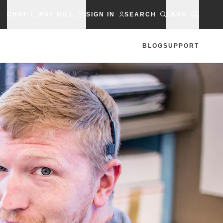
CHAT
PAY BILL
SIGN IN
SEARCH
LANG
BLOG
SUPPORT