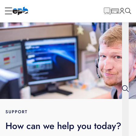
Main
Content
RESIDENTIAL
BUSINESS
Internet
Energy
Television
Phone
SUPPORT
How can we help you today?
BLOG