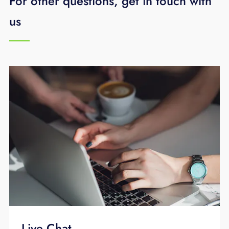
For other questions, get in touch with
To learn more,
schedule your free business
us
technology assessment
or call
423-648-
1500
.
Live Chat