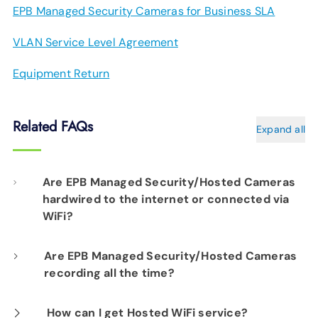
EPB Managed Security Cameras for Business SLA
VLAN Service Level Agreement
Equipment Return
Related FAQs
Expand all
Are EPB Managed Security/Hosted Cameras
hardwired to the internet or connected via
WiFi?
Our professional installation includes
Are EPB Managed Security/Hosted Cameras
recording all the time?
hardwiring each camera to your fiber network
infrastructure for optimal performance.
Yes. EPB Managed Security and Hosted
How can I get Hosted WiFi service?