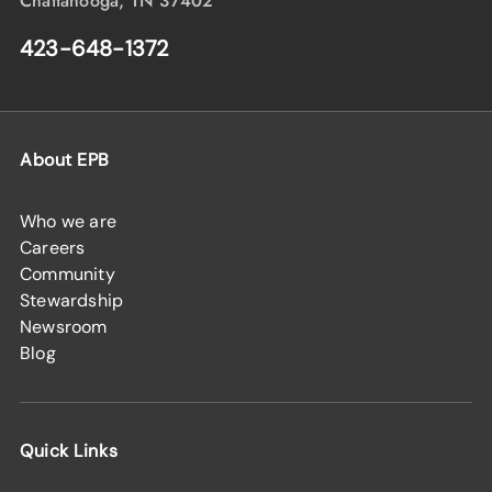
Chattanooga, TN 37402
423-648-1372
About EPB
Who we are
Careers
Community
Stewardship
Newsroom
Blog
Quick Links