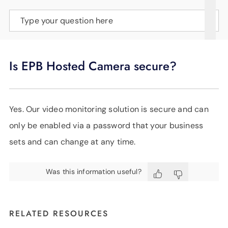
SUPPORT
Type your question here
LANGUAGE
Is EPB Hosted Camera secure?
Yes. Our video monitoring solution is secure and can
only be enabled via a password that your business
sets and can change at any time.
Was this information useful?
RELATED RESOURCES