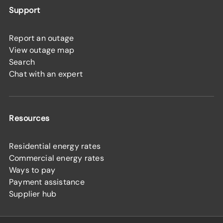
Support
Report an outage
View outage map
Search
Chat with an expert
Resources
Residential energy rates
Commercial energy rates
Ways to pay
Payment assistance
Supplier hub