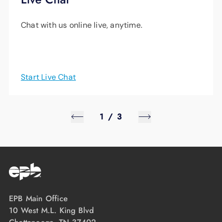
Chat with us online live, anytime.
Start Live Chat
1
/
3
EPB Main Office
10 West M.L. King Blvd