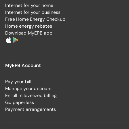
Internet for your home
Internet for your business
Free Home Energy Checkup
Home energy rebates
Download MyEPB app
MyEPB Account
Pay your bill
Manage your account
Enroll in levelized billing
Go paperless
Payment arrangements