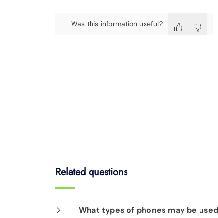
Was this information useful?
Related questions
What types of phones may be used