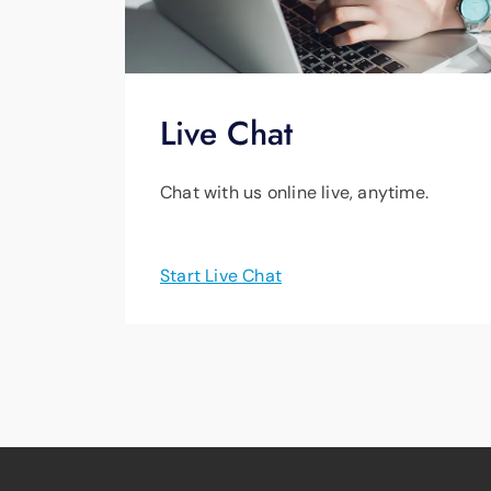
Live Chat
Chat with us online live, anytime.
Start Live Chat