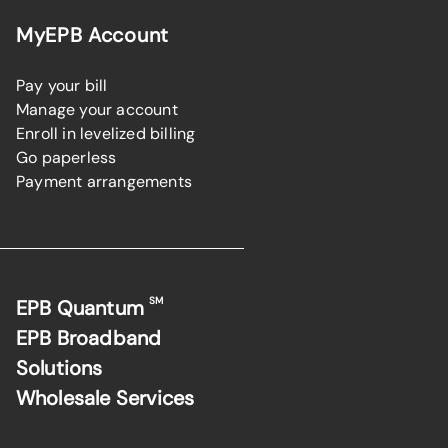
MyEPB Account
Pay your bill
Manage your account
Enroll in levelized billing
Go paperless
Payment arrangements
SM
EPB Quantum
EPB Broadband
Solutions
Wholesale Services