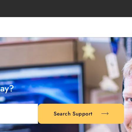
day?
Search Support