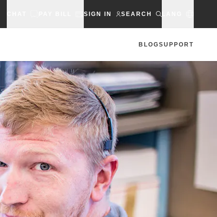
CHAT
PAY BILL
SIGN IN
SEARCH
LANG
BLOG
SUPPORT