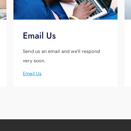
Email Us
Send us an email and we’ll respond
very soon.
Email Us