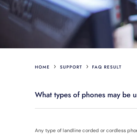
›
›
HOME
SUPPORT
FAQ RESULT
What types of phones may be u
Any type of landline corded or cordless pho