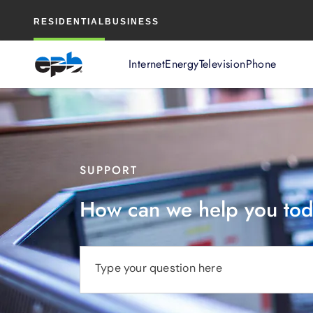
Main
RESIDENTIAL
BUSINESS
Content
Internet
Energy
Television
Phone
SUPPORT
How can we help you to
Type your question here