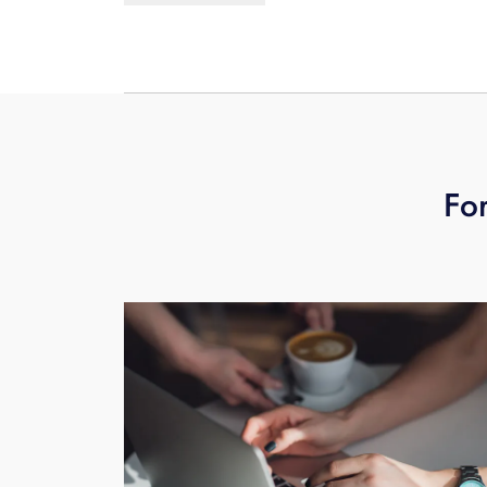
being transferred, then hang up.
For