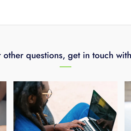
 other questions, get in touch wit