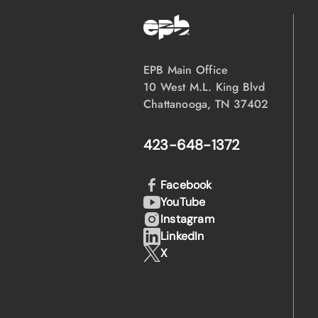
EPB Main Office
10 West M.L. King Blvd
Chattanooga, TN 37402
423-648-1372
Facebook
YouTube
Instagram
LinkedIn
X