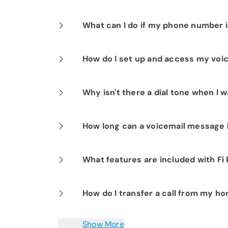
Any type of landline corded or cordle
What can I do if my phone number i
You can submit a request to have you
How do I set up and access my voi
number that is not being used for spa
and it will automatically be forwarded
Press *98 and follow the prompts.Pre
Why isn't there a dial tone when I w
Orion) that will take care of this for yo
voicemail when not at home by diali
enter your home phone number and vo
You may have a cordless handset that’
How long can a voicemail message
turned off, then try again.
Each message can be up to three minu
What features are included with Fi
Fi Phone includes many popular feature
How do I transfer a call from my 
waiting, spam stop, speed dialing, thr
domestic and international calling pla
To transfer a caller to another person,
Show More