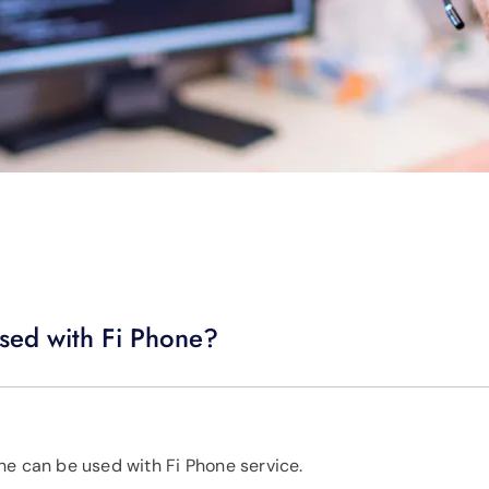
sed with Fi Phone?
ne can be used with Fi Phone service.