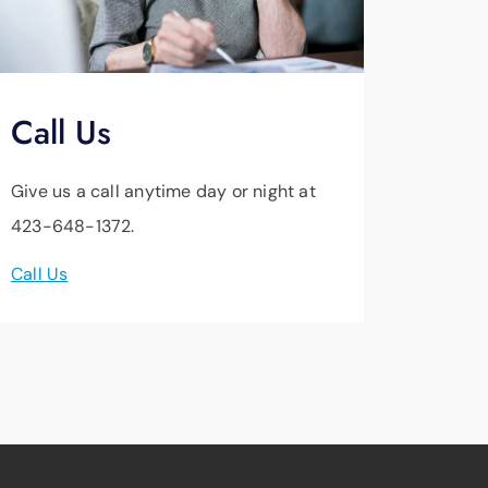
Call Us
Give us a call anytime day or night at
423-648-1372.
Call Us