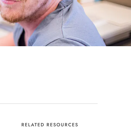
RELATED RESOURCES