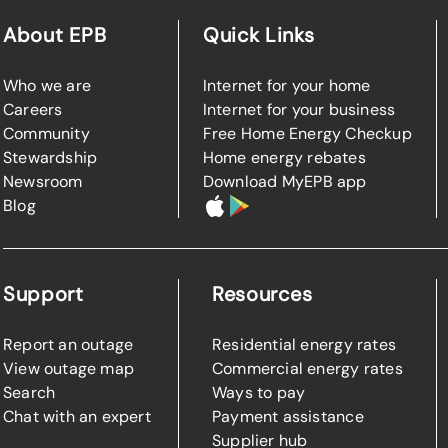
About EPB
Quick Links
Who we are
Internet for your home
Careers
Internet for your business
Community
Free Home Energy Checkup
Stewardship
Home energy rebates
Newsroom
Download MyEPB app
Blog
Support
Resources
Report an outage
Residential energy rates
View outage map
Commercial energy rates
Search
Ways to pay
Chat with an expert
Payment assistance
Supplier hub