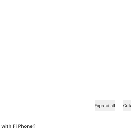
Expand all
|
Coll
 with Fi Phone?