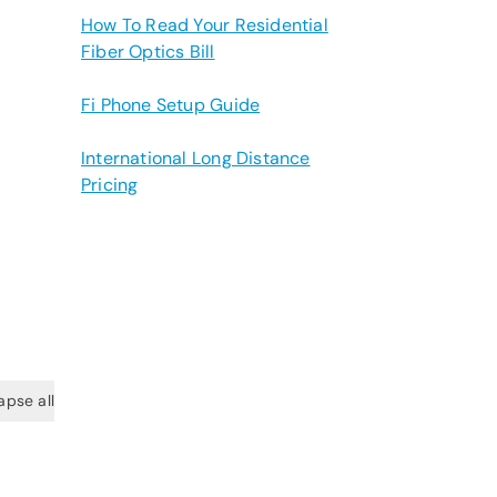
How To Read Your Residential
Fiber Optics Bill
Fi Phone Setup Guide
International Long Distance
Pricing
apse all