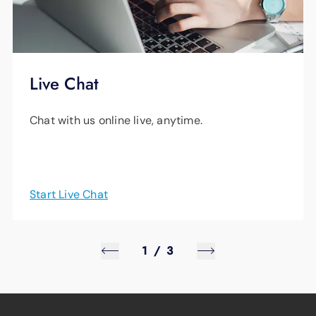
Live Chat
Chat with us online live, anytime.
Start Live Chat
1
/
3