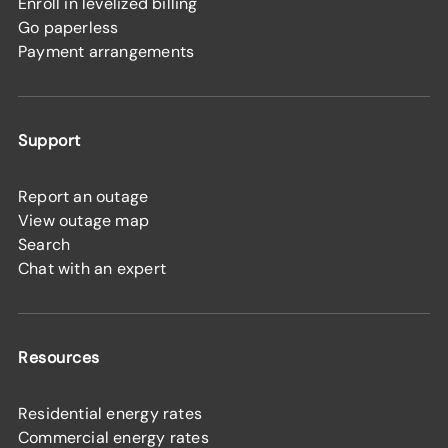
Enroll in levelized billing
Go paperless
Payment arrangements
Support
Report an outage
View outage map
Search
Chat with an expert
Resources
Residential energy rates
Commercial energy rates