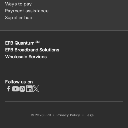
Ways to pay
Payment assistance
Supplier hub
EPB Quantum
SM
EPB Broadband Solutions
Wholesale Services
Follow us on
·
·
© 2026 EPB
Privacy Policy
Legal