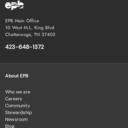
EPB Main Office
10 West M.L. King Blvd
Chattanooga, TN 37402
423-648-1372
About EPB
Who we are
Careers
Community
Stewardship
Newsroom
Blog