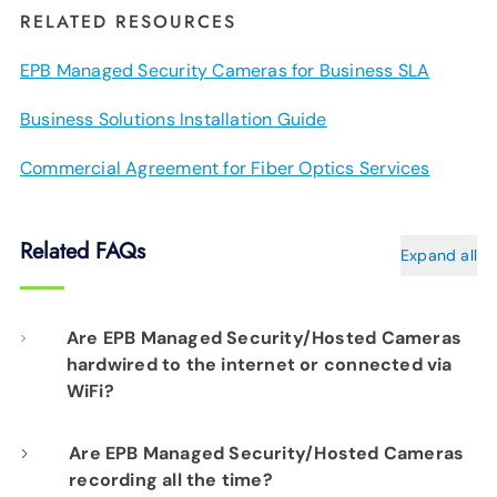
RELATED RESOURCES
EPB Managed Security Cameras for Business SLA
Business Solutions Installation Guide
Commercial Agreement for Fiber Optics Services
Related FAQs
Expand all
Are EPB Managed Security/Hosted Cameras
hardwired to the internet or connected via
WiFi?
Our professional installation includes
Are EPB Managed Security/Hosted Cameras
recording all the time?
hardwiring each camera to your fiber network