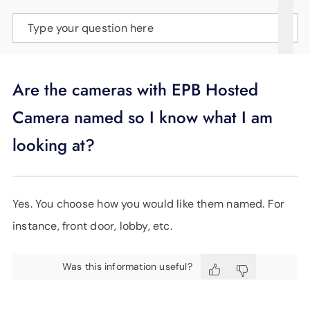
SUPPORT
Type your question here
LANGUAGE
Are the cameras with EPB Hosted
Camera named so I know what I am
looking at?
Yes. You choose how you would like them named. For
instance, front door, lobby, etc.
Was this information useful?