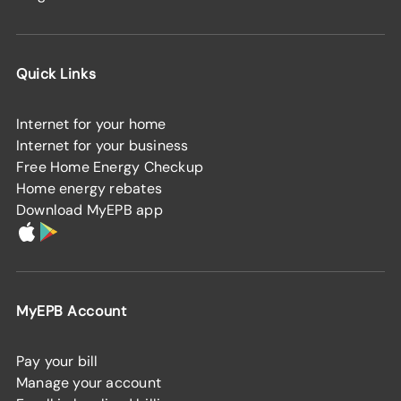
Quick Links
Internet for your home
Internet for your business
Free Home Energy Checkup
Home energy rebates
Download MyEPB app
MyEPB Account
Pay your bill
Manage your account