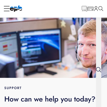
Main
Content
RESIDENTIAL
BUSINESS
Internet
Energy
Television
Phone
SUPPORT
How can we help you today?
BLOG