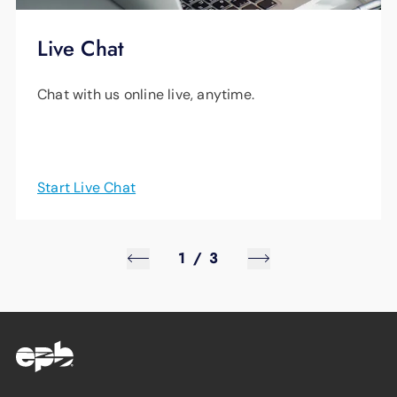
Live Chat
Chat with us online live, anytime.
Start Live Chat
1
/
3