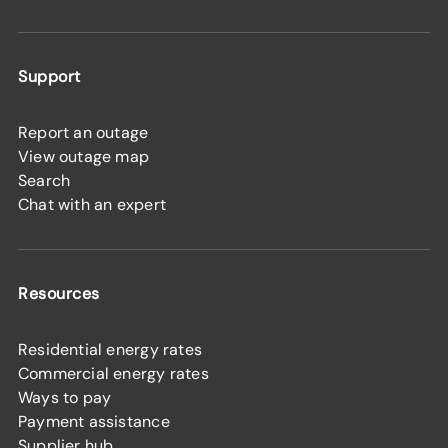
Support
Report an outage
View outage map
Search
Chat with an expert
Resources
Residential energy rates
Commercial energy rates
Ways to pay
Payment assistance
Supplier hub