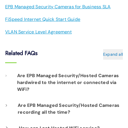
EPB Managed Security Cameras for Business SLA
FiSpeed Internet Quick Start Guide
VLAN Service Level Agreement
Related FAQs
Expand all
Are EPB Managed Security/Hosted Cameras
hardwired to the internet or connected via
WiFi?
Our professional installation includes
Are EPB Managed Security/Hosted Cameras
recording all the time?
hardwiring each camera to your fiber network
infrastructure for optimal performance.
Yes. EPB Managed Security and Hosted