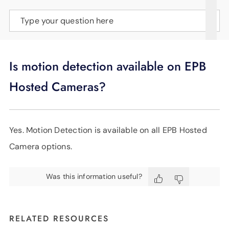
SUPPORT
Type your question here
LANGUAGE
Is motion detection available on EPB
Hosted Cameras?
Yes. Motion Detection is available on all EPB Hosted
Camera options.
Was this information useful?
RELATED RESOURCES