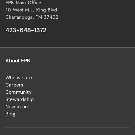
EPB Main Office
10 West M.L. King Blvd
Chattanooga, TN 37402
423-648-1372
About EPB
Who we are
Careers
Community
Stewardship
Newsroom
Blog