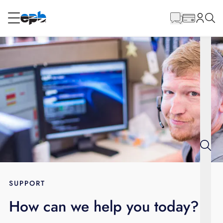
Main
Content
RESIDENTIAL
BUSINESS
Internet
Energy
Television
Phone
SUPPORT
How can we help you today?
BLOG