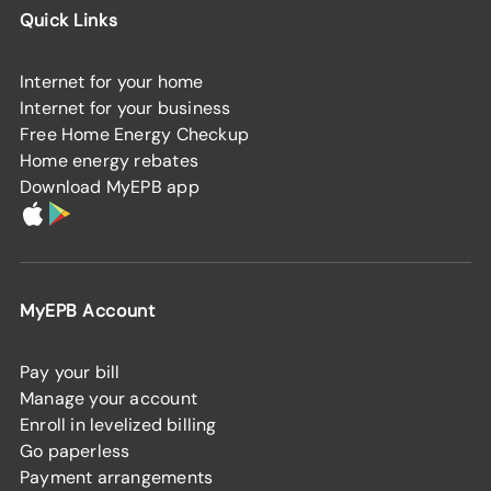
Quick Links
Internet for your home
Internet for your business
Free Home Energy Checkup
Home energy rebates
Download MyEPB app
MyEPB Account
Pay your bill
Manage your account
Enroll in levelized billing
Go paperless
Payment arrangements