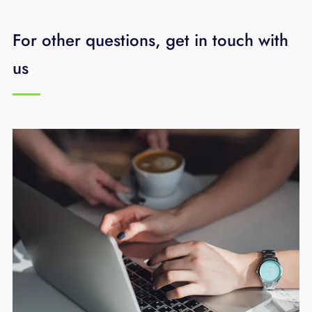
call EPB
423-648-1500
and we will be happy
to assist.
For other questions, get in touch with
us