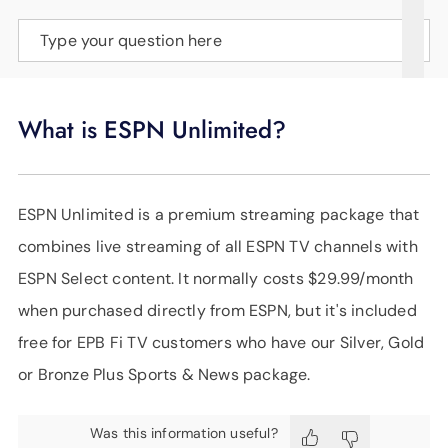
SUPPORT
Type your question here
LANGUAGE
What is ESPN Unlimited?
ESPN Unlimited is a premium streaming package that
combines live streaming of all ESPN TV channels with
ESPN Select content. It normally costs $29.99/month
when purchased directly from ESPN, but it's included
free for EPB Fi TV customers who have our Silver, Gold
or Bronze Plus Sports & News package.
Was this information useful?