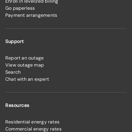
Enroll in levelized billing
Go paperless
Payment arrangements
Support
Report an outage
View outage map
Search
Chat with an expert
Resources
Residential energy rates
Commercial energy rates