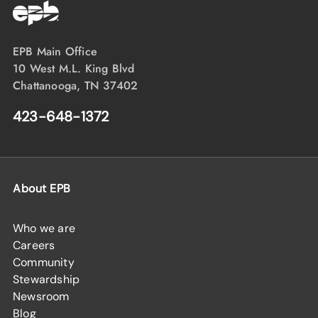
EPB Main Office
10 West M.L. King Blvd
Chattanooga, TN 37402
423-648-1372
About EPB
Who we are
Careers
Community
Stewardship
Newsroom
Blog