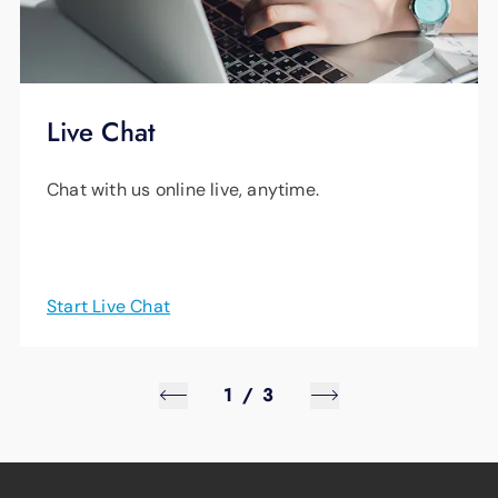
mobile device, you will need to set up
parental controls via a streaming device,
smart TV or web browser. If you're still having
Live Chat
trouble, give us a call anytime day or night at
423-648-1372
.
Chat with us online live, anytime.
Start Live Chat
1
/
3