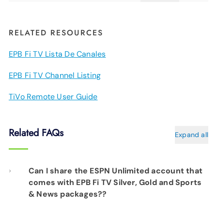
RELATED RESOURCES
EPB Fi TV Lista De Canales
EPB Fi TV Channel Listing
TiVo Remote User Guide
Related FAQs
Expand all
Can I share the ESPN Unlimited account that
comes with EPB Fi TV Silver, Gold and Sports
& News packages??