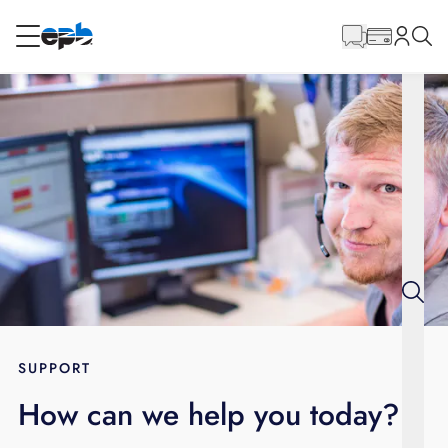
Main
Content
RESIDENTIAL
BUSINESS
Internet
Energy
Television
Phone
SUPPORT
How can we help you today?
BLOG