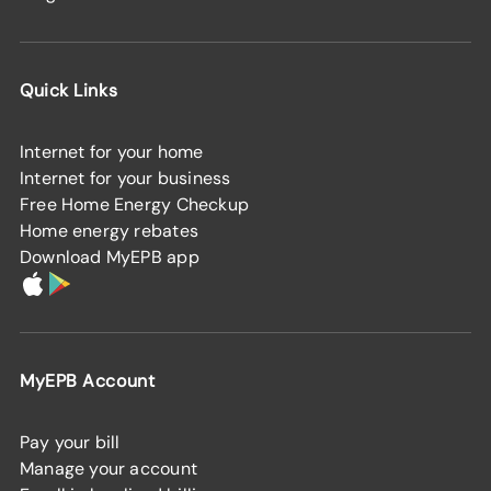
Quick Links
Internet for your home
Internet for your business
Free Home Energy Checkup
Home energy rebates
Download MyEPB app
MyEPB Account
Pay your bill
Manage your account