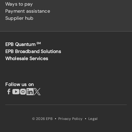
Ways to pay
Payment assistance
Supplier hub
EPB Quantum
SM
EPB Broadband Solutions
Wholesale Services
Follow us on
·
·
© 2026 EPB
Privacy Policy
Legal