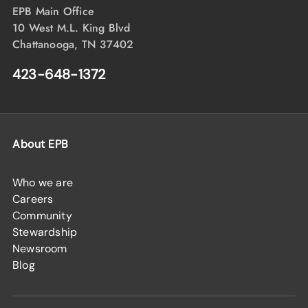
EPB Main Office
10 West M.L. King Blvd
Chattanooga, TN 37402
423-648-1372
About EPB
Who we are
Careers
Community
Stewardship
Newsroom
Blog