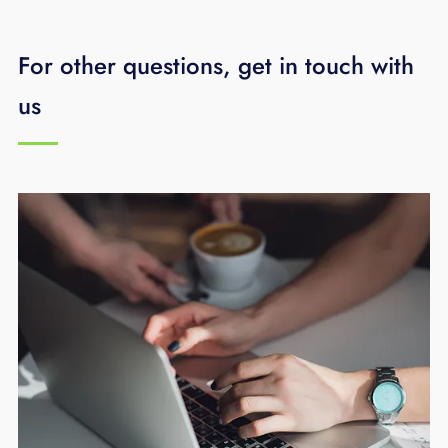
it with you in advance and make
recommendations on options.
For other questions, get in touch with
us