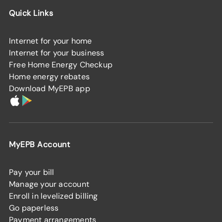
Quick Links
Internet for your home
Internet for your business
Free Home Energy Checkup
Home energy rebates
Download MyEPB app
MyEPB Account
Pay your bill
Manage your account
Enroll in levelized billing
Go paperless
Payment arrangements