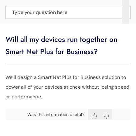
SUPPORT
Type your question here
LANGUAGE
Will all my devices run together on
Smart Net Plus for Business?
We’ll design a Smart Net Plus for Business solution to
power all of your devices at once without losing speed
or performance.
Was this information useful?