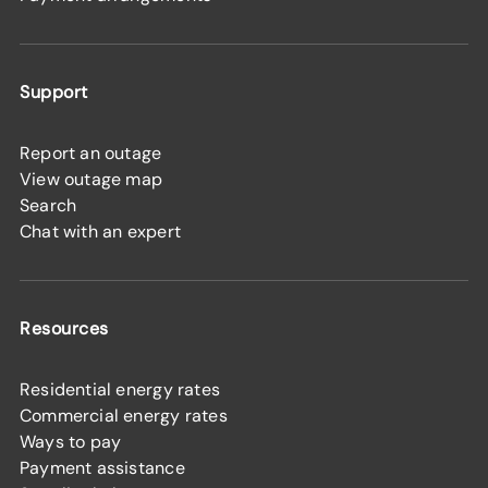
Support
Report an outage
View outage map
Search
Chat with an expert
Resources
Residential energy rates
Commercial energy rates
Ways to pay
Payment assistance