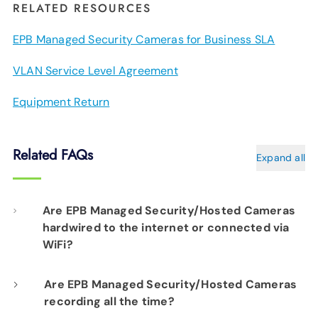
RELATED RESOURCES
EPB Managed Security Cameras for Business SLA
VLAN Service Level Agreement
Equipment Return
Related FAQs
Expand all
Are EPB Managed Security/Hosted Cameras
hardwired to the internet or connected via
WiFi?
Our professional installation includes
Are EPB Managed Security/Hosted Cameras
recording all the time?
hardwiring each camera to your fiber network