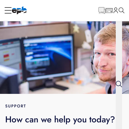
Main
Content
RESIDENTIAL
BUSINESS
Internet
Energy
Television
Phone
SUPPORT
How can we help you today?
BLOG