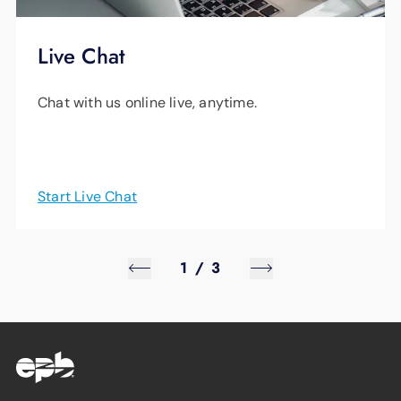
Live Chat
Chat with us online live, anytime.
Start Live Chat
1
/
3