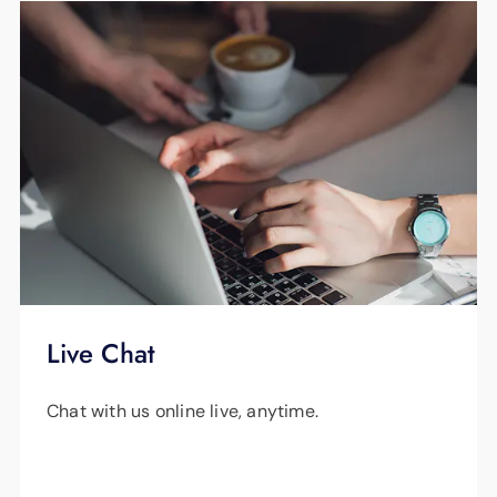
Title
outage alerts, report outages and view outage
maps on the
App Store
or
Google Play
.
Property tax receipt or bill
All sources of income for all members of
your household
An EPB Energy bill you received within
the past 12 months with your name as
the account holder (or your landlord’s
name)
Live Chat
Chat with us online live, anytime.