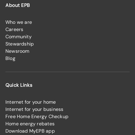
About EPB
Who we are
Careers
Community
Stewardship
Newsroom
Blog
Quick Links
Internet for your home
Internet for your business
Free Home Energy Checkup
Home energy rebates
Download MyEPB app