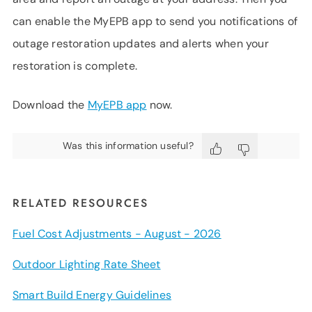
can enable the MyEPB app to send you notifications of
outage restoration updates and alerts when your
restoration is complete.
Download the
MyEPB app
now.
Was this information useful?
RELATED RESOURCES
Fuel Cost Adjustments - August - 2026
Outdoor Lighting Rate Sheet
Smart Build Energy Guidelines