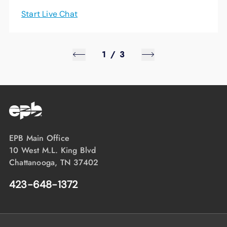
Start Live Chat
1
/
3
EPB Main Office
10 West M.L. King Blvd
Chattanooga, TN 37402
423-648-1372