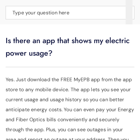
SUPPORT
Type your question here
LANGUAGE
Is there an app that shows my electric
power usage?
Yes. Just download the FREE MyEPB app from the app
store to any mobile device. The app lets you see your
current usage and usage history so you can better
anticipate energy costs. You can even pay your Energy
and Fiber Optics bills conveniently and securely
through the app. Plus, you can see outages in your
area and report an outage at your address. Then you