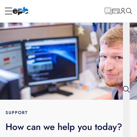
Main
Content
RESIDENTIAL
BUSINESS
Internet
Energy
Television
Phone
SUPPORT
How can we help you today?
BLOG