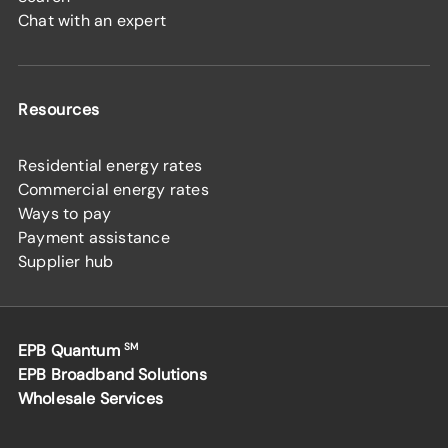
Chat with an expert
Resources
Residential energy rates
Commercial energy rates
Ways to pay
Payment assistance
Supplier hub
EPB Quantum
SM
EPB Broadband Solutions
Wholesale Services