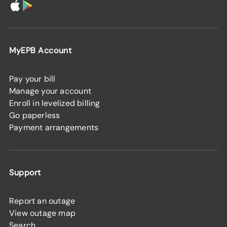
MyEPB Account
Pay your bill
Manage your account
Enroll in levelized billing
Go paperless
Payment arrangements
Support
Report an outage
View outage map
Search