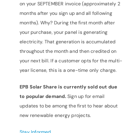
on your SEPTEMBER invoice (approximately 2
months after you sign up and all following
months). Why? During the first month after
your purchase, your panel is generating
electricity. That generation is accumulated
throughout the month and then credited on
your next bill. If a customer opts for the multi-
year license, this is a one-time only charge.
EPB Solar Share is currently sold out due
to popular demand.
Sign up for email
updates to be among the first to hear about
new renewable energy projects.
Stay Informed