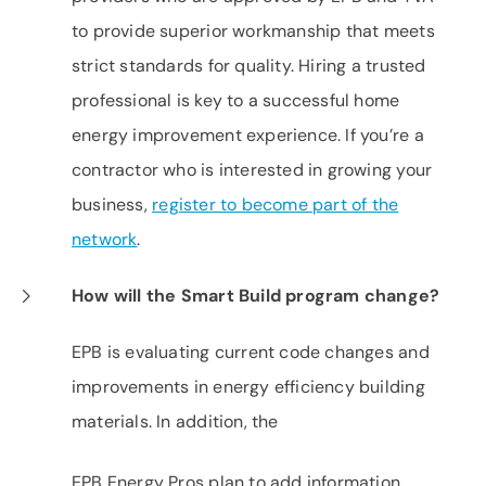
to provide superior workmanship that meets
strict standards for quality. Hiring a trusted
professional is key to a successful home
energy improvement experience. If you’re a
contractor who is interested in growing your
business,
register to become part of the
network
.
How will the Smart Build program change?
EPB is evaluating current code changes and
improvements in energy efficiency building
materials. In addition, the ​
EPB Energy Pros plan to add information