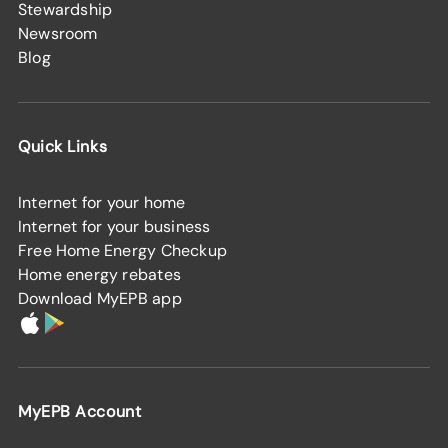
Stewardship
Newsroom
Blog
Quick Links
Internet for your home
Internet for your business
Free Home Energy Checkup
Home energy rebates
Download MyEPB app
MyEPB Account