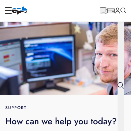
Main
Content
RESIDENTIAL
BUSINESS
Internet
Energy
Television
Phone
SUPPORT
How can we help you today?
BLOG