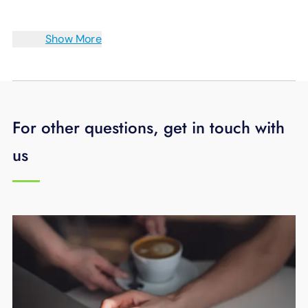
Show More
For other questions, get in touch with
us