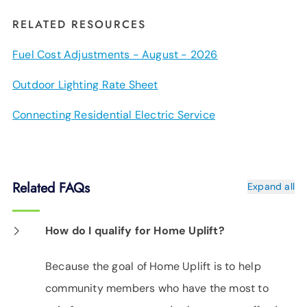
RELATED RESOURCES
Fuel Cost Adjustments - August - 2026
Outdoor Lighting Rate Sheet
Connecting Residential Electric Service
Related FAQs
Expand all
How do I qualify for Home Uplift?
Because the goal of Home Uplift is to help
community members who have the most to