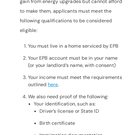
gain from energy upgrades but cannot afford
to make them, applicants must meet the
following qualifications to be considered
eligible:
You must live in a home serviced by EPB
Your EPB account must be in your name
(or your landlord’s name, with consent)
Your income must meet the requirements
outlined
here
.
We also need proof of the following:
Your identification, such as:
Driver’s license or State ID
Birth certificate