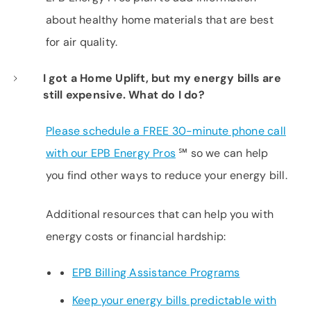
about healthy home materials that are best
for air quality.
I got a Home Uplift, but my energy bills are
still expensive. What do I do?
Please schedule a FREE 30-minute phone call
with our EPB Energy Pros
℠
so we can help
you find other ways to reduce your energy bill.
Additional resources that can help you with
energy costs or financial hardship:
EPB Billing Assistance Programs
Keep your energy bills predictable with