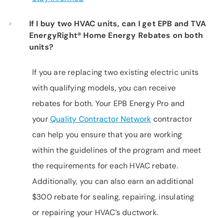
If I buy two HVAC units, can I get EPB and TVA
EnergyRight® Home Energy Rebates on both
units?
If you are replacing two existing electric units
with qualifying models, you can receive
rebates for both. Your EPB Energy Pro and
your
Quality Contractor Network
contractor
can help you ensure that you are working
within the guidelines of the program and meet
the requirements for each HVAC rebate.
Additionally, you can also earn an additional
$300 rebate for sealing, repairing, insulating
or repairing your HVAC’s ductwork.