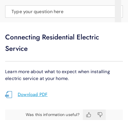
SUPPORT
Type your question here
LANGUAGE
Connecting Residential Electric
Service
Learn more about what to expect when installing
electric service at your home.
Download PDF
Was this information useful?