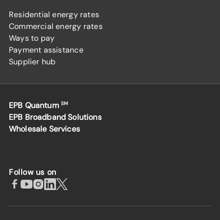
Residential energy rates
Commercial energy rates
Ways to pay
Payment assistance
Supplier hub
EPB Quantum
SM
EPB Broadband Solutions
Wholesale Services
Follow us on