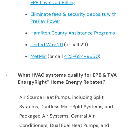
EPB Levelized Billing
Eliminate fees & security deposits with
PrePay Power
Hamilton County Assistance Programs
United Way 211
(or call 211)
MetMin
(or call
423-624-9650
)
What HVAC systems qualify for EPB & TVA
EnergyRight® Home Energy Rebates?
Air Source Heat Pumps, including Split
Systems, Ductless Mini-Split Systems, and
Packaged Air Systems; Central Air
Conditioners; Dual Fuel Heat Pumps; and