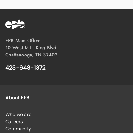
EPB Main Office
10 West M.L. King Blvd
Chattanooga, TN 37402
423-648-1372
About EPB
Who we are
Careers
Community