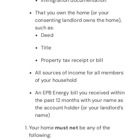
Immigration documentation
That you own the home (or your
consenting landlord owns the home),
such as:
Deed
Title
Property tax receipt or bill
All sources of income for all members
of your household
An EPB Energy bill you received within
the past 12 months with your name as
the account holder (or your landlord’s
name)
Your home
must not
be any of the
following: