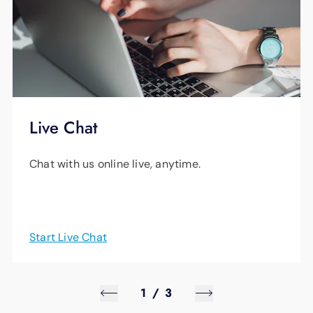
Live Chat
Chat with us online live, anytime.
Start Live Chat
1
/
3