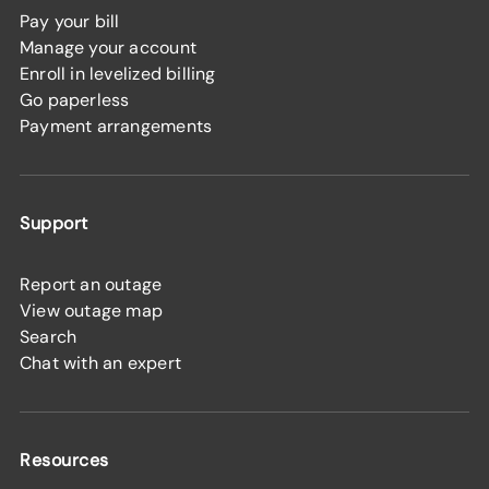
Pay your bill
Manage your account
Enroll in levelized billing
Go paperless
Payment arrangements
Support
Report an outage
View outage map
Search
Chat with an expert
Resources