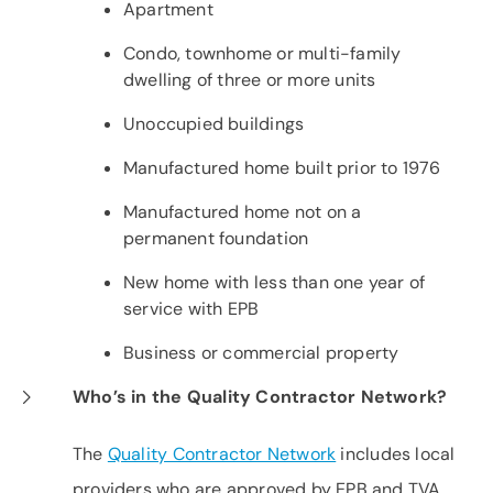
Apartment
Condo, townhome or multi-family
dwelling of three or more units
Unoccupied buildings
Manufactured home built prior to 1976
Manufactured home not on a
permanent foundation
New home with less than one year of
service with EPB
Business or commercial property
Who’s in the Quality Contractor Network?
The
Quality Contractor Network
includes local
providers who are approved by EPB and TVA