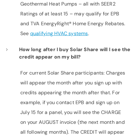
Geothermal Heat Pumps – all with SEER2
Ratings of at least 15 – may qualify for EPB
and TVA EnergyRight® Home Energy Rebates.
See
qualifying HVAC systems
.
How long after I buy Solar Share will I see the
credit appear on my bill?
For current Solar Share participants: Charges
will appear the month after you sign up with
credits appearing the month after that. For
example, if you contact EPB and sign up on
July 15 for a panel, you will see the CHARGE
on your AUGUST invoice (the next month and
all following months). The CREDIT will appear