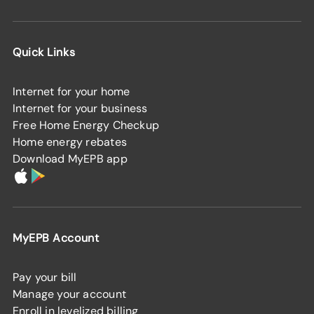
Quick Links
Internet for your home
Internet for your business
Free Home Energy Checkup
Home energy rebates
Download MyEPB app
MyEPB Account
Pay your bill
Manage your account
Enroll in levelized billing