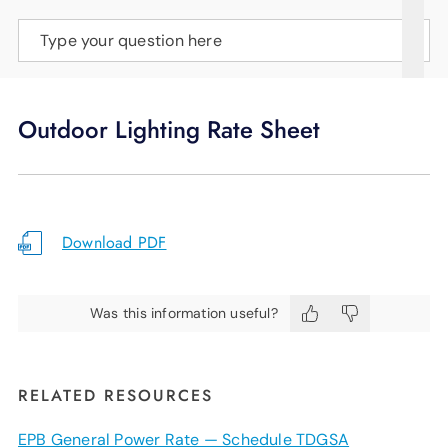
SUPPORT
Type your question here
LANGUAGE
Outdoor Lighting Rate Sheet
Download PDF
Was this information useful?
RELATED RESOURCES
EPB General Power Rate — Schedule TDGSA