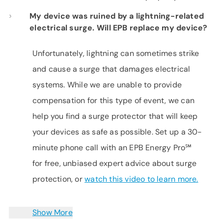
My device was ruined by a lightning-related
electrical surge. Will EPB replace my device?
Unfortunately, lightning can sometimes strike
and cause a surge that damages electrical
systems. While we are unable to provide
compensation for this type of event, we can
help you find a surge protector that will keep
your devices as safe as possible. Set up a 30-
minute phone call with an EPB Energy Pro℠
for free, unbiased expert advice about surge
protection, or
watch this video to learn more.
Show More