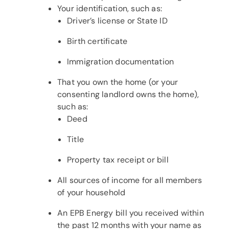
Your identification, such as:
Driver’s license or State ID
Birth certificate
Immigration documentation
That you own the home (or your
consenting landlord owns the home),
such as:
Deed
Title
Property tax receipt or bill
All sources of income for all members
of your household
An EPB Energy bill you received within
the past 12 months with your name as