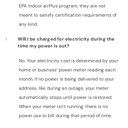
EPA Indoor airPlus program, they are not
meant to satisfy certification requirements of
any kind.
Will I be charged for electricity during the
time my power is out?
No. Your electricity cost is determined by your
home or business’ power meter reading each
month. If no power is being delivered to your
address, like during an outage, your meter
automatically stops until power is restored.
When your meter isn’t running, there is no
power use to bill during that period of time.