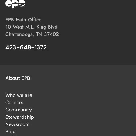
EPB Main Office
10 West M.L. King Blvd
Chattanooga, TN 37402
423-648-1372
About EPB
Who we are
Careers
Community
Stewardship
Newsroom
Blog