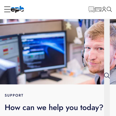
Main
Content
RESIDENTIAL
BUSINESS
Internet
Energy
Television
Phone
SUPPORT
How can we help you today?
BLOG