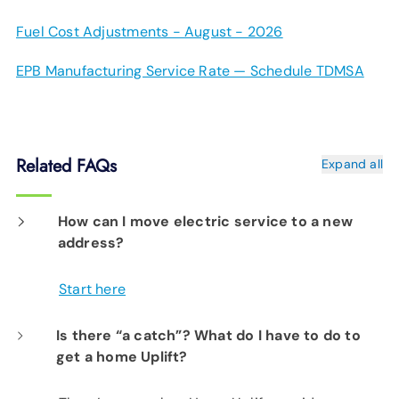
Fuel Cost Adjustments - August - 2026
EPB Manufacturing Service Rate — Schedule TDMSA
Related FAQs
Expand all
How can I move electric service to a new
address?
Start here
Is there “a catch”? What do I have to do to
get a home Uplift?