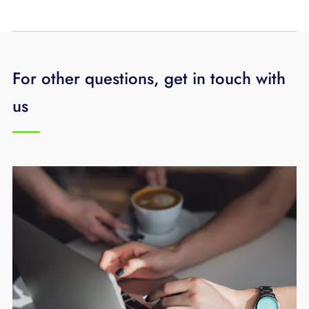
For other questions, get in touch with
us