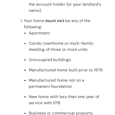
the account holder (or your landlord’s
name)
Your home
must not
be any of the
following:
Apartment
Condo, townhome or multi-family
dwelling of three or more units
Unoccupied buildings
Manufactured home built prior to 1976
Manufactured home not on a
permanent foundation
New home with less than one year of
service with EPB
Business or commercial property