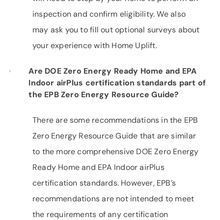
inspection and confirm eligibility. We also
may ask you to fill out optional surveys about
your experience with Home Uplift.
Are DOE Zero Energy Ready Home and EPA
Indoor airPlus certification standards part of
the EPB Zero Energy Resource Guide?
There are some recommendations in the EPB
Zero Energy Resource Guide that are similar
to the more comprehensive DOE Zero Energy
Ready Home and EPA Indoor airPlus
certification standards. However, EPB’s
recommendations are not intended to meet
the requirements of any certification