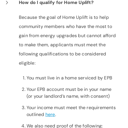
How do I qualify for Home Uplift?
Because the goal of Home Uplift is to help
community members who have the most to
gain from energy upgrades but cannot afford
to make them, applicants must meet the
following qualifications to be considered
eligible:
You must live in a home serviced by EPB
Your EPB account must be in your name
(or your landlord’s name, with consent)
Your income must meet the requirements
outlined
here
.
We also need proof of the following: