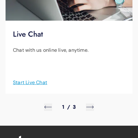
Live Chat
Chat with us online live, anytime.
Start Live Chat
1
/
3