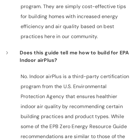
program. They are simply cost-effective tips
for building homes with increased energy
efficiency and air quality based on best
practices here in our community.
Does this guide tell me how to build for EPA
Indoor airPlus?
No. Indoor airPlus is a third-party certification
program from the U.S. Environmental
Protection Agency that ensures healthier
indoor air quality by recommending certain
building practices and product types. While
some of the EPB Zero Energy Resource Guide
recommendations are similar to those of the