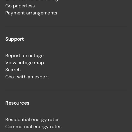
Go paperless
Payment arrangements
Support
Report an outage
View outage map
Search
Chat with an expert
Resources
Residential energy rates
Commercial energy rates