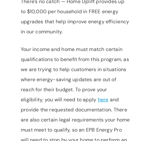
There’s no catch — Home Uplift provides up
to $10,000 per household in FREE energy
upgrades that help improve energy efficiency
in our community.
Your income and home must match certain
qualifications to benefit from this program, as
we are trying to help customers in situations
where energy-saving updates are out of
reach for their budget. To prove your
eligibility, you will need to apply
here
and
provide the requested documentation. There
are also certain legal requirements your home
must meet to qualify, so an EPB Energy Pro
will need to stop by your home to perform an