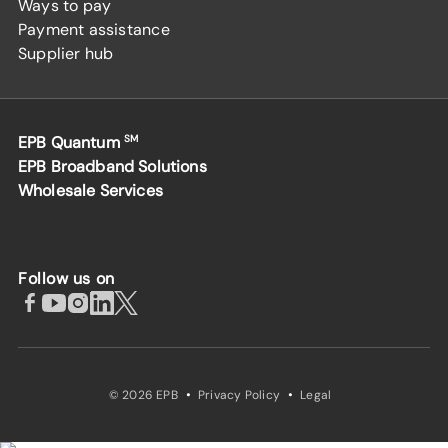
Ways to pay
Payment assistance
Supplier hub
EPB Quantum
SM
EPB Broadband Solutions
Wholesale Services
Follow us on
·
·
© 2026 EPB
Privacy Policy
Legal