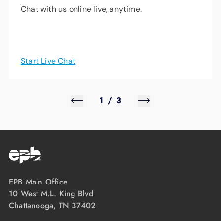
Chat with us online live, anytime.
Start Live Chat
1
/
3
EPB Main Office
10 West M.L. King Blvd
Chattanooga, TN 37402