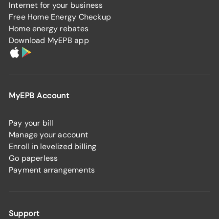
Internet for your business
Free Home Energy Checkup
Home energy rebates
Download MyEPB app
MyEPB Account
Pay your bill
Manage your account
Enroll in levelized billing
Go paperless
Payment arrangements
Support