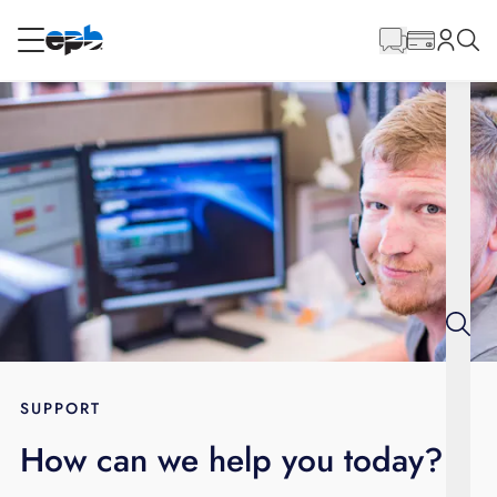
Main
Content
RESIDENTIAL
BUSINESS
Internet
Energy
Television
Phone
SUPPORT
How can we help you today?
BLOG