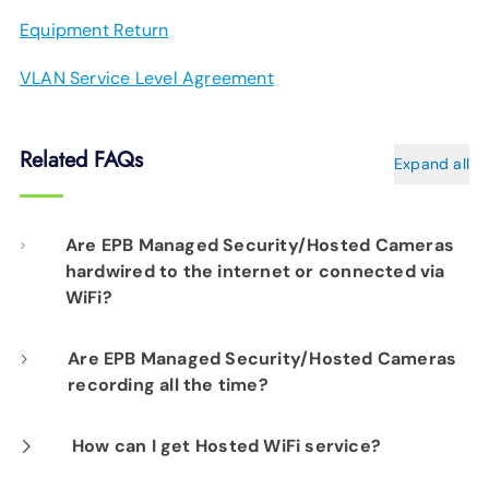
Equipment Return
VLAN Service Level Agreement
Related FAQs
Expand all
Are EPB Managed Security/Hosted Cameras
hardwired to the internet or connected via
WiFi?
Our professional installation includes
Are EPB Managed Security/Hosted Cameras
recording all the time?
hardwiring each camera to your fiber network
infrastructure for optimal performance.
Yes. EPB Managed Security and Hosted
How can I get Hosted WiFi service?
Camera products provide constant visibility