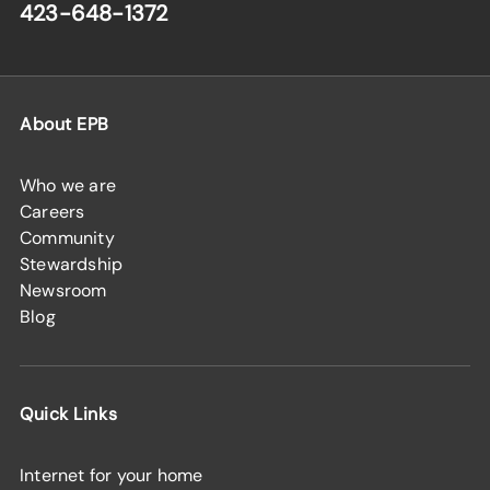
423-648-1372
About EPB
Who we are
Careers
Community
Stewardship
Newsroom
Blog
Quick Links
Internet for your home