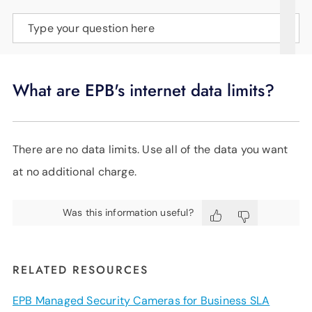
SUPPORT
Type your question here
LANGUAGE
What are EPB's internet data limits?
There are no data limits. Use all of the data you want
at no additional charge.
Was this information useful?
RELATED RESOURCES
EPB Managed Security Cameras for Business SLA