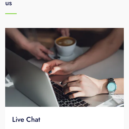
us
service is installed, supported, and
maintained by EPB 24/7/365 days a year.
Live Chat