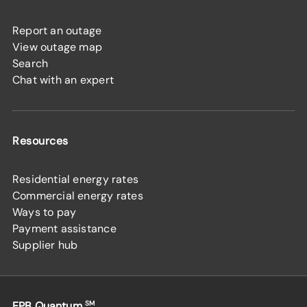
Report an outage
View outage map
Search
Chat with an expert
Resources
Residential energy rates
Commercial energy rates
Ways to pay
Payment assistance
Supplier hub
EPB Quantum
SM