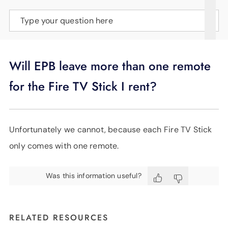
SUPPORT
Type your question here
LANGUAGE
Will EPB leave more than one remote
for the Fire TV Stick I rent?
Unfortunately we cannot, because each Fire TV Stick
only comes with one remote.
Was this information useful?
RELATED RESOURCES