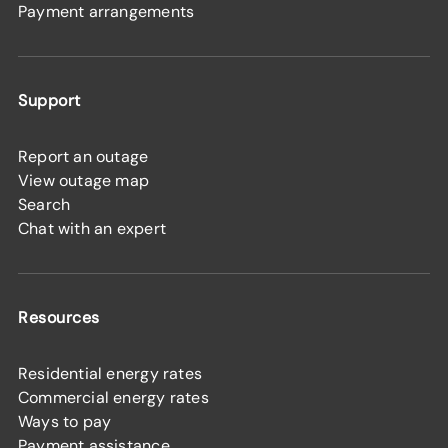
Payment arrangements
Support
Report an outage
View outage map
Search
Chat with an expert
Resources
Residential energy rates
Commercial energy rates
Ways to pay
Payment assistance