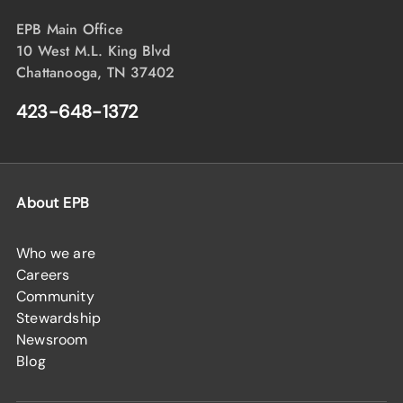
EPB Main Office
10 West M.L. King Blvd
Chattanooga, TN 37402
423-648-1372
About EPB
Who we are
Careers
Community
Stewardship
Newsroom
Blog