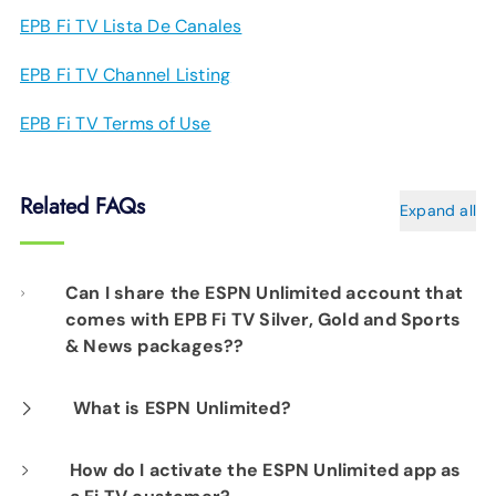
EPB Fi TV Lista De Canales
EPB Fi TV Channel Listing
EPB Fi TV Terms of Use
Related FAQs
Expand all
Can I share the ESPN Unlimited account that
comes with EPB Fi TV Silver, Gold and Sports
& News packages??
You may share your account within your
What is ESPN Unlimited?
household, but usage is limited to three
ESPN Unlimited is a premium streaming
How do I activate the ESPN Unlimited app as
simultaneous streams. Note that you'll need