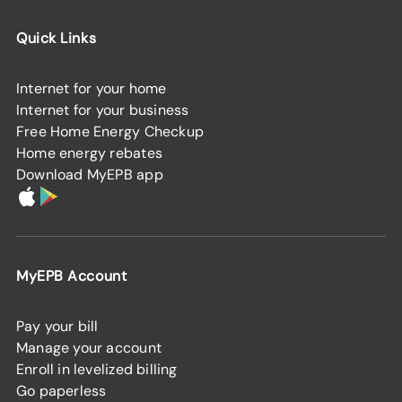
Quick Links
Internet for your home
Internet for your business
Free Home Energy Checkup
Home energy rebates
Download MyEPB app
MyEPB Account
Pay your bill
Manage your account
Enroll in levelized billing
Go paperless