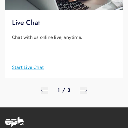
Live Chat
Chat with us online live, anytime.
Start Live Chat
1
/
3