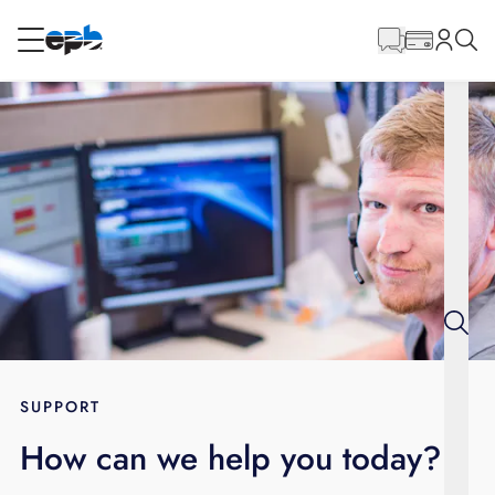
Main
Content
RESIDENTIAL
BUSINESS
Internet
Energy
Television
Phone
SUPPORT
How can we help you today?
BLOG