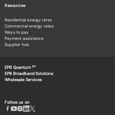
Resources
Residential energy rates
Commercial energy rates
Ways to pay
Payment assistance
Supplier hub
EPB Quantum
SM
EPB Broadband Solutions
Wholesale Services
Follow us on