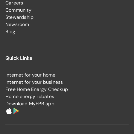
Careers
Community
Stewardship
Newsroom
Blog
Quick Links
Internet for your home
Internet for your business
Free Home Energy Checkup
Home energy rebates
Download MyEPB app