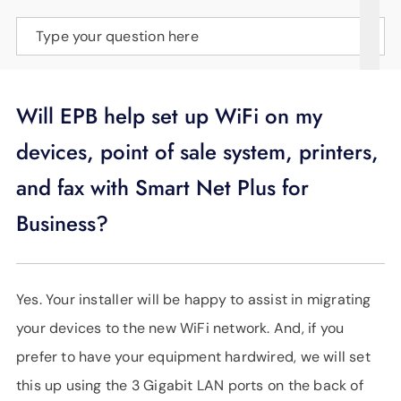
SUPPORT
Type your question here
LANGUAGE
Will EPB help set up WiFi on my
devices, point of sale system, printers,
and fax with Smart Net Plus for
Business?
Yes. Your installer will be happy to assist in migrating
your devices to the new WiFi network. And, if you
prefer to have your equipment hardwired, we will set
this up using the 3 Gigabit LAN ports on the back of