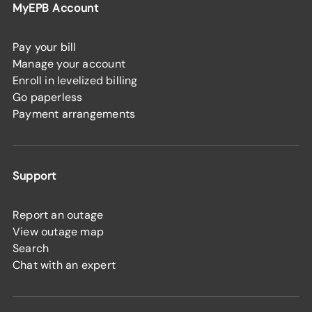
MyEPB Account
Pay your bill
Manage your account
Enroll in levelized billing
Go paperless
Payment arrangements
Support
Report an outage
View outage map
Search
Chat with an expert