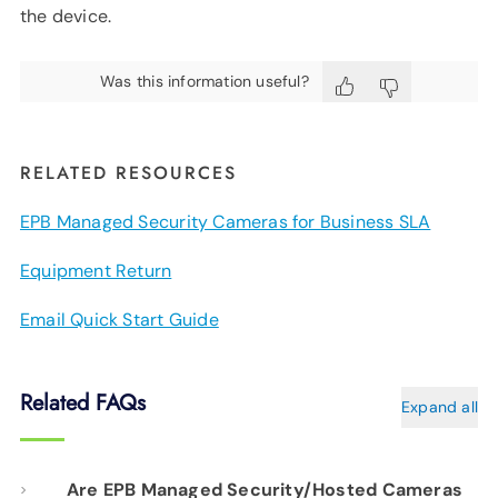
the device.
Was this information useful?
RELATED RESOURCES
EPB Managed Security Cameras for Business SLA
Equipment Return
Email Quick Start Guide
Related FAQs
Expand all
Are EPB Managed Security/Hosted Cameras