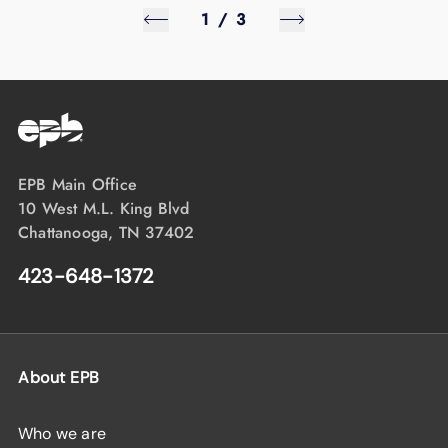
1
/
3
EPB Main Office
10 West M.L. King Blvd
Chattanooga, TN 37402
423-648-1372
About EPB
Who we are