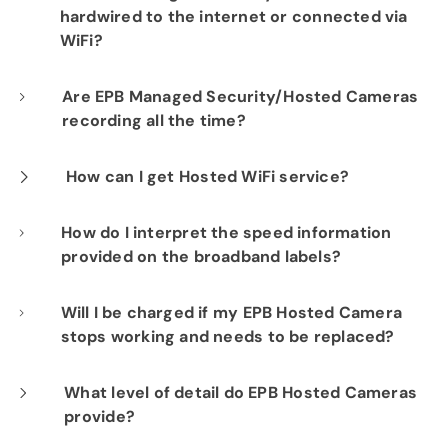
hardwired to the internet or connected via
WiFi?
Our professional installation includes
Are EPB Managed Security/Hosted Cameras
recording all the time?
hardwiring each camera to your fiber network
infrastructure for optimal performance.
Yes. EPB Managed Security and Hosted
How can I get Hosted WiFi service?
Camera products provide constant visibility
If you are already a Fi-Speed Internet
How do I interpret the speed information
into your business operations for peace of
provided on the broadband labels?
customer, we would be happy to show you the
mind.
benefits of signing up for our Hosted WiFi
Speed information displayed on labels
Will I be charged if my EPB Hosted Camera
product. Please contact our sales department
stops working and needs to be replaced?
includes both upload and download speeds
at
423-648-1500
to get started.
that consumers can expect under typical
No. Your EPB Hosted Camera subscription
What level of detail do EPB Hosted Cameras
conditions. It's essential to understand that
provide?
includes repairs and replacements at no
actual speeds may vary based on factors