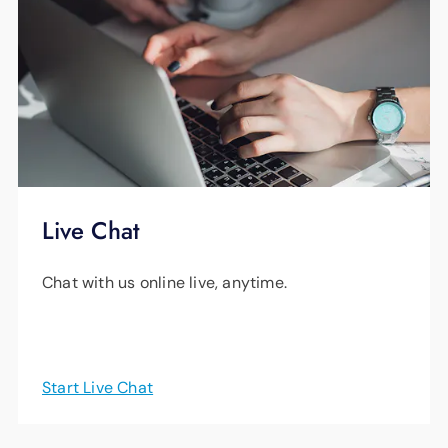
Live Chat
Chat with us online live, anytime.
Start Live Chat