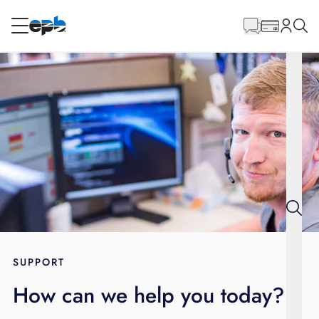
Main
Content
RESIDENTIAL
BUSINESS
Internet
Energy
Television
Phone
SUPPORT
How can we help you today?
BLOG