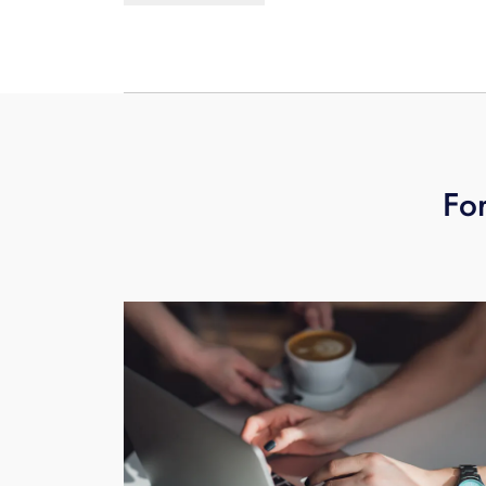
multiple independent fiber network ro
schedule your free business technolo
For