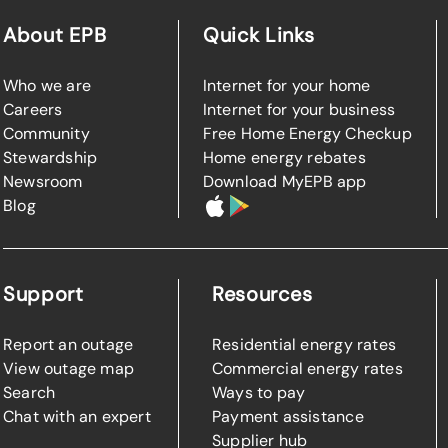
About EPB
Quick Links
Who we are
Internet for your home
Careers
Internet for your business
Community
Free Home Energy Checkup
Stewardship
Home energy rebates
Newsroom
Download MyEPB app
Blog
Support
Resources
Report an outage
Residential energy rates
View outage map
Commercial energy rates
Search
Ways to pay
Chat with an expert
Payment assistance
Supplier hub