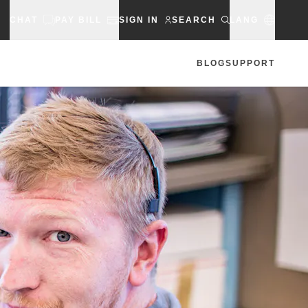
CHAT
PAY BILL
SIGN IN
SEARCH
LANG
BLOG
SUPPORT