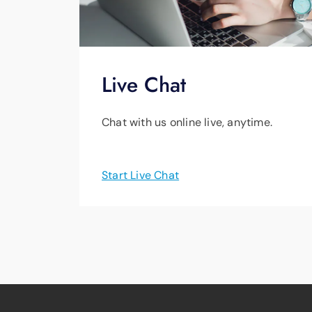
Live Chat
Chat with us online live, anytime.
Start Live Chat