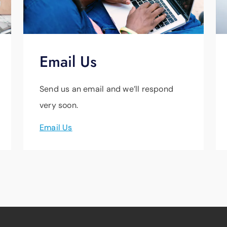
Email Us
Send us an email and we’ll respond
very soon.
Email Us