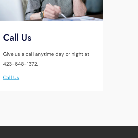
Call Us
Give us a call anytime day or night at
423-648-1372.
Call Us