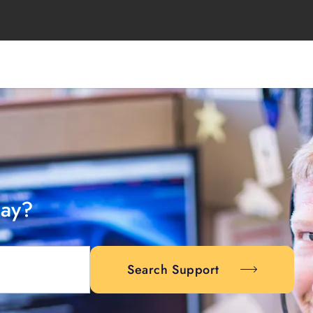
day?
Search Support