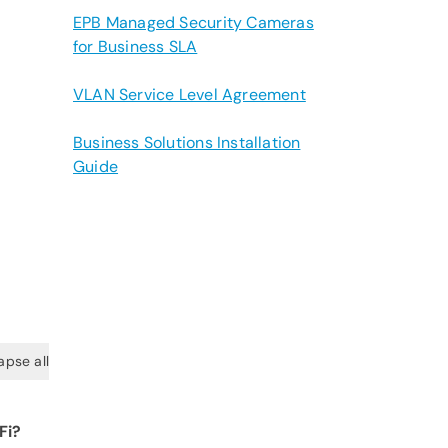
EPB Managed Security Cameras
for Business SLA
VLAN Service Level Agreement
Business Solutions Installation
Guide
apse all
Fi?