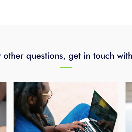
utes for a constant, dependable connection. To learn more
gy assessment by calling
423-648-1500
.
 other questions, get in touch wit