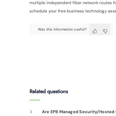
multiple independent fiber network routes f
schedule your free business technology ass
Was this information useful?
Related questions
Are EPB Managed Security/Hosted C