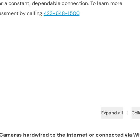
or a constant, dependable connection. To learn more
essment by calling
423-648-1500
.
Expand all
|
Coll
ameras hardwired to the internet or connected via Wi