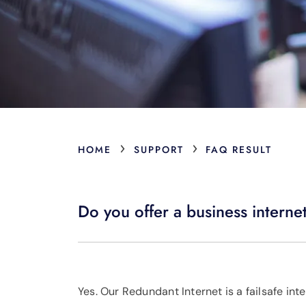
›
›
HOME
SUPPORT
FAQ RESULT
Do you offer a business internet
Yes. Our Redundant Internet is a failsafe inte