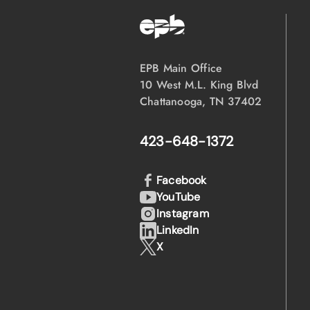
EPB Main Office
10 West M.L. King Blvd
Chattanooga, TN 37402
423-648-1372
Facebook
YouTube
Instagram
LinkedIn
X