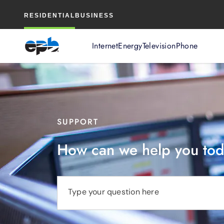
Main
RESIDENTIAL
BUSINESS
Content
Internet
Energy
Television
Phone
SUPPORT
How can we help you to
Type your question here