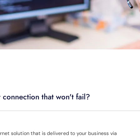
 connection that won't fail?
rnet solution that is delivered to your business via