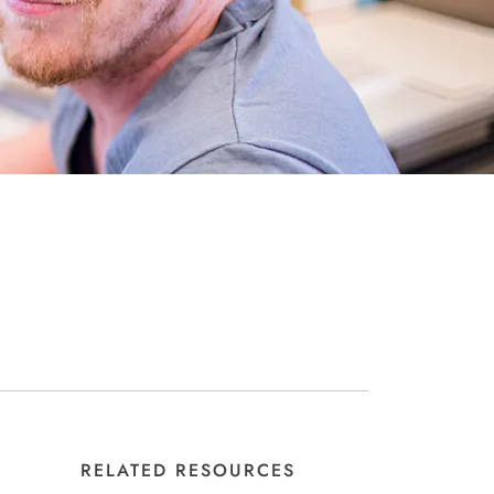
RELATED RESOURCES