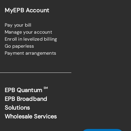
MyEPB Account
Pay your bill
Manage your account
Enroll in levelized billing
Go paperless
Payment arrangements
SM
EPB Quantum
EPB Broadband
Solutions
Wholesale Services