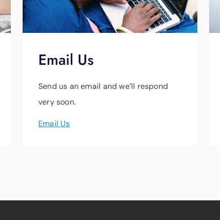
Email Us
Send us an email and we’ll respond
very soon.
Email Us