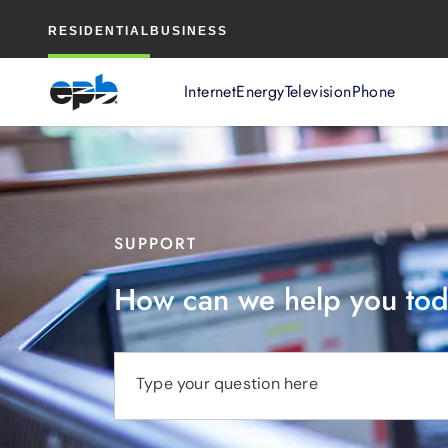
Main
RESIDENTIAL
BUSINESS
Content
Internet
Energy
Television
Phone
SUPPORT
How can we help you to
Type your question here