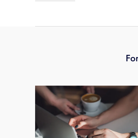
entire day of recording, you would ne
For