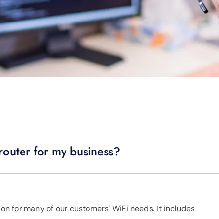
router for my business?
ion for many of our customers’ WiFi needs. It includes