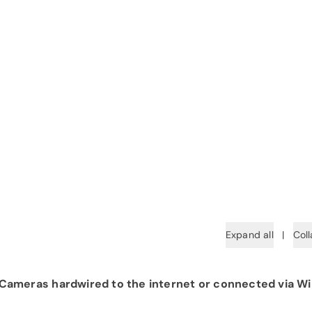
Expand all
|
Coll
ameras hardwired to the internet or connected via Wi