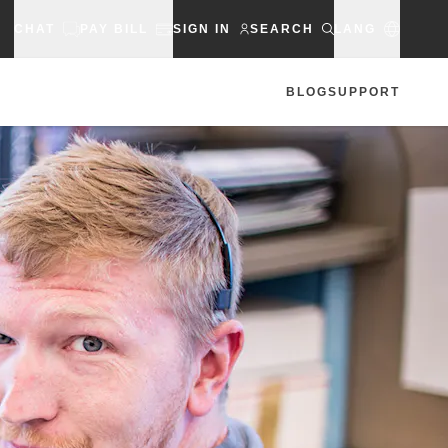
CHAT
PAY BILL
SIGN IN
SEARCH
LANG
BLOG
SUPPORT