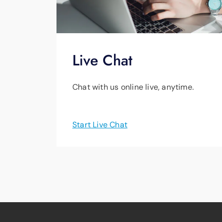
Live Chat
Chat with us online live, anytime.
Start Live Chat