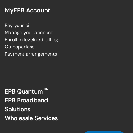
MyEPB Account
Pay your bill
Manage your account
Enroll in levelized billing
Go paperless
Payment arrangements
SM
EPB Quantum
EPB Broadband
Solutions
Wholesale Services