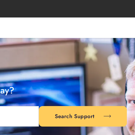
day?
Search Support