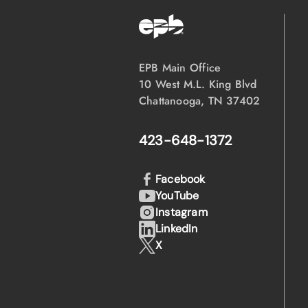
EPB Main Office
10 West M.L. King Blvd
Chattanooga, TN 37402
423-648-1372
Facebook
YouTube
Instagram
LinkedIn
X