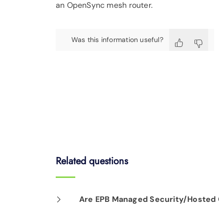
an OpenSync mesh router.
Was this information useful?
Related questions
Are EPB Managed Security/Hosted C