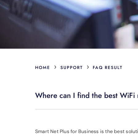
›
›
HOME
SUPPORT
FAQ RESULT
Where can I find the best WiFi 
Smart Net Plus for Business is the best solut