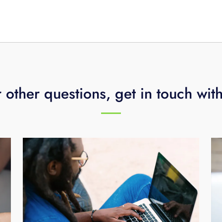
ed to upload 24 separate 1-hour clips.
 other questions, get in touch wit