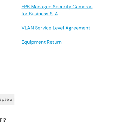
EPB Managed Security Cameras
for Business SLA
VLAN Service Level Agreement
Equipment Return
apse all
Fi?