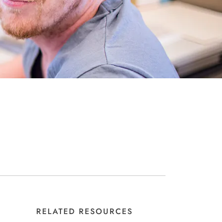
RELATED RESOURCES