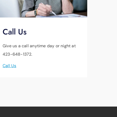
Call Us
Give us a call anytime day or night at
423-648-1372.
Call Us