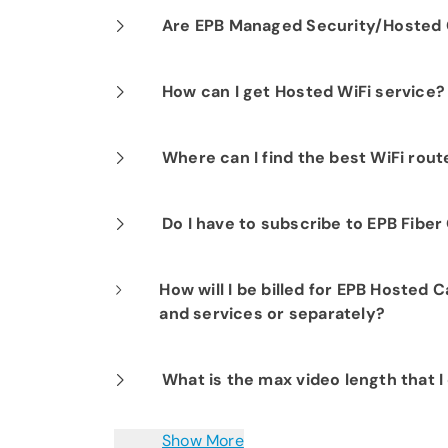
Our professional installation includes
Are EPB Managed Security/Hosted C
optimal performance.
Yes. EPB Managed Security and Hosted
How can I get Hosted WiFi service?
business operations for peace of mind
If you are already a Fi-Speed Interne
Where can I find the best WiFi rou
signing up for our Hosted WiFi produc
started.
Smart Net Plus for Business is the bes
Do I have to subscribe to EPB Fibe
OpenSync mesh router.
Yes. EPB requires you to have an EPB F
How will I be billed for EPB Hosted 
solution to your account. EPB offers t
and services or separately?
different speeds that will meet any si
All of your EPB Fiber Optics for Busine
What is the max video length that 
upfront money, so all charges one-time
You can save video clips up to 1-hour 
Show More