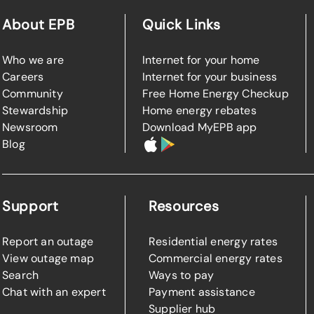
About EPB
Quick Links
Who we are
Internet for your home
Careers
Internet for your business
Community
Free Home Energy Checkup
Stewardship
Home energy rebates
Newsroom
Download MyEPB app
Blog
Support
Resources
Report an outage
Residential energy rates
View outage map
Commercial energy rates
Search
Ways to pay
Chat with an expert
Payment assistance
Supplier hub