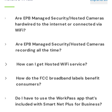
Are EPB Managed Security/Hosted Cameras
hardwired to the internet or connected via
WiFi?
Our professional installation includes
Are EPB Managed Security/Hosted Cameras
recording all the time?
hardwiring each camera to your fiber network
infrastructure for optimal performance.
Yes. EPB Managed Security and Hosted
How can I get Hosted WiFi service?
Camera products provide constant visibility
If you are already a Fi-Speed Internet
How do the FCC broadband labels benefit
into your business operations for peace of
consumers?
customer, we would be happy to show you the
mind.
benefits of signing up for our Hosted WiFi
The labels promote transparency and
Do I have to use the WorkPass app that’s
product. Please contact our sales department
included with Smart Net Plus for Business?
empower consumers to compare different
at
423-648-1500
to get started.