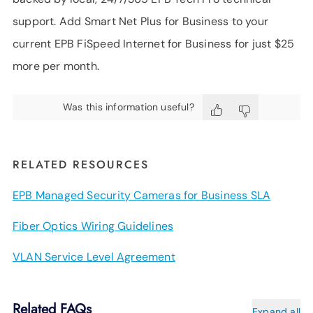
support. Add Smart Net Plus for Business to your
current EPB FiSpeed Internet for Business for just $25
more per month.
Was this information useful?
RELATED RESOURCES
EPB Managed Security Cameras for Business SLA
Fiber Optics Wiring Guidelines
VLAN Service Level Agreement
Related FAQs
Expand all