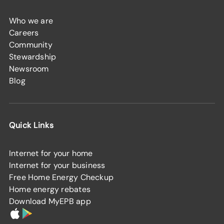
Who we are
Careers
Community
Stewardship
Newsroom
Blog
Quick Links
Internet for your home
Internet for your business
Free Home Energy Checkup
Home energy rebates
Download MyEPB app