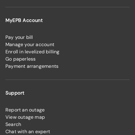
MyEPB Account
Pay your bill
Manage your account
Enroll in levelized billing
Go paperless
Payment arrangements
Support
Report an outage
View outage map
Search
Chat with an expert