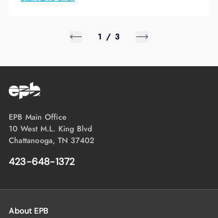
1
/
3
EPB Main Office
10 West M.L. King Blvd
Chattanooga, TN 37402
423-648-1372
About EPB