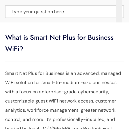
SUPPORT
Type your question here
LANGUAGE
What is Smart Net Plus for Business
WiFi?
Smart Net Plus for Business is an advanced, managed
WiFi solution for small-to-medium-size businesses
with a focus on enterprise-grade cybersecurity,
customizable guest WiFi network access, customer
analytics, workforce management, greater network
control, and more. It’s professionally-installed, and
backed by local, 24/7/365 EPB Tech Pro technical