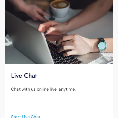
Live Chat
Chat with us online live, anytime.
Start Live Chat