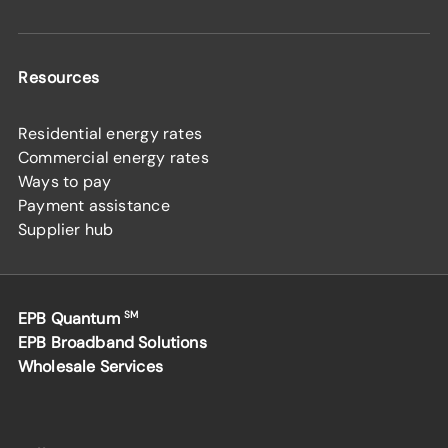
Resources
Residential energy rates
Commercial energy rates
Ways to pay
Payment assistance
Supplier hub
EPB Quantum
SM
EPB Broadband Solutions
Wholesale Services