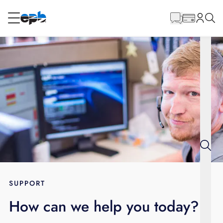
Main
Content
RESIDENTIAL
BUSINESS
Internet
Energy
Television
Phone
SUPPORT
How can we help you today?
BLOG