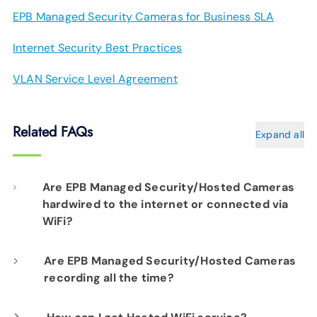
EPB Managed Security Cameras for Business SLA
Internet Security Best Practices
VLAN Service Level Agreement
Related FAQs
Expand all
Are EPB Managed Security/Hosted Cameras
hardwired to the internet or connected via
WiFi?
Our professional installation includes
Are EPB Managed Security/Hosted Cameras
recording all the time?
hardwiring each camera to your fiber network
infrastructure for optimal performance.
Yes. EPB Managed Security and Hosted