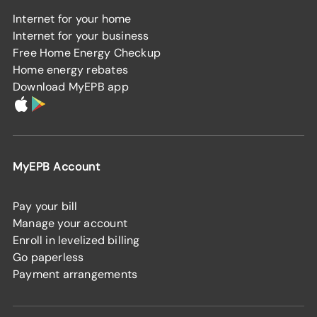
Internet for your home
Internet for your business
Free Home Energy Checkup
Home energy rebates
Download MyEPB app
MyEPB Account
Pay your bill
Manage your account
Enroll in levelized billing
Go paperless
Payment arrangements