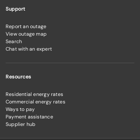
Support
Report an outage
View outage map
Search
Chat with an expert
Resources
Residential energy rates
Commercial energy rates
Ways to pay
Payment assistance
Supplier hub