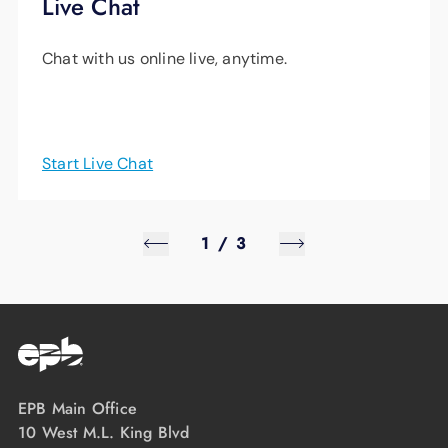
Live Chat
Chat with us online live, anytime.
Start Live Chat
1
/
3
EPB Main Office
10 West M.L. King Blvd