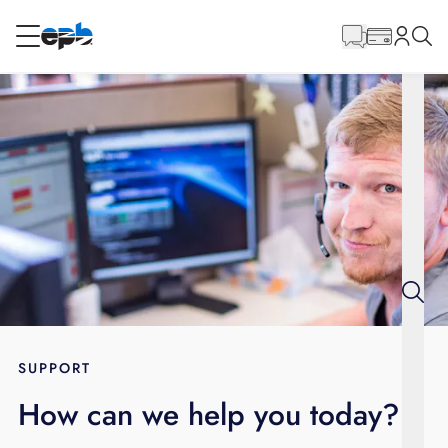
Main
Content
RESIDENTIAL
BUSINESS
Internet
Energy
Television
Phone
SUPPORT
How can we help you today?
BLOG