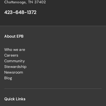
Chattanooga, TN 37402
423-648-1372
About EPB
Who we are
Careers
Community
Stewardship
Newsroom
Blog
Quick Links