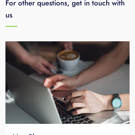
For other questions, get in touch with
technology assessment
or call
423-648-
1500
.
us