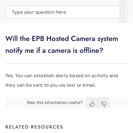
SUPPORT
Type your question here
LANGUAGE
Will the EPB Hosted Camera system
notify me if a camera is offline?
Yes. You can establish alerts based on activity and
they can be sent to you via text or email.
Was this information useful?
RELATED RESOURCES