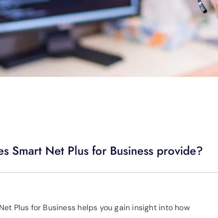
es Smart Net Plus for Business provide?
et Plus for Business helps you gain insight into how