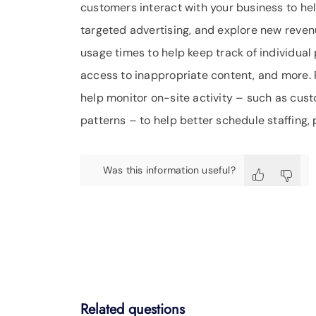
customers interact with your business to h
targeted advertising, and explore new reve
usage times to help keep track of individua
access to inappropriate content, and more.
help monitor on-site activity – such as cust
patterns – to help better schedule staffing,
Was this information useful?
Related questions