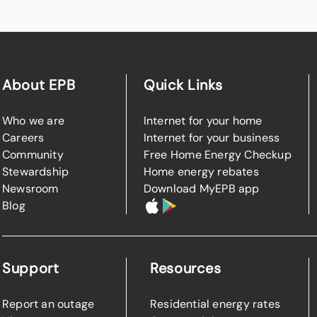
About EPB
Quick Links
Who we are
Internet for your home
Careers
Internet for your business
Community
Free Home Energy Checkup
Stewardship
Home energy rebates
Newsroom
Download MyEPB app
Blog
Support
Resources
Report an outage
Residential energy rates