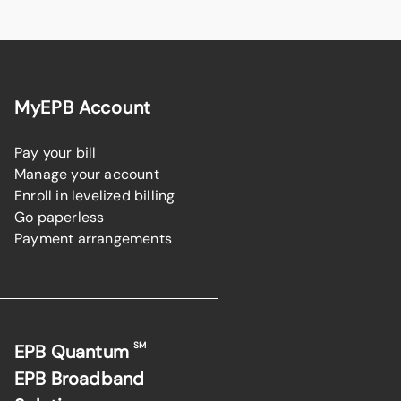
MyEPB Account
Pay your bill
Manage your account
Enroll in levelized billing
Go paperless
Payment arrangements
SM
EPB Quantum
EPB Broadband