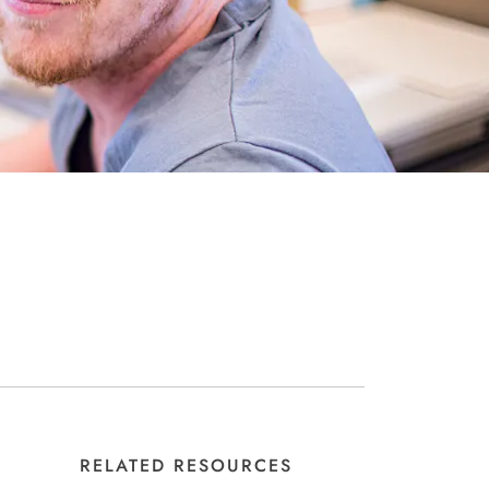
RELATED RESOURCES