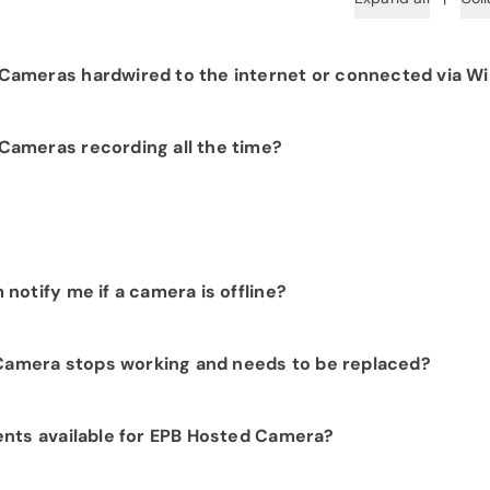
ameras hardwired to the internet or connected via Wi
 hardwiring each camera to your fiber network infrastructure
ameras recording all the time?
 Camera products provide constant visibility into your
.
t customer, we would be happy to show you the benefits of
notify me if a camera is offline?
t. Please contact our sales department at
423-648-1500
to
activity and they can be sent to you via text or email.
 Camera stops working and needs to be replaced?
ion includes repairs and replacements at no additional ch
ents available for EPB Hosted Camera?