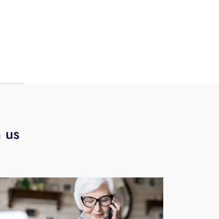
o
s to
 on-
p
h us