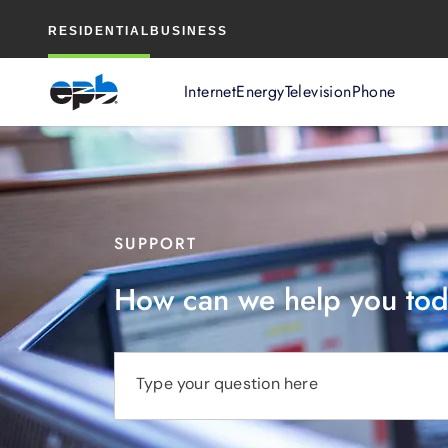
Main
RESIDENTIAL
BUSINESS
Content
Internet
Energy
Television
Phone
SUPPORT
How can we help you to
Type your question here