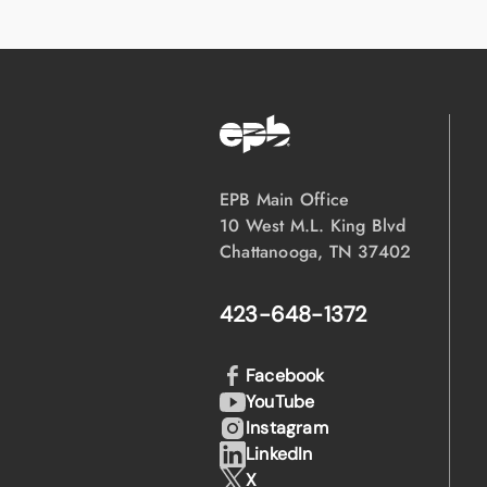
EPB Main Office
10 West M.L. King Blvd
Chattanooga, TN 37402
423-648-1372
Facebook
YouTube
Instagram
LinkedIn
X