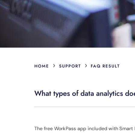
›
›
HOME
SUPPORT
FAQ RESULT
What types of data analytics do
The free WorkPass app included with Smart N