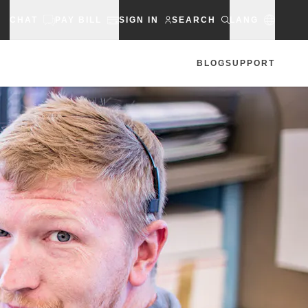
CHAT
PAY BILL
SIGN IN
SEARCH
LANG
BLOG
SUPPORT