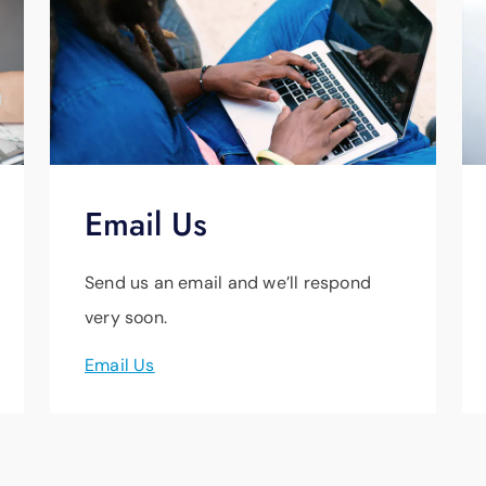
Email Us
Send us an email and we’ll respond
very soon.
Email Us