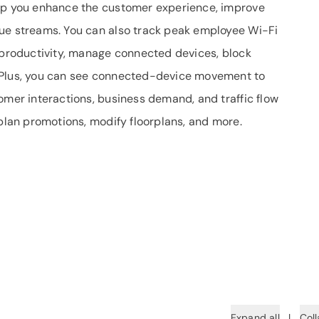
elp you enhance the customer experience, improve
nue streams. You can also track peak employee Wi-Fi
l productivity, manage connected devices, block
 Plus, you can see connected-device movement to
omer interactions, business demand, and traffic flow
 plan promotions, modify floorplans, and more.
Expand all
|
Coll