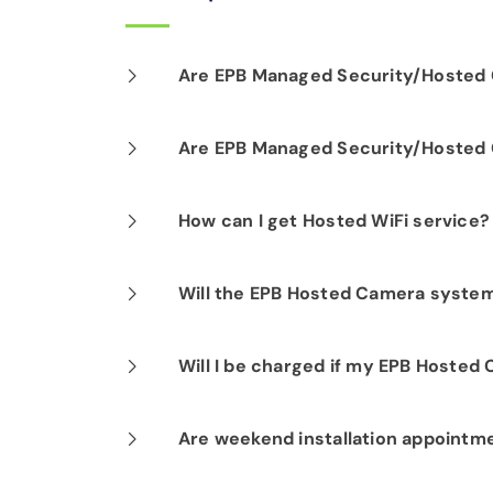
Are EPB Managed Security/Hosted C
Our professional installation includes
Are EPB Managed Security/Hosted C
optimal performance.
Yes. EPB Managed Security and Hosted
How can I get Hosted WiFi service?
business operations for peace of mind
If you are already a Fi-Speed Interne
Will the EPB Hosted Camera system 
signing up for our Hosted WiFi produc
started.
Yes. You can establish alerts based on 
Will I be charged if my EPB Hosted
No. Your EPB Hosted Camera subscript
Are weekend installation appointm
if your equipment malfunctions.