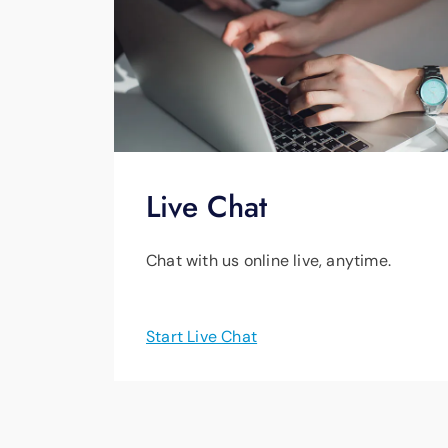
Live Chat
Chat with us online live, anytime.
Start Live Chat