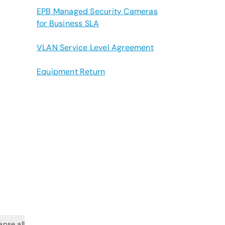
EPB Managed Security Cameras
for Business SLA
VLAN Service Level Agreement
Equipment Return
apse all