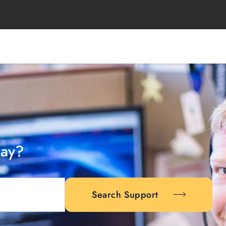
day?
Search Support