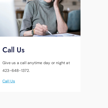
Call Us
Give us a call anytime day or night at
423-648-1372.
Call Us