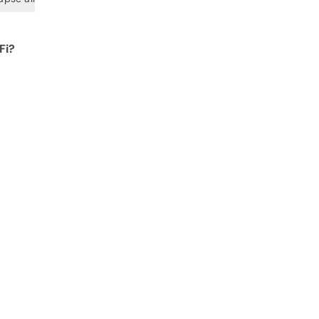
Fi?
 for
 get
arge