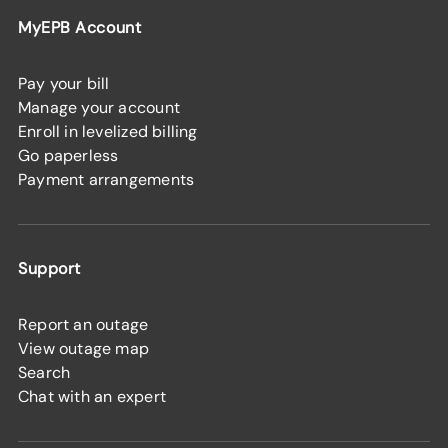
MyEPB Account
Pay your bill
Manage your account
Enroll in levelized billing
Go paperless
Payment arrangements
Support
Report an outage
View outage map
Search
Chat with an expert