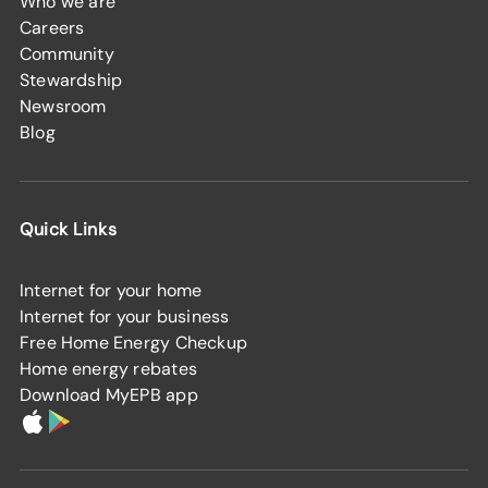
Who we are
Careers
Community
Stewardship
Newsroom
Blog
Quick Links
Internet for your home
Internet for your business
Free Home Energy Checkup
Home energy rebates
Download MyEPB app