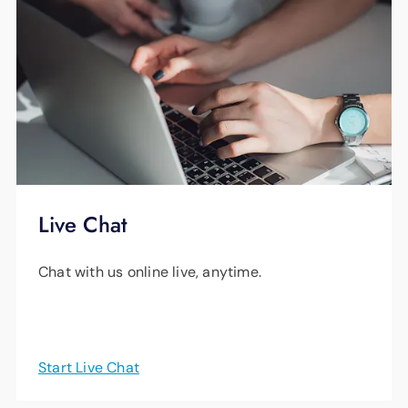
watch it later, or even as it “records.” Plus,
since the storage is unlimited, you can record
as many shows as you want and keep them
for nine months.
Watch this
helpful video
for more information.
Live Chat
Chat with us online live, anytime.
Start Live Chat