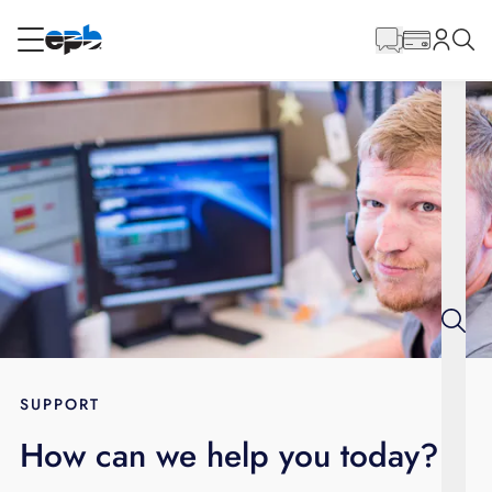
Main
Content
RESIDENTIAL
BUSINESS
Internet
Energy
Television
Phone
SUPPORT
How can we help you today?
BLOG