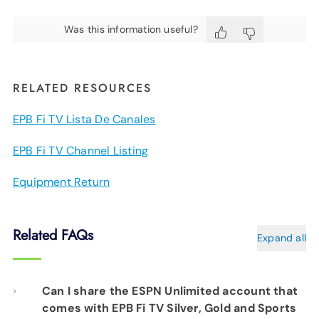
Was this information useful?
RELATED RESOURCES
EPB Fi TV Lista De Canales
EPB Fi TV Channel Listing
Equipment Return
Related FAQs
Expand all
Can I share the ESPN Unlimited account that
comes with EPB Fi TV Silver, Gold and Sports