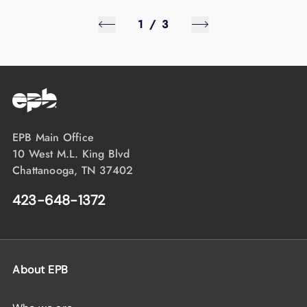
1
/
3
EPB Main Office
10 West M.L. King Blvd
Chattanooga, TN 37402
423-648-1372
About EPB