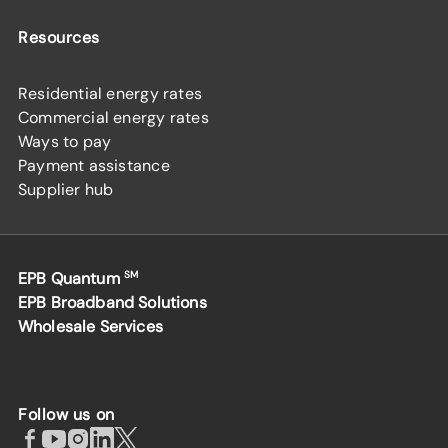
Resources
Residential energy rates
Commercial energy rates
Ways to pay
Payment assistance
Supplier hub
EPB Quantum
SM
EPB Broadband Solutions
Wholesale Services
Follow us on