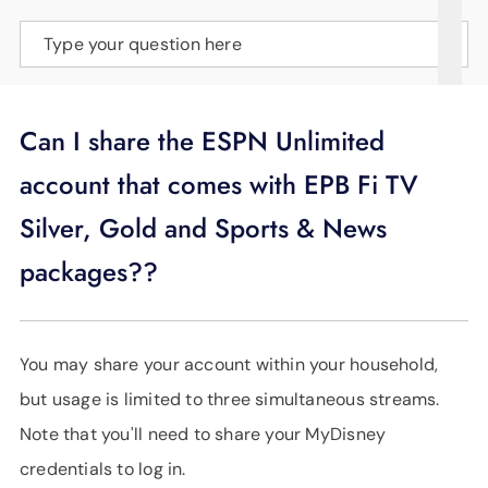
SUPPORT
Type your question here
LANGUAGE
Can I share the ESPN Unlimited
account that comes with EPB Fi TV
Silver, Gold and Sports & News
packages??
You may share your account within your household,
but usage is limited to three simultaneous streams.
Note that you'll need to share your MyDisney
credentials to log in.