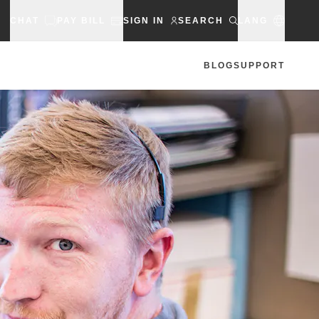
CHAT
PAY BILL
SIGN IN
SEARCH
LANG
BLOG
SUPPORT