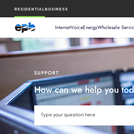
Main
RESIDENTIAL
BUSINESS
Content
Internet
Voice
Energy
Wholesale Servi
SUPPORT
How can we help you to
Type your question here