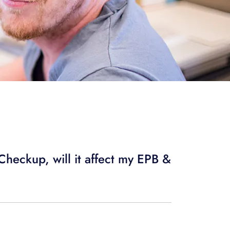
heckup, will it affect my EPB &