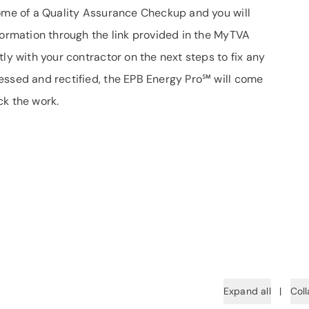
come of a Quality Assurance Checkup and you will
formation through the link provided in the MyTVA
ly with your contractor on the next steps to fix any
essed and rectified, the EPB Energy Pro℠ will come
ck the work.
Expand all
|
Coll