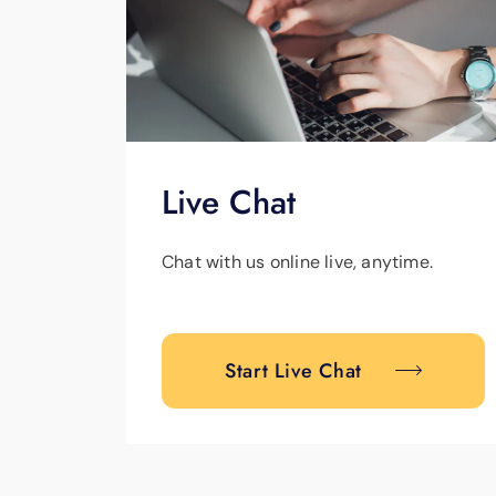
Live Chat
Chat with us online live, anytime.
Start Live Chat