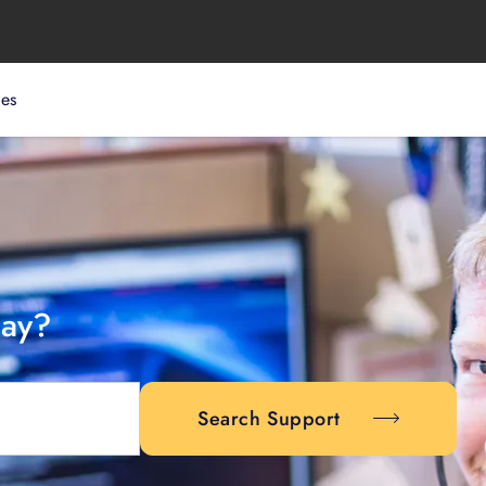
ces
day?
Search Support