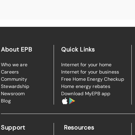
About EPB
Quick Links
Who we are
Internet for your home
Careers
Internet for your business
Community
Free Home Energy Checkup
Stewardship
Home energy rebates
Newsroom
Download MyEPB app
Blog
Support
Resources