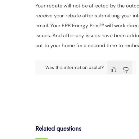
Your rebate will not be affected by the out
receive your rebate after submitting your in
email. Your EPB Energy Pros℠ will work direct
issues. And after any issues have been addr
out to your home for a second time to reche
Was this information useful?
Related questions