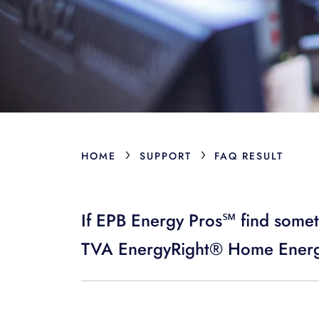
›
›
HOME
SUPPORT
FAQ RESULT
If EPB Energy Pros℠ find somet
TVA EnergyRight® Home Energ