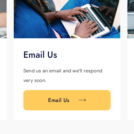
Email Us
Send us an email and we’ll respond
very soon.
Email Us