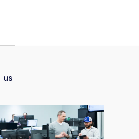
 you
and
nth
h us