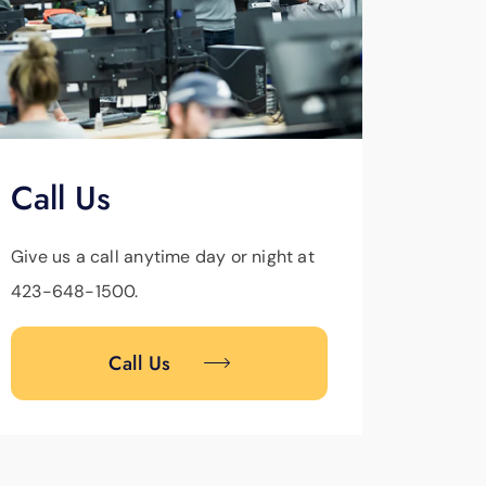
Call Us
Give us a call anytime day or night at
423-648-1500.
Call Us