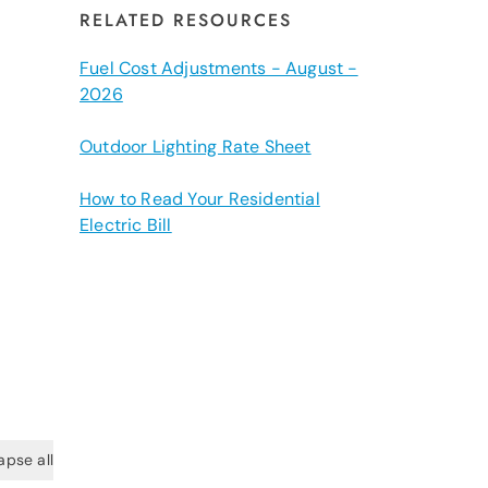
RELATED RESOURCES
Fuel Cost Adjustments - August -
2026
Outdoor Lighting Rate Sheet
How to Read Your Residential
Electric Bill
apse all