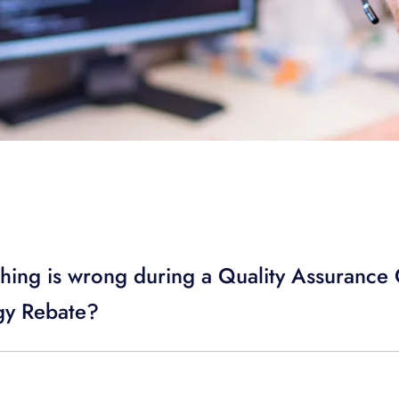
hing is wrong during a Quality Assurance C
y Rebate?