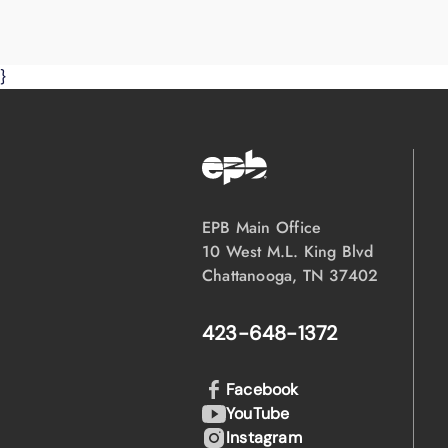
}
EPB Main Office
10 West M.L. King Blvd
Chattanooga, TN 37402
423-648-1372
Facebook
YouTube
Instagram