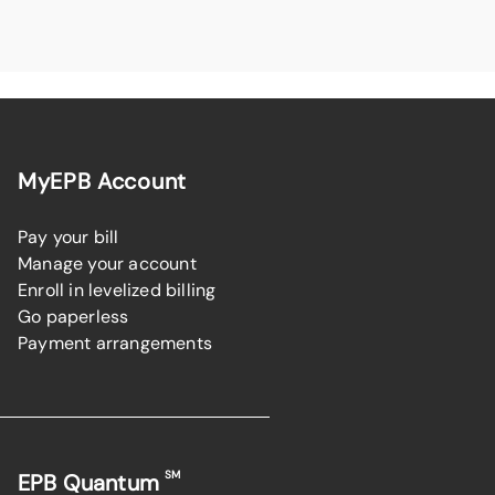
MyEPB Account
Pay your bill
Manage your account
Enroll in levelized billing
Go paperless
Payment arrangements
SM
EPB Quantum