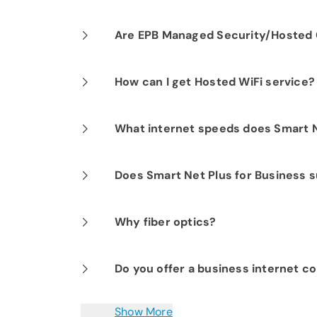
Our professional installation includes
Are EPB Managed Security/Hosted C
optimal performance.
Yes. EPB Managed Security and Hosted
How can I get Hosted WiFi service?
business operations for peace of mind
If you are already a Fi-Speed Interne
What internet speeds does Smart N
signing up for our Hosted WiFi produc
started.
EPB Smart Net Plus for Business router
Does Smart Net Plus for Business s
Yes. IPv6 via DHCP6 is supported.
Why fiber optics?
Fiber optic technology transmits infor
Do you offer a business internet co
hair-thin strands of glass fiber. Becaus
optics provide faster uploads and dow
Yes. Our Redundant Internet is a failsa
Show More