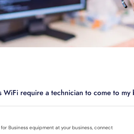
s WiFi require a technician to come to my
us for Business equipment at your business, connect