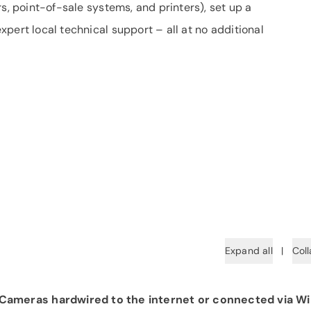
s, point-of-sale systems, and printers), set up a
pert local technical support – all at no additional
Expand all
|
Coll
ameras hardwired to the internet or connected via Wi