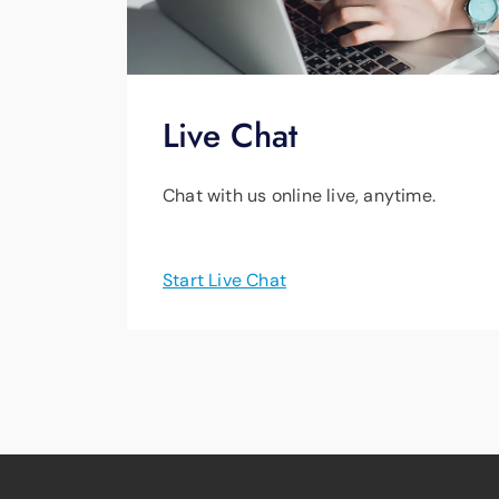
Live Chat
Chat with us online live, anytime.
Start Live Chat