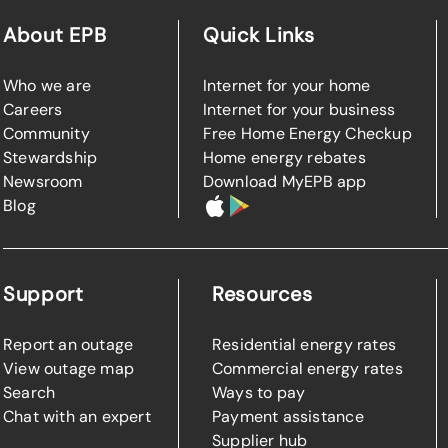
About EPB
Quick Links
Who we are
Internet for your home
Careers
Internet for your business
Community
Free Home Energy Checkup
Stewardship
Home energy rebates
Newsroom
Download MyEPB app
Blog
Support
Resources
Report an outage
Residential energy rates
View outage map
Commercial energy rates
Search
Ways to pay
Chat with an expert
Payment assistance
Supplier hub