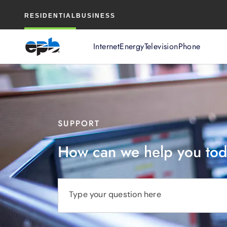
Main
RESIDENTIAL
BUSINESS
Content
Internet
Energy
Television
Phone
SUPPORT
How can we help you to
Type your question here