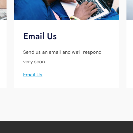
Email Us
Send us an email and we’ll respond
very soon.
Email Us