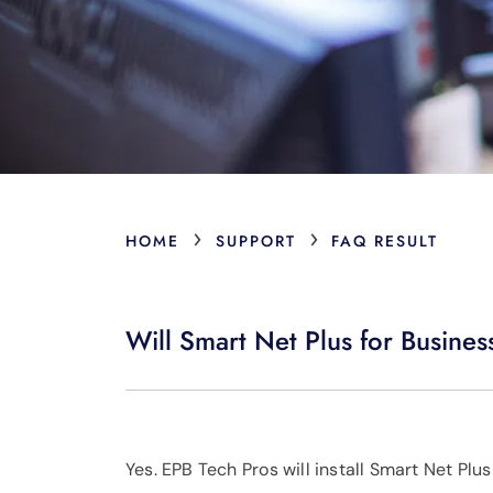
›
›
HOME
SUPPORT
FAQ RESULT
Will Smart Net Plus for Busines
Yes. EPB Tech Pros will install Smart Net Pl