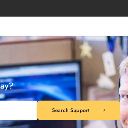
day?
Search Support