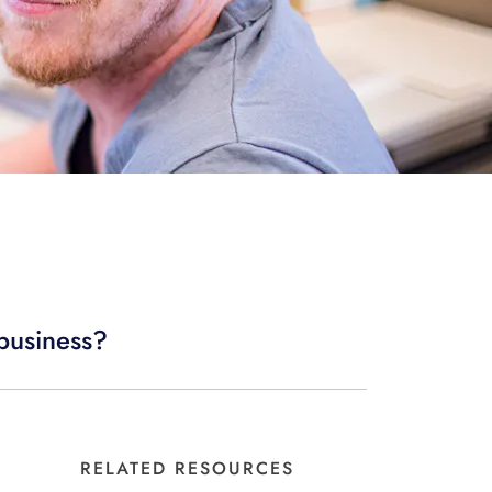
 business?
RELATED RESOURCES