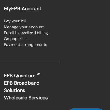
MyEPB Account
Pay your bill
Manage your account
Enroll in levelized billing
Go paperless
Payment arrangements
SM
EPB Quantum
EPB Broadband
Solutions
Wholesale Services