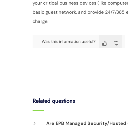
your critical business devices (like computer
basic guest network, and provide 24/7/365 ex
charge.
Was this information useful?
Related questions
Are EPB Managed Security/Hosted C