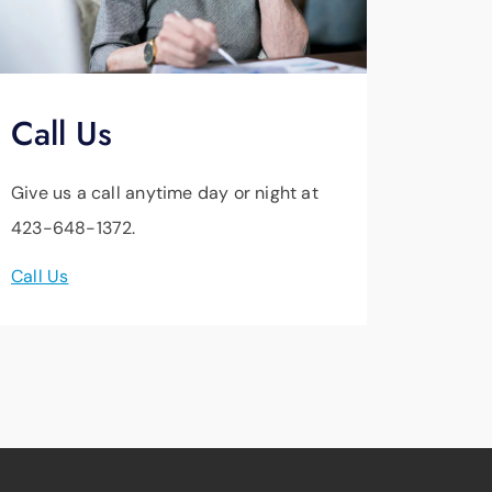
Call Us
Give us a call anytime day or night at
423-648-1372.
Call Us