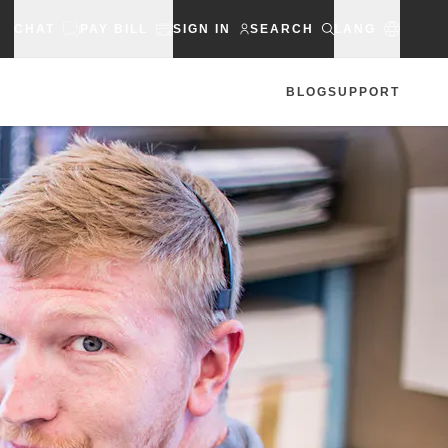
CHAT
PAY BILL
SIGN IN
SEARCH
LANG
BLOG
SUPPORT