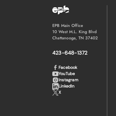
EPB Main Office
10 West M.L. King Blvd
Chattanooga, TN 37402
423-648-1372
Facebook
YouTube
Instagram
LinkedIn
X