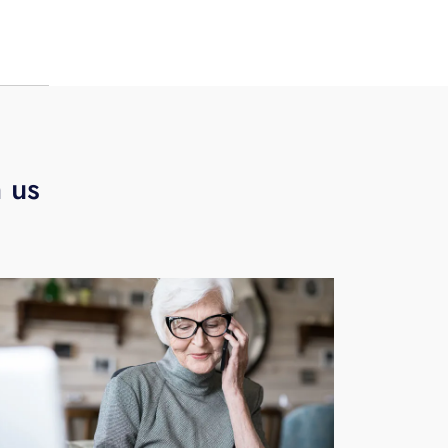
B
h us