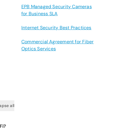
EPB Managed Security Cameras
for Business SLA
Internet Security Best Practices
Commercial Agreement for Fiber
Optics Services
apse all
Fi?