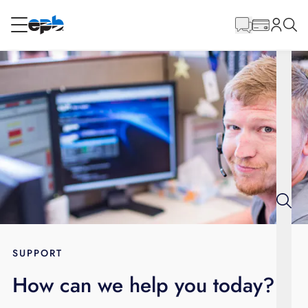
Main
Content
RESIDENTIAL
BUSINESS
Internet
Energy
Television
Phone
SUPPORT
How can we help you today?
BLOG