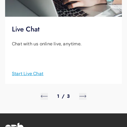
Live Chat
Chat with us online live, anytime.
Start Live Chat
1
/
3