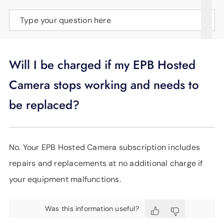
SUPPORT
Type your question here
LANGUAGE
Will I be charged if my EPB Hosted
Camera stops working and needs to
be replaced?
No. Your EPB Hosted Camera subscription includes
repairs and replacements at no additional charge if
your equipment malfunctions.
Was this information useful?