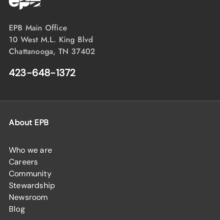
EPB Main Office
10 West M.L. King Blvd
Chattanooga, TN 37402
423-648-1372
About EPB
Who we are
Careers
Community
Stewardship
Newsroom
Blog