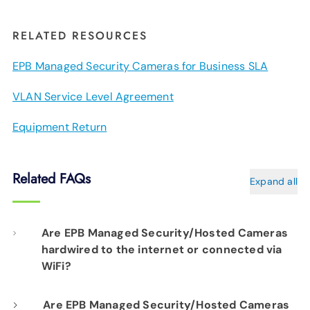
RELATED RESOURCES
EPB Managed Security Cameras for Business SLA
VLAN Service Level Agreement
Equipment Return
Related FAQs
Expand all
Are EPB Managed Security/Hosted Cameras
hardwired to the internet or connected via
WiFi?
Our professional installation includes
Are EPB Managed Security/Hosted Cameras