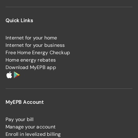
Quick Links
Internet for your home
Internet for your business
Free Home Energy Checkup
Home energy rebates
Download MyEPB app
MyEPB Account
Pay your bill
Manage your account
Enroll in levelized billing