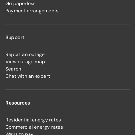
Go paperless
Payment arrangements
Support
Report an outage
View outage map
Search
Chat with an expert
Resources
Residential energy rates
Commercial energy rates
Ways to pay