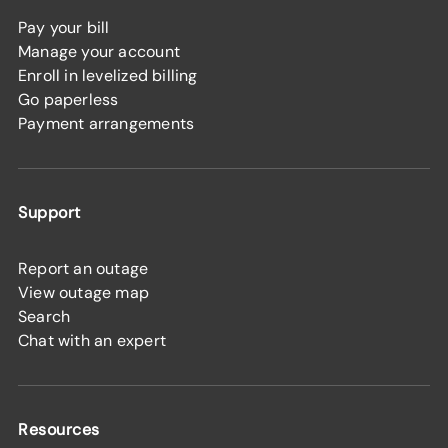
Pay your bill
Manage your account
Enroll in levelized billing
Go paperless
Payment arrangements
Support
Report an outage
View outage map
Search
Chat with an expert
Resources