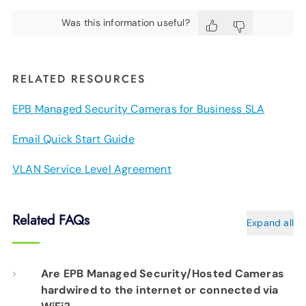
Was this information useful?
RELATED RESOURCES
EPB Managed Security Cameras for Business SLA
Email Quick Start Guide
VLAN Service Level Agreement
Related FAQs
Expand all
Are EPB Managed Security/Hosted Cameras
hardwired to the internet or connected via