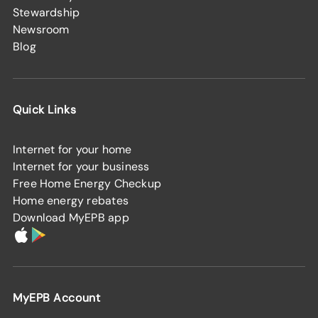
Stewardship
Newsroom
Blog
Quick Links
Internet for your home
Internet for your business
Free Home Energy Checkup
Home energy rebates
Download MyEPB app
MyEPB Account