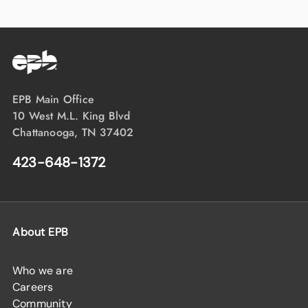
EPB Main Office
10 West M.L. King Blvd
Chattanooga, TN 37402
423-648-1372
About EPB
Who we are
Careers
Community