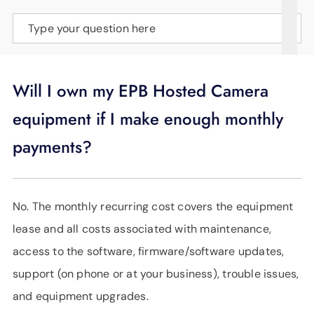
SUPPORT
Type your question here
LANGUAGE
Will I own my EPB Hosted Camera
equipment if I make enough monthly
payments?
No. The monthly recurring cost covers the equipment
lease and all costs associated with maintenance,
access to the software, firmware/software updates,
support (on phone or at your business), trouble issues,
and equipment upgrades.