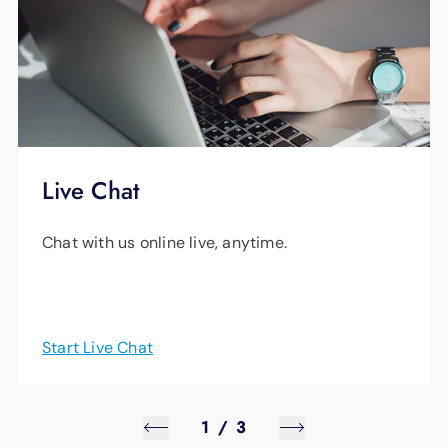
Live Chat
Chat with us online live, anytime.
Start Live Chat
1
/
3