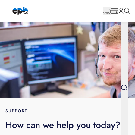
Main
Content
RESIDENTIAL
BUSINESS
Internet
Energy
Television
Phone
SUPPORT
How can we help you today?
BLOG