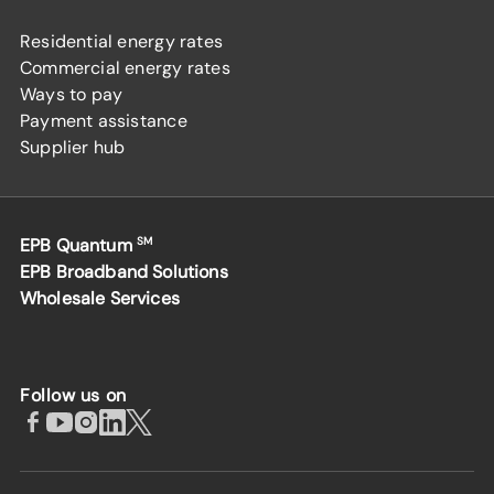
Residential energy rates
Commercial energy rates
Ways to pay
Payment assistance
Supplier hub
EPB Quantum
SM
EPB Broadband Solutions
Wholesale Services
Follow us on