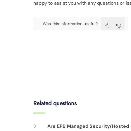
happy to assist you with any questions or i
Was this information useful?
Related questions
Are EPB Managed Security/Hosted C