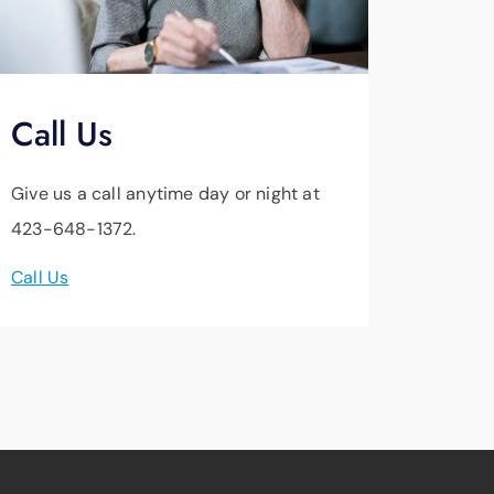
Call Us
Give us a call anytime day or night at
423-648-1372.
Call Us