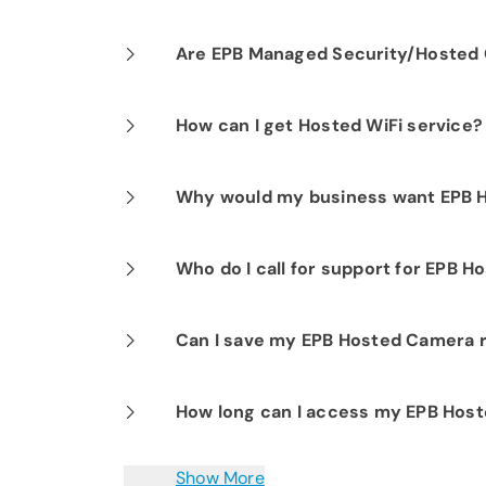
Our professional installation includes
Are EPB Managed Security/Hosted C
optimal performance.
Yes. EPB Managed Security and Hosted
How can I get Hosted WiFi service?
business operations for peace of mind
If you are already a Fi-Speed Interne
Why would my business want EPB 
signing up for our Hosted WiFi produc
started.
EPB Hosted Camera is ideal for any siz
Who do I call for support for EPB 
or more sites. EPB Hosted Camera eli
involvement, since EPB manages all s
EPB customer support is available 24/
Can I save my EPB Hosted Camera 
elastic architecture enables addition
to assist you with any questions or i
locations.
Yes. All recordings can be downloaded 
How long can I access my EPB Hos
choice.
All video activity can be viewed up t
Show More