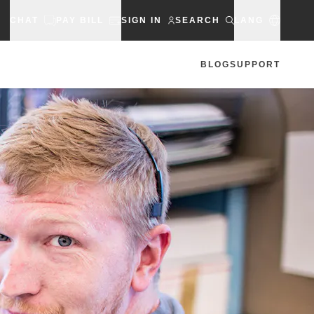
CHAT
PAY BILL
SIGN IN
SEARCH
LANG
BLOG
SUPPORT