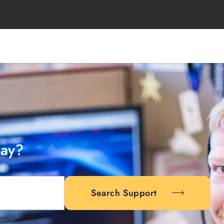
day?
Search Support