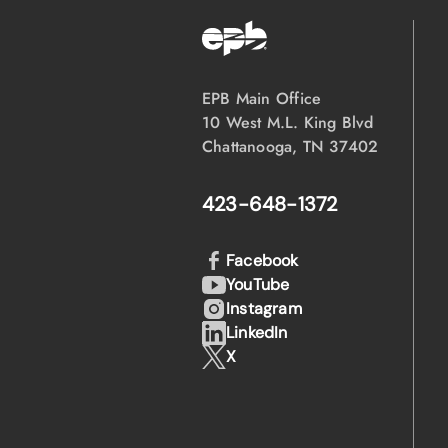
EPB Main Office
10 West M.L. King Blvd
Chattanooga, TN 37402
423-648-1372
Facebook
YouTube
Instagram
LinkedIn
X