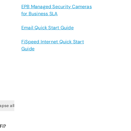
EPB Managed Security Cameras
for Business SLA
Email Quick Start Guide
FiSpeed Internet Quick Start
Guide
apse all
Fi?