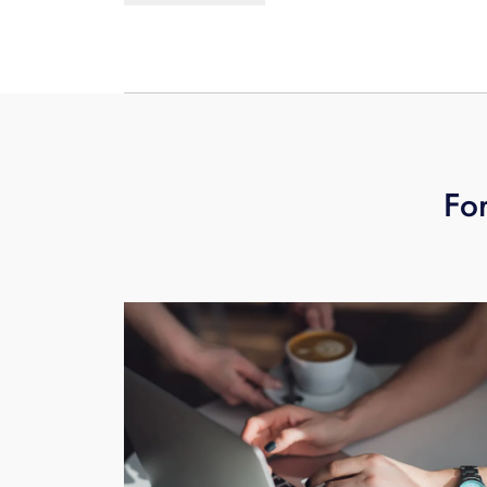
does offer an upgrade to 30-days of v
For