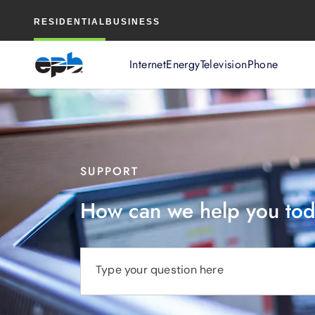
Main
RESIDENTIAL
BUSINESS
Content
Internet
Energy
Television
Phone
SUPPORT
How can we help you to
Type your question here