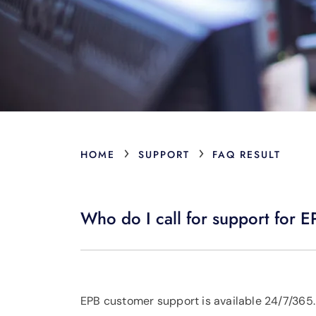
›
›
HOME
SUPPORT
FAQ RESULT
Who do I call for support for
EPB customer support is available 24/7/365.