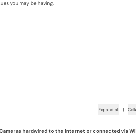
ssues you may be having.
Expand all
|
Coll
ameras hardwired to the internet or connected via Wi