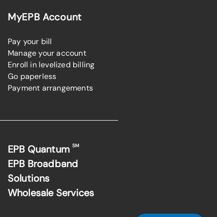
MyEPB Account
Pay your bill
Manage your account
Enroll in levelized billing
Go paperless
Payment arrangements
SM
EPB Quantum
EPB Broadband
Solutions
Wholesale Services