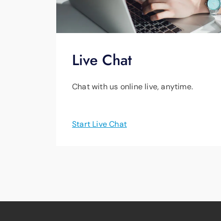
Live Chat
Chat with us online live, anytime.
Start Live Chat