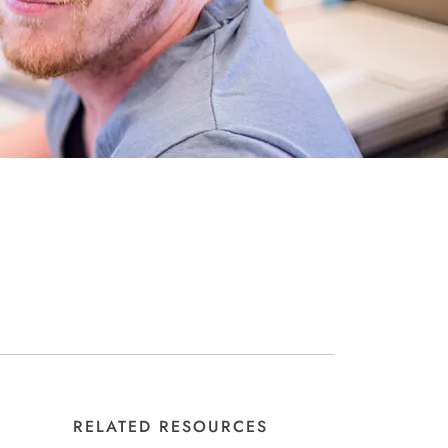
RELATED RESOURCES