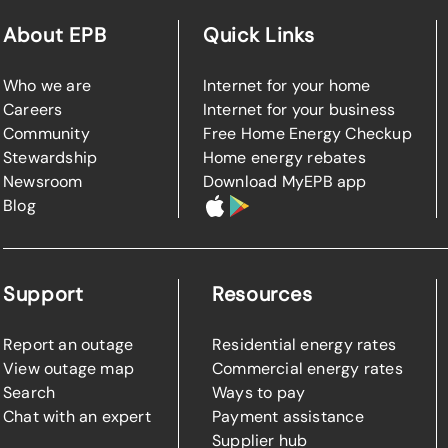
About EPB
Quick Links
Who we are
Internet for your home
Careers
Internet for your business
Community
Free Home Energy Checkup
Stewardship
Home energy rebates
Newsroom
Download MyEPB app
Blog
Support
Resources
Report an outage
Residential energy rates
View outage map
Commercial energy rates
Search
Ways to pay
Chat with an expert
Payment assistance
Supplier hub