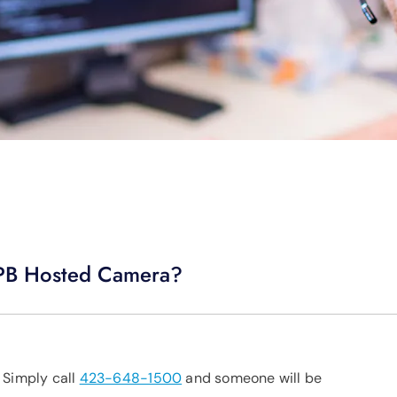
 EPB Hosted Camera?
 Simply call
423-648-1500
and someone will be