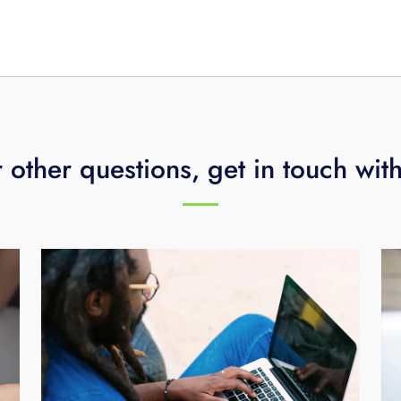
ideo storage for an additional $10/month per camera.
 other questions, get in touch wit