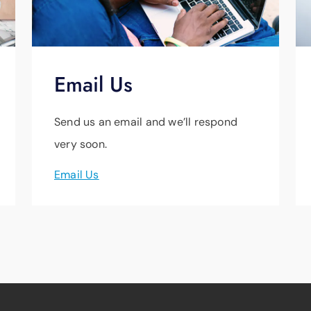
Email Us
Send us an email and we’ll respond
very soon.
Email Us