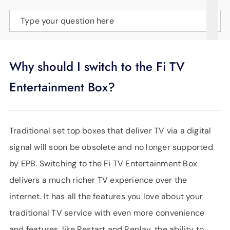
SUPPORT
Type your question here
LANGUAGE
Why should I switch to the Fi TV
Entertainment Box?
Traditional set top boxes that deliver TV via a digital
signal will soon be obsolete and no longer supported
by EPB. Switching to the Fi TV Entertainment Box
delivers a much richer TV experience over the
internet. It has all the features you love about your
traditional TV service with even more convenience
and features, like Restart and Replay, the ability to