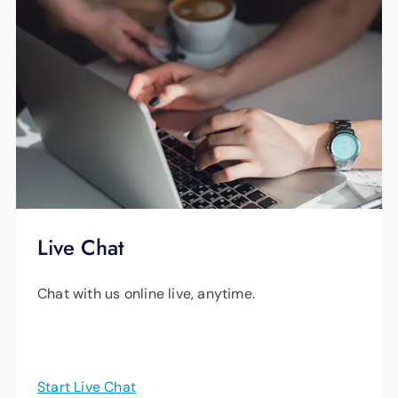
Live Chat
Chat with us online live, anytime.
Start Live Chat