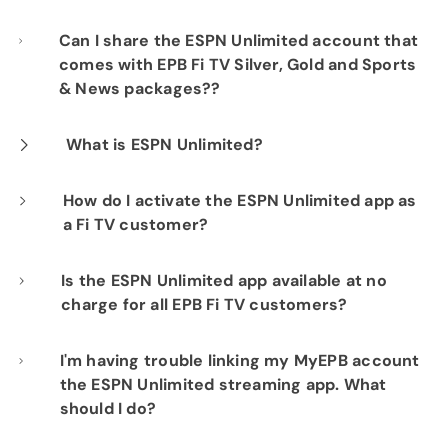
Can I share the ESPN Unlimited account that
comes with EPB Fi TV Silver, Gold and Sports
& News packages??
You may share your account within your
What is ESPN Unlimited?
household, but usage is limited to three
ESPN Unlimited is a premium streaming
How do I activate the ESPN Unlimited app as
simultaneous streams. Note that you'll need
a Fi TV customer?
package that combines live streaming of all
to share your MyDisney credentials to log in.
ESPN TV channels with ESPN Select content. It
Follow the steps below or watch video
Is the ESPN Unlimited app available at no
normally costs $29.99/month when
charge for all EPB Fi TV customers?
instructions
here
.
purchased directly from ESPN, but it's
included free for EPB Fi TV customers who
If your TV package includes ESPN, you can
I'm having trouble linking my MyEPB account
Log in to
MyEPB:
Click
here
and log in
the ESPN Unlimited streaming app. What
using your EPB Fiber Optics MyEPB
have our Silver, Gold or Bronze Plus Sports &
authenticate at no charge on the ESPN
should I do?
credentials.
News package.
Unlimited app (FI TV Silver, Gold & Bronze