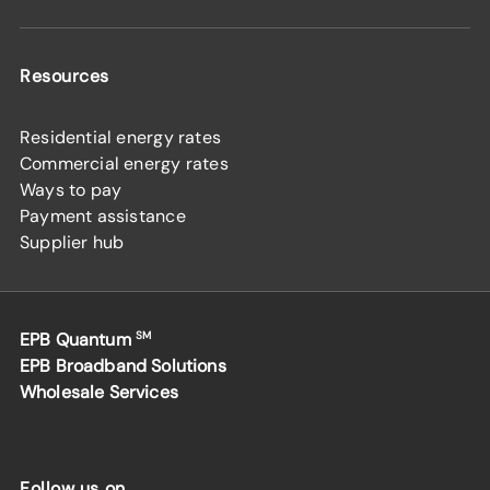
Resources
Residential energy rates
Commercial energy rates
Ways to pay
Payment assistance
Supplier hub
EPB Quantum
SM
EPB Broadband Solutions
Wholesale Services
Follow us on