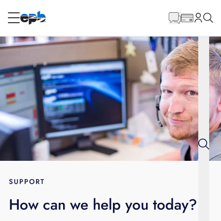
Main
Content
RESIDENTIAL
BUSINESS
Internet
Energy
Television
Phone
SUPPORT
How can we help you today?
BLOG