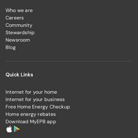
Who we are
Careers
Community
Stewardship
Newsroom
Blog
Quick Links
Internet for your home
Internet for your business
Free Home Energy Checkup
Home energy rebates
Download MyEPB app