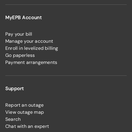
MyEPB Account
Pay your bill
Manage your account
Enroll in levelized billing
Go paperless
Payment arrangements
Support
Report an outage
View outage map
Search
Chat with an expert