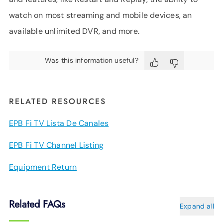
watch on most streaming and mobile devices, an
available unlimited DVR, and more.
Was this information useful?
RELATED RESOURCES
EPB Fi TV Lista De Canales
EPB Fi TV Channel Listing
Equipment Return
Related FAQs
Expand all