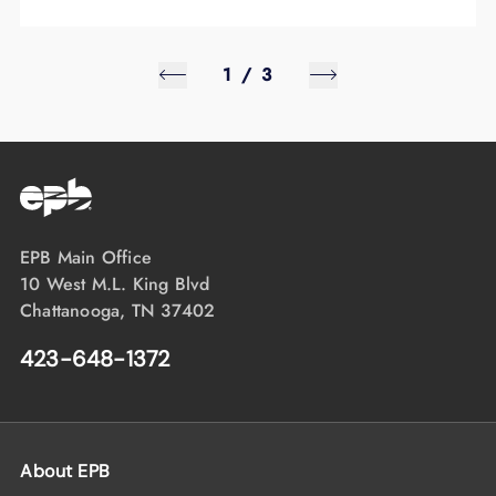
1
/
3
EPB Main Office
10 West M.L. King Blvd
Chattanooga, TN 37402
423-648-1372
About EPB