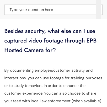
SUPPORT
Type your question here
LANGUAGE
Besides security, what else can I use
captured video footage through EPB
Hosted Camera for?
By documenting employee/customer activity and
interactions, you can use footage for training purposes
or to study behaviors in order to enhance the
customer experience. You can also choose to share
your feed with local law enforcement (when available)