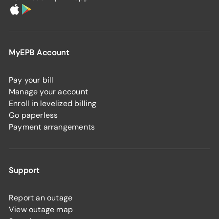
MyEPB Account
Pay your bill
Manage your account
Enroll in levelized billing
Go paperless
Payment arrangements
Support
Report an outage
View outage map