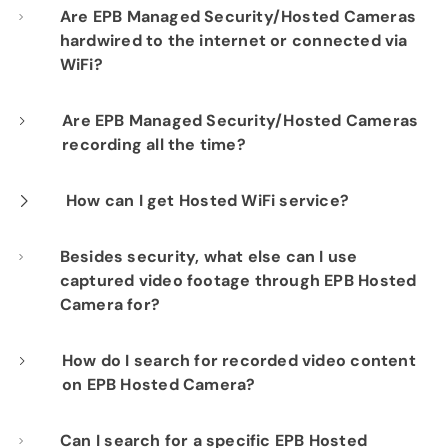
Are EPB Managed Security/Hosted Cameras
hardwired to the internet or connected via
WiFi?
Our professional installation includes
Are EPB Managed Security/Hosted Cameras
recording all the time?
hardwiring each camera to your fiber network
infrastructure for optimal performance.
Yes. EPB Managed Security and Hosted
How can I get Hosted WiFi service?
Camera products provide constant visibility
If you are already a Fi-Speed Internet
Besides security, what else can I use
into your business operations for peace of
captured video footage through EPB Hosted
customer, we would be happy to show you the
mind.
Camera for?
benefits of signing up for our Hosted WiFi
product. Please contact our sales department
By documenting employee/customer activity
How do I search for recorded video content
at
423-648-1500
to get started.
on EPB Hosted Camera?
and interactions, you can use footage for
training purposes or to study behaviors in
Using the "search" icon, you can generate
Can I search for a specific EPB Hosted