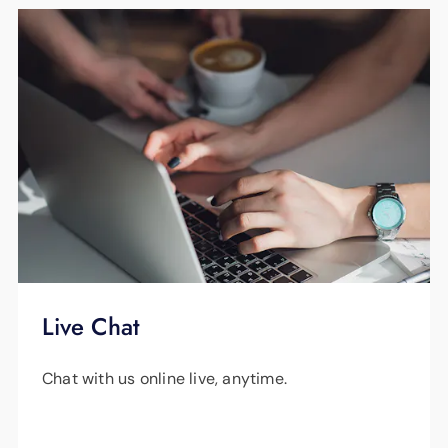
Live Chat
Chat with us online live, anytime.