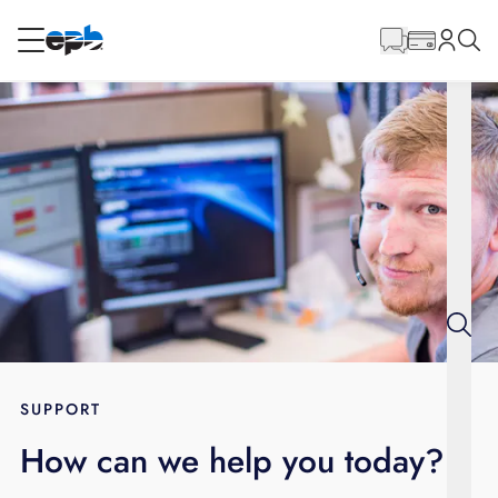
Main
Content
RESIDENTIAL
BUSINESS
Internet
Energy
Television
Phone
SUPPORT
How can we help you today?
BLOG