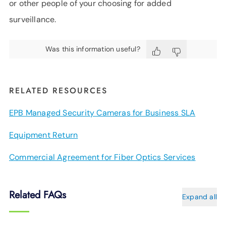
or other people of your choosing for added
surveillance.
Was this information useful?
RELATED RESOURCES
EPB Managed Security Cameras for Business SLA
Equipment Return
Commercial Agreement for Fiber Optics Services
Related FAQs
Expand all