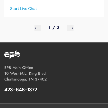
Start Live Chat
1
/
3
EPB Main Office
10 West M.L. King Blvd
Chattanooga, TN 37402
423-648-1372