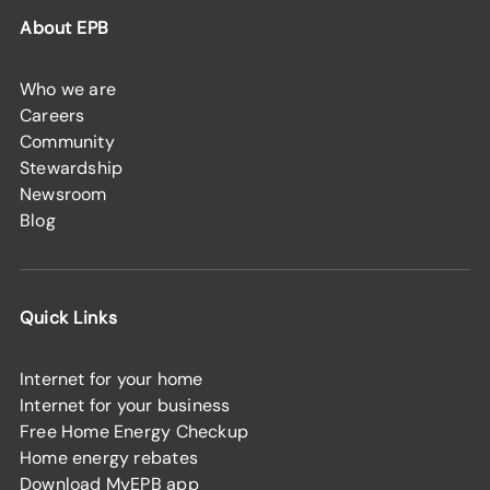
About EPB
Who we are
Careers
Community
Stewardship
Newsroom
Blog
Quick Links
Internet for your home
Internet for your business
Free Home Energy Checkup
Home energy rebates
Download MyEPB app