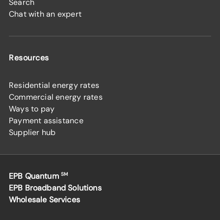
Search
Chat with an expert
Resources
Residential energy rates
Commercial energy rates
Ways to pay
Payment assistance
Supplier hub
EPB Quantum
SM
EPB Broadband Solutions
Wholesale Services