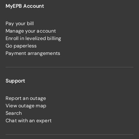
MyEPB Account
Pay your bill
Manage your account
Enroll in levelized billing
Go paperless
Payment arrangements
Support
Report an outage
View outage map
Search
Chat with an expert