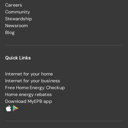
Careers
Community
Stewardship
Newsroom
Blog
Quick Links
Internet for your home
Internet for your business
Free Home Energy Checkup
Home energy rebates
Download MyEPB app