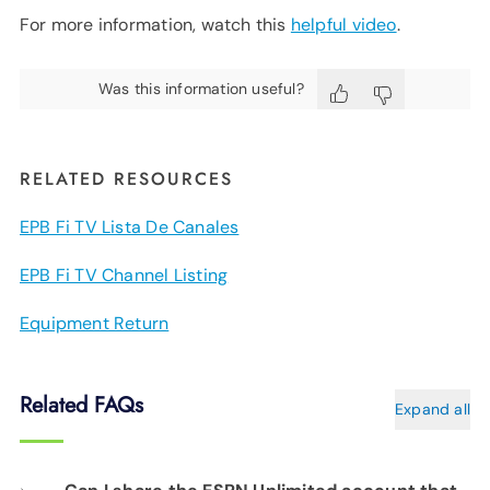
For more information, watch this
helpful video
.
Was this information useful?
RELATED RESOURCES
EPB Fi TV Lista De Canales
EPB Fi TV Channel Listing
Equipment Return
Related FAQs
Expand all