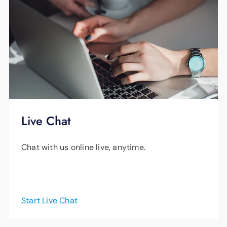
For more information, watch
this helpful video
.
Learn more
.
Live Chat
Chat with us online live, anytime.
Start Live Chat