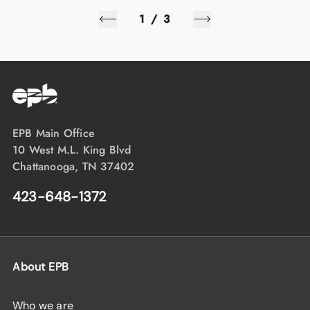
1
/
3
EPB Main Office
10 West M.L. King Blvd
Chattanooga, TN 37402
423-648-1372
About EPB
Who we are