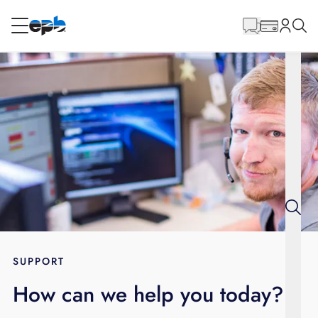
Main
Content
RESIDENTIAL
BUSINESS
Internet
Energy
Television
Phone
SUPPORT
How can we help you today?
BLOG