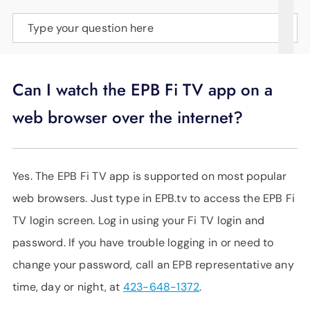
SUPPORT
Type your question here
LANGUAGE
Can I watch the EPB Fi TV app on a
web browser over the internet?
Yes. The EPB Fi TV app is supported on most popular
web browsers. Just type in EPB.tv to access the EPB Fi
TV login screen. Log in using your Fi TV login and
password. If you have trouble logging in or need to
change your password, call an EPB representative any
time, day or night, at
423-648-1372
.