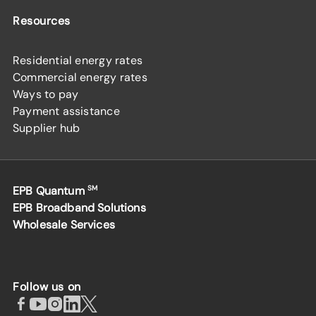
Resources
Residential energy rates
Commercial energy rates
Ways to pay
Payment assistance
Supplier hub
EPB Quantum
SM
EPB Broadband Solutions
Wholesale Services
Follow us on