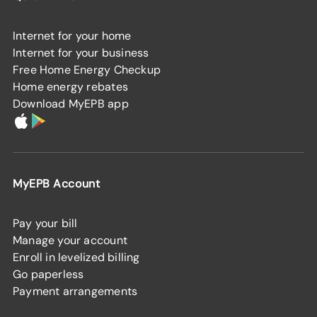
Internet for your home
Internet for your business
Free Home Energy Checkup
Home energy rebates
Download MyEPB app
MyEPB Account
Pay your bill
Manage your account
Enroll in levelized billing
Go paperless
Payment arrangements