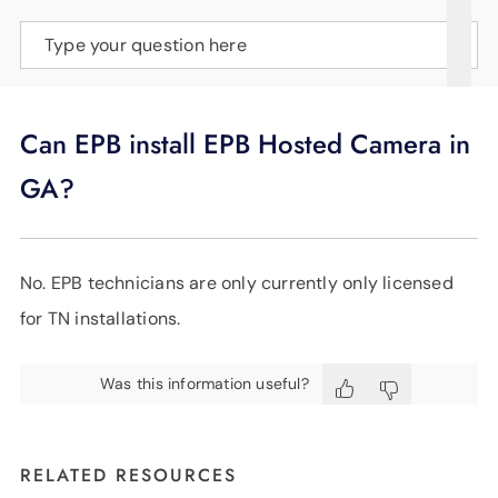
SUPPORT
Type your question here
LANGUAGE
Can EPB install EPB Hosted Camera in
GA?
No. EPB technicians are only currently only licensed
for TN installations.
Was this information useful?
RELATED RESOURCES