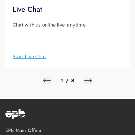
Live Chat
Chat with us online live, anytime.
Start Live Chat
1
/
3
EPB Main Office