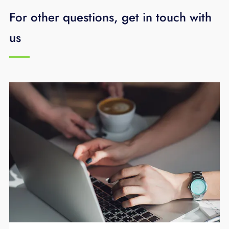
For other questions, get in touch with
us