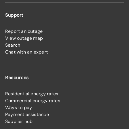
Support
Report an outage
View outage map
Search
Chat with an expert
Resources
Residential energy rates
Commercial energy rates
Ways to pay
Payment assistance
Supplier hub