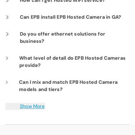
How can I get Hosted WiFi service?
Camera products provide constant visibility
If you are already a Fi-Speed Internet
Can EPB install EPB Hosted Camera in GA?
into your business operations for peace of
customer, we would be happy to show you the
mind.
No. EPB technicians are only currently only
Do you offer ethernet solutions for
benefits of signing up for our Hosted WiFi
business?
licensed for TN installations.
product. Please contact our sales department
at
423-648-1500
to get started.
Yes. Sync locations with either Point-to-Point
What level of detail do EPB Hosted Cameras
provide?
(E-Line) or Point-to-Multipoint (E-Tree)
connectivity across a secured metro-area
EPB offers several different camera models
Can I mix and match EPB Hosted Camera
network with end-to-end service-level
models and tiers?
with a range of functionality and resolution,
agreements with 99.999% port availability. To
up to 1080p 30 frames per second. We will
learn more schedule your free business
Yes. Camera packages can include a mix of
Show More
discuss your needs with you and work to find
technology assessment or call
both standard and advanced feature levels,
423-648-
a camera solution right for your business.
1500
up to 12 cameras maximum.
.