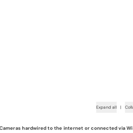
Expand all
|
Coll
ameras hardwired to the internet or connected via Wi