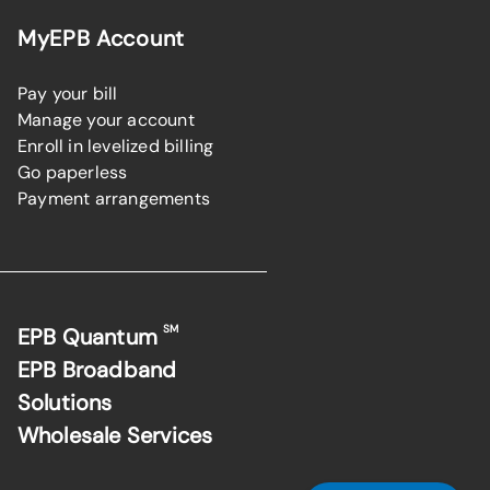
MyEPB Account
Pay your bill
Manage your account
Enroll in levelized billing
Go paperless
Payment arrangements
SM
EPB Quantum
EPB Broadband
Solutions
Wholesale Services