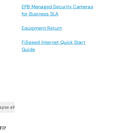
EPB Managed Security Cameras
for Business SLA
Equipment Return
FiSpeed Internet Quick Start
Guide
apse all
Fi?