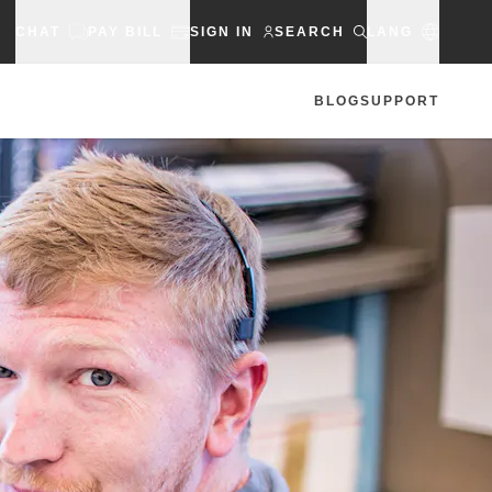
CHAT
PAY BILL
SIGN IN
SEARCH
LANG
BLOG
SUPPORT