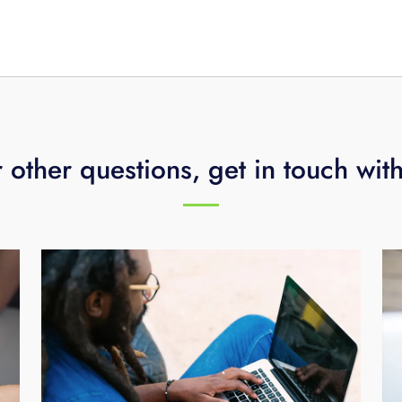
n.
 other questions, get in touch wit