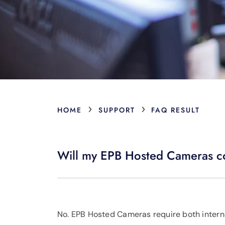
›
›
HOME
SUPPORT
FAQ RESULT
Will my EPB Hosted Cameras con
No. EPB Hosted Cameras require both intern