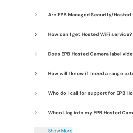
Our professional installation includes
Are EPB Managed Security/Hosted C
optimal performance.
Yes. EPB Managed Security and Hosted
How can I get Hosted WiFi service?
business operations for peace of mind
If you are already a Fi-Speed Interne
Does EPB Hosted Camera label vide
signing up for our Hosted WiFi produc
started.
Yes.
How will I know if I need a range e
It depends on the coverage you are tr
Who do I call for support for EPB 
Smart Net Plus for Business solution wi
variables (building materials, strength
EPB customer support is available 24/
When I log into my EPB Hosted Came
the need. An EPB representative will
to assist you with any questions or i
Yes. There may be a delay of a few sec
Show More