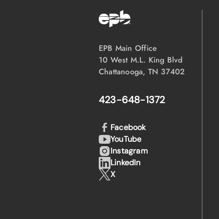
EPB Main Office
10 West M.L. King Blvd
Chattanooga, TN 37402
423-648-1372
Facebook
YouTube
Instagram
LinkedIn
X