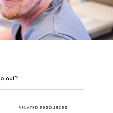
go out?
RELATED RESOURCES