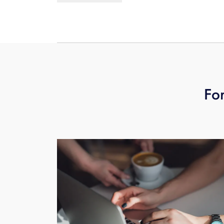
real-time as any cloud-based solutio
For