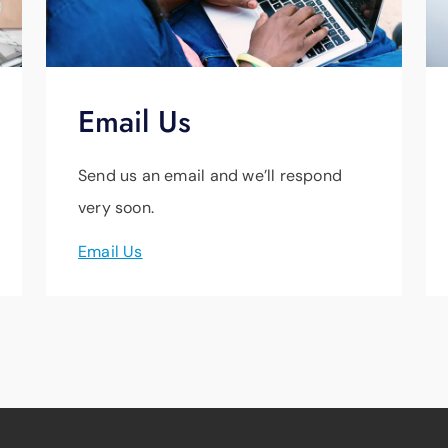
Email Us
Send us an email and we’ll respond
very soon.
Email Us