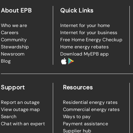
About EPB
Quick Links
Who we are
Internet for your home
Careers
Internet for your business
Community
Free Home Energy Checkup
Stewardship
Home energy rebates
Newsroom
Download MyEPB app
Blog
Support
Resources
Report an outage
Residential energy rates
View outage map
Commercial energy rates
Search
Ways to pay
Chat with an expert
Payment assistance
Supplier hub