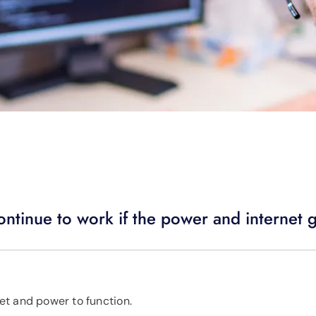
tinue to work if the power and internet 
et and power to function.