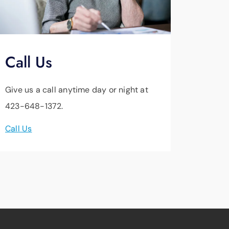
Call Us
Give us a call anytime day or night at
423-648-1372.
Call Us