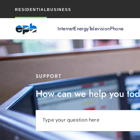
Main
RESIDENTIAL
BUSINESS
Content
Internet
Energy
Television
Phone
SUPPORT
How can we help you to
Type your question here