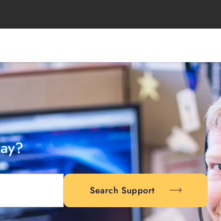
day?
Search Support