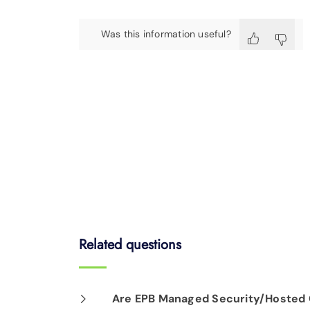
Was this information useful?
Related questions
Are EPB Managed Security/Hosted C