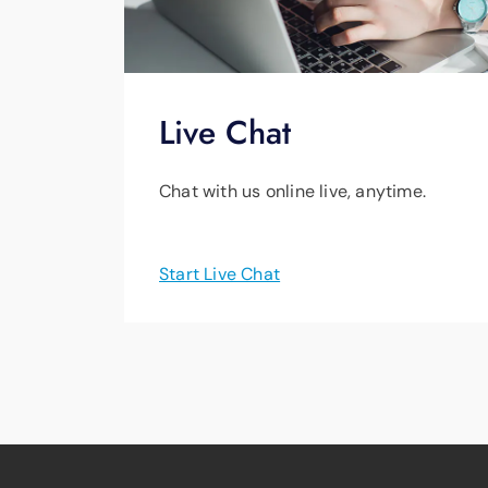
Live Chat
Chat with us online live, anytime.
Start Live Chat