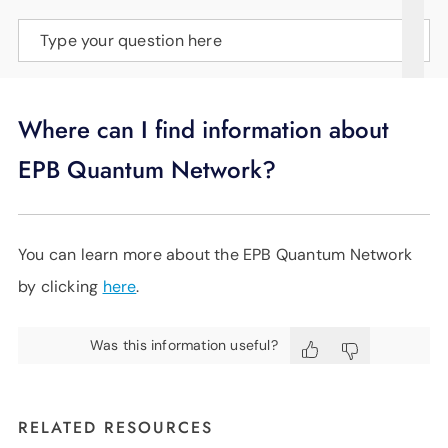
SUPPORT
Type your question here
LANGUAGE
Where can I find information about
EPB Quantum Network?
You can learn more about the EPB Quantum Network
by clicking
here
.
Was this information useful?
RELATED RESOURCES