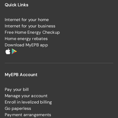
Quick Links
Internet for your home
Internet for your business
Free Home Energy Checkup
Home energy rebates
Download MyEPB app
MyEPB Account
Pay your bill
Manage your account
Enroll in levelized billing
Go paperless
Payment arrangements