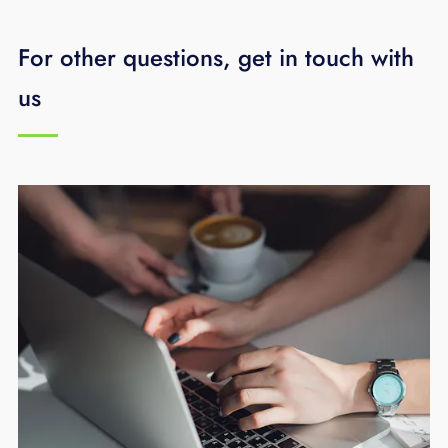
more per month for an additional Access
For other questions, get in touch with
Point (if necessary).
us