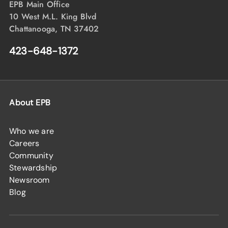
EPB Main Office
10 West M.L. King Blvd
Chattanooga, TN 37402
423-648-1372
About EPB
Who we are
Careers
Community
Stewardship
Newsroom
Blog