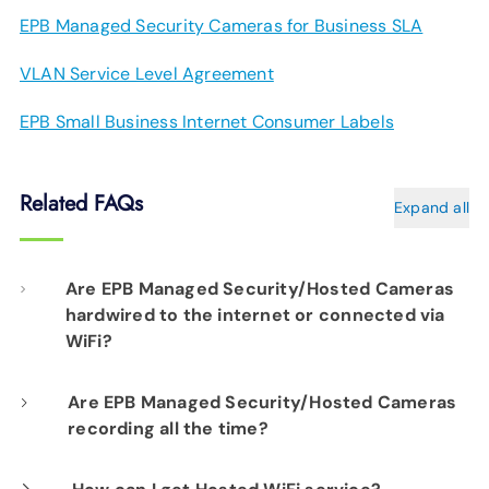
EPB Managed Security Cameras for Business SLA
VLAN Service Level Agreement
EPB Small Business Internet Consumer Labels
Related FAQs
Expand all
Are EPB Managed Security/Hosted Cameras
hardwired to the internet or connected via
WiFi?
Our professional installation includes
Are EPB Managed Security/Hosted Cameras
recording all the time?
hardwiring each camera to your fiber network
infrastructure for optimal performance.
Yes. EPB Managed Security and Hosted