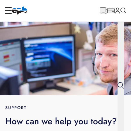
Main
Content
RESIDENTIAL
BUSINESS
Internet
Energy
Television
Phone
SUPPORT
How can we help you today?
BLOG