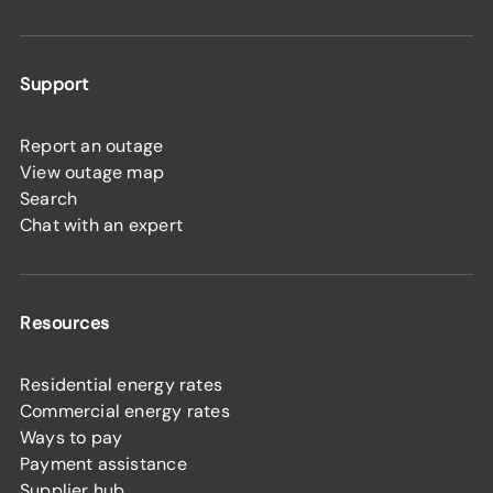
Support
Report an outage
View outage map
Search
Chat with an expert
Resources
Residential energy rates
Commercial energy rates
Ways to pay
Payment assistance
Supplier hub