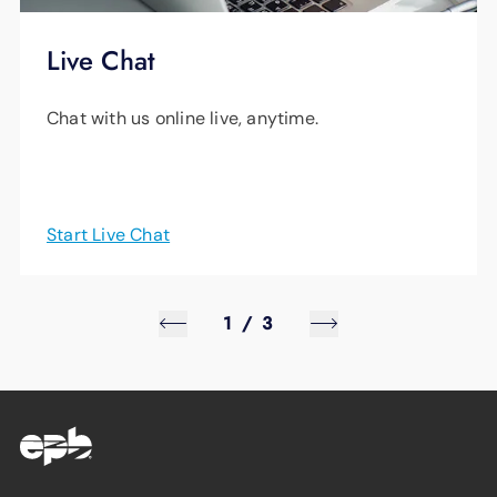
Live Chat
Chat with us online live, anytime.
Start Live Chat
1
/
3