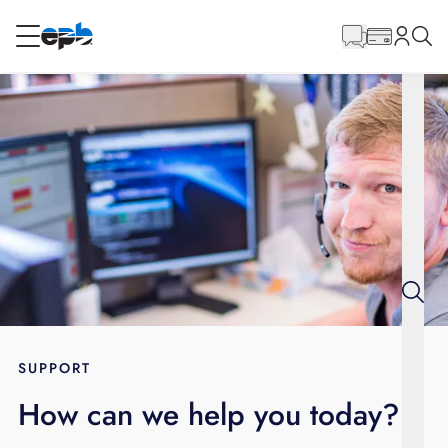
Main
Content
RESIDENTIAL
BUSINESS
Internet
Voice
Energy
Wholesale Services
SUPPORT
How can we help you today?
BLOG