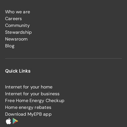
Who we are
Careers
Community
Stewardship
Newsroom
Blog
Quick Links
Internet for your home
Internet for your business
Free Home Energy Checkup
Home energy rebates
Download MyEPB app