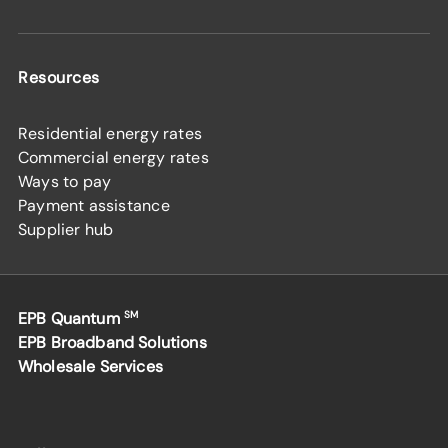
Resources
Residential energy rates
Commercial energy rates
Ways to pay
Payment assistance
Supplier hub
EPB Quantum
SM
EPB Broadband Solutions
Wholesale Services