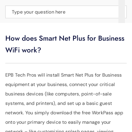
SUPPORT
Type your question here
LANGUAGE
How does Smart Net Plus for Business
WiFi work?
EPB Tech Pros will install Smart Net Plus for Business
equipment at your business, connect your critical
business devices (like computers, point-of-sale
systems, and printers), and set up a basic guest
network. You simply download the free WorkPass app
onto your primary device to easily manage your
network – like customizing splash pages, viewing