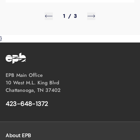
1
/
3
}
EPB Main Office
10 West M.L. King Blvd
Chattanooga, TN 37402
423-648-1372
About EPB