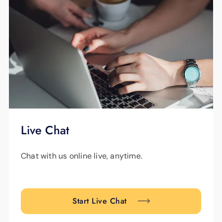
Live Chat
Chat with us online live, anytime.
Start Live Chat