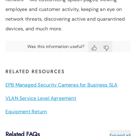
employee and customer activity, keeping an eye on
network threats, discovering active and quarantined
devices, and much more.
Was this information useful?
RELATED RESOURCES
EPB Managed Security Cameras for Business SLA
VLAN Service Level Agreement
Equipment Return
Related FAQs
Expand all