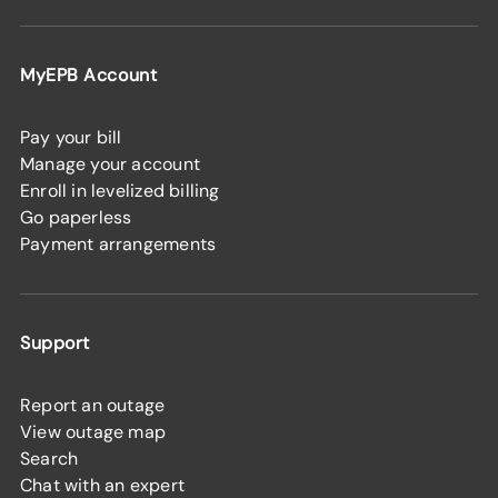
MyEPB Account
Pay your bill
Manage your account
Enroll in levelized billing
Go paperless
Payment arrangements
Support
Report an outage
View outage map
Search
Chat with an expert