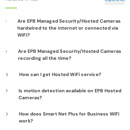
Are EPB Managed Security/Hosted Cameras
hardwired to the internet or connected via
WiFi?
Our professional installation includes
Are EPB Managed Security/Hosted Cameras
recording all the time?
hardwiring each camera to your fiber network
infrastructure for optimal performance.
Yes. EPB Managed Security and Hosted
How can I get Hosted WiFi service?
Camera products provide constant visibility
If you are already a Fi-Speed Internet
Is motion detection available on EPB Hosted
into your business operations for peace of
Cameras?
customer, we would be happy to show you the
mind.
benefits of signing up for our Hosted WiFi
Yes. Motion Detection is available on all EPB
How does Smart Net Plus for Business WiFi
product. Please contact our sales department
work?
Hosted Camera options.
at
423-648-1500
to get started.