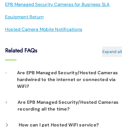
EPB Managed Security Cameras for Business SLA
Equipment Return
Hosted Camera Mobile Notifications
Related FAQs
Expand all
Are EPB Managed Security/Hosted Cameras
hardwired to the internet or connected via
WiFi?
Our professional installation includes
Are EPB Managed Security/Hosted Cameras
recording all the time?
hardwiring each camera to your fiber network
infrastructure for optimal performance.
Yes. EPB Managed Security and Hosted
How can I get Hosted WiFi service?