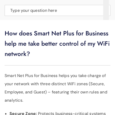
SUPPORT
Type your question here
LANGUAGE
How does Smart Net Plus for Business
help me take better control of my WiFi
network?
Smart Net Plus for Business helps you take charge of
your network with three distinct WiFi zones (Secure,
Employee, and Guest) – featuring their own rules and
analytics.
Secure Zone:
Protects business-critical systems