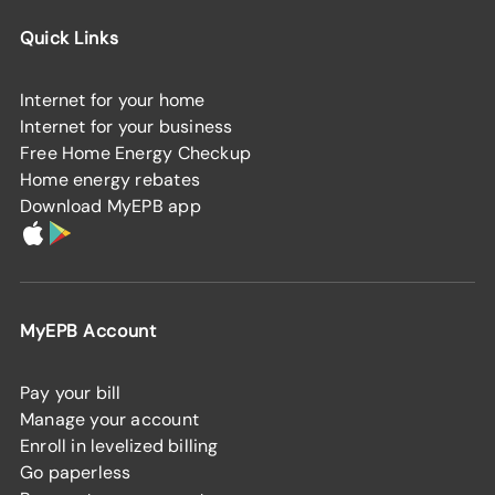
Quick Links
Internet for your home
Internet for your business
Free Home Energy Checkup
Home energy rebates
Download MyEPB app
MyEPB Account
Pay your bill
Manage your account
Enroll in levelized billing
Go paperless