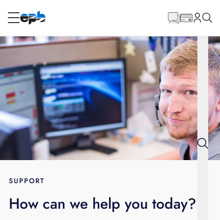
Main
Content
RESIDENTIAL
BUSINESS
Internet
Energy
Television
Phone
SUPPORT
How can we help you today?
BLOG