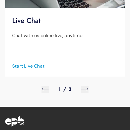
Live Chat
Chat with us online live, anytime.
Start Live Chat
1
/
3