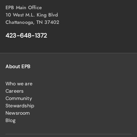
EPB Main Office
10 West M.L. King Blvd
Chattanooga, TN 37402
423-648-1372
About EPB
Who we are
Careers
Community
Stewardship
Newsroom
Blog