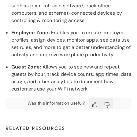
such as point-of-sale software, back office
computers, and ethernet-connected devices by
controlling & monitoring access.
Employee Zone:
Enables you to create employee
profiles, assign devices, monitor apps, see data use,
set rules, and more to get a better understanding of
activity and improve workplace productivity.
Guest Zone:
Allows you to see new and repeat
guests by hour, track device counts, app times, data
usage, and other analytics to document how
customers use your WiFi network.
Was this information useful?
RELATED RESOURCES