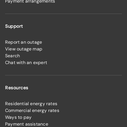
Payment arrangements
Support
Report an outage
View outage map
Search
Chat with an expert
Resources
Residential energy rates
Commercial energy rates
Ways to pay
Payment assistance