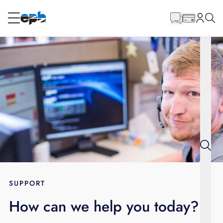
Main
Content
RESIDENTIAL
BUSINESS
Internet
Energy
Television
Phone
SUPPORT
How can we help you today?
BLOG