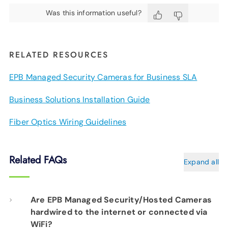
Was this information useful?
RELATED RESOURCES
EPB Managed Security Cameras for Business SLA
Business Solutions Installation Guide
Fiber Optics Wiring Guidelines
Related FAQs
Expand all
Are EPB Managed Security/Hosted Cameras
hardwired to the internet or connected via
WiFi?