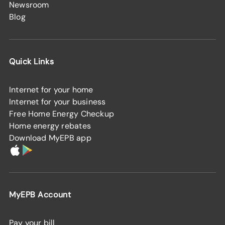
Newsroom
Blog
Quick Links
Internet for your home
Internet for your business
Free Home Energy Checkup
Home energy rebates
Download MyEPB app
MyEPB Account
Pay your bill