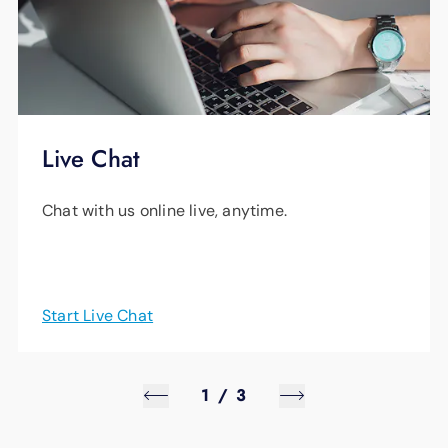
Live Chat
Chat with us online live, anytime.
Start Live Chat
1
/
3