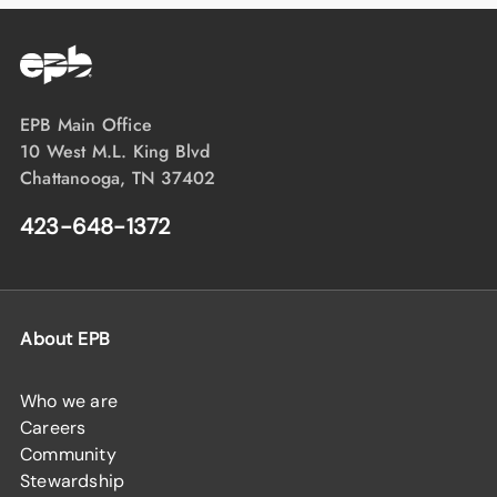
EPB Main Office
10 West M.L. King Blvd
Chattanooga, TN 37402
423-648-1372
About EPB
Who we are
Careers
Community
Stewardship