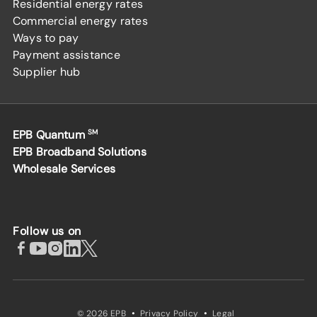
Residential energy rates
Commercial energy rates
Ways to pay
Payment assistance
Supplier hub
EPB Quantum
SM
EPB Broadband Solutions
Wholesale Services
Follow us on
·
·
© 2026 EPB
Privacy Policy
Legal