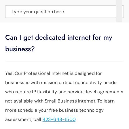
SUPPORT
Type your question here
LANGUAGE
Can I get dedicated internet for my
business?
Yes. Our Professional Internet is designed for
businesses with mission critical connectivity needs
who require IP flexibility and service-level agreements
not available with Small Business Internet. To learn
more schedule your free business technology
assessment, call
423-648-1500
.