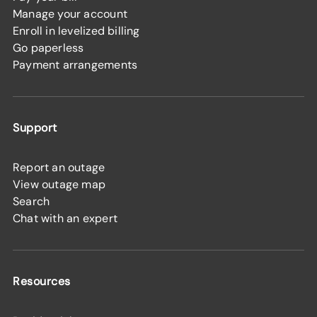
Manage your account
Enroll in levelized billing
Go paperless
Payment arrangements
Support
Report an outage
View outage map
Search
Chat with an expert
Resources