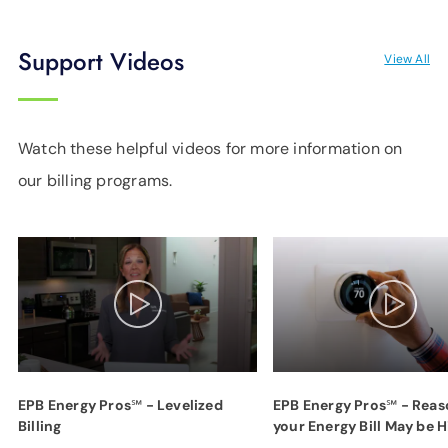
Support Videos
View All
Watch these helpful videos for more information on
our billing programs.
EPB Energy Pros℠ - Levelized
EPB Energy Pros℠ - Reas
Billing
your Energy Bill May be H