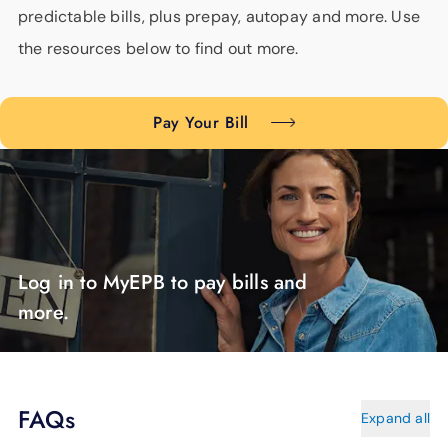
predictable bills, plus prepay, autopay and more. Use
the resources below to find out more.
Pay Your Bill
Log in to MyEPB to pay bills and
more.
FAQs
Expand all