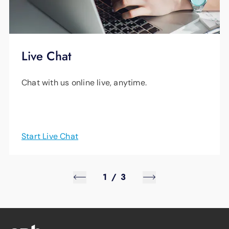
Live Chat
Chat with us online live, anytime.
Start Live Chat
1
/
3