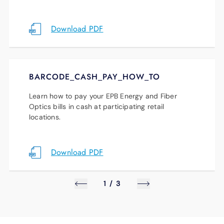
updates to be among the first to hear about
new renewable energy projects.
Download PDF
Stay Informed
BARCODE_CASH_PAY_HOW_TO
Learn how to pay your EPB Energy and Fiber
Optics bills in cash at participating retail
locations.
Download PDF
1
/
3