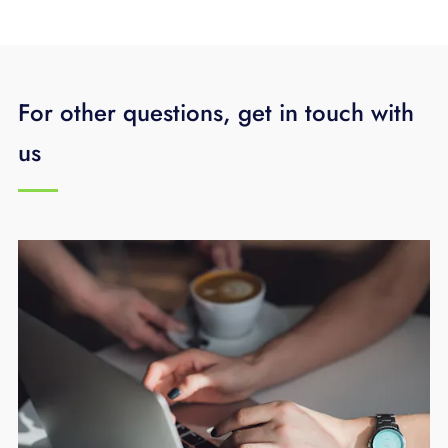
For other questions, get in touch with
us