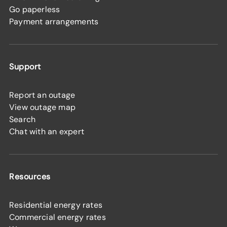
Go paperless
Payment arrangements
Support
Report an outage
View outage map
Search
Chat with an expert
Resources
Residential energy rates
Commercial energy rates