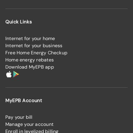
Quick Links
Internet for your home
Internet for your business
Free Home Energy Checkup
Home energy rebates
Download MyEPB app
MyEPB Account
Pay your bill
Manage your account
Enroll in levelized billing