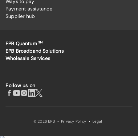
Ways to pay
Payment assistance
Supplier hub
EPB Quantum
SM
EPB Broadband Solutions
Wholesale Services
Follow us on
·
·
© 2026 EPB
Privacy Policy
Legal