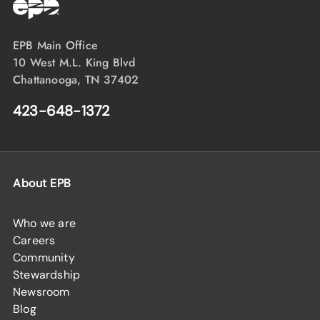
EPB Main Office
10 West M.L. King Blvd
Chattanooga, TN 37402
423-648-1372
About EPB
Who we are
Careers
Community
Stewardship
Newsroom
Blog