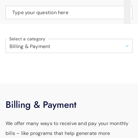
SUPPORT
Type your question here
LANGUAGE
Select a category
Billing & Payment
We offer many ways to receive and pay your monthly
bills – like programs that help generate more