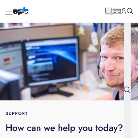
Main
Content
RESIDENTIAL
BUSINESS
Internet
Energy
Television
Phone
SUPPORT
How can we help you today?
BLOG