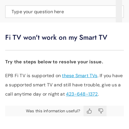
SUPPORT
Type your question here
LANGUAGE
Fi TV won't work on my Smart TV
Try the steps below to resolve your issue.
EPB Fi TV is supported on
these Smart TVs
. If you have
a supported smart TV and still have trouble, give us a
call anytime day or night at
423-648-1372
.
Was this information useful?