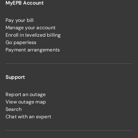
MyEPB Account
Pay your bill
Manage your account
Enroll in levelized billing
Go paperless
Payment arrangements
Support
Report an outage
View outage map
Search
Chat with an expert