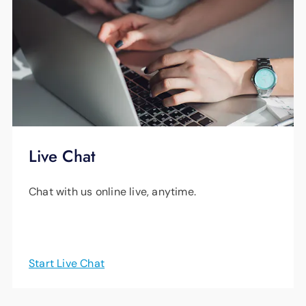
Live Chat
Chat with us online live, anytime.
Start Live Chat