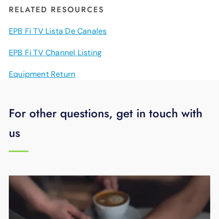
RELATED RESOURCES
EPB Fi TV Lista De Canales
EPB Fi TV Channel Listing
Equipment Return
For other questions, get in touch with
us