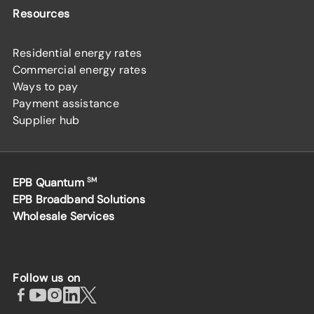
Resources
Residential energy rates
Commercial energy rates
Ways to pay
Payment assistance
Supplier hub
EPB Quantum
SM
EPB Broadband Solutions
Wholesale Services
Follow us on