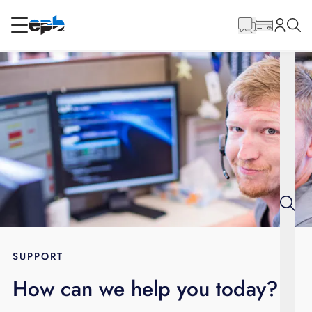
Main
Content
RESIDENTIAL
BUSINESS
Internet
Energy
Television
Phone
SUPPORT
How can we help you today?
BLOG