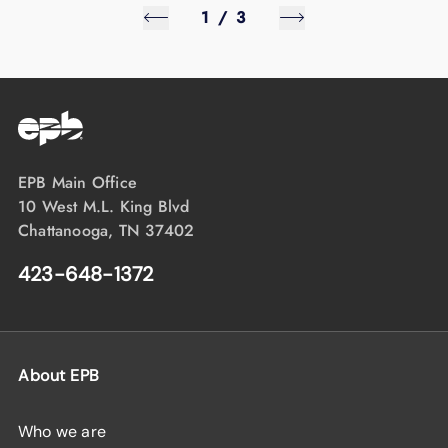
1
/
3
EPB Main Office
10 West M.L. King Blvd
Chattanooga, TN 37402
423-648-1372
About EPB
Who we are