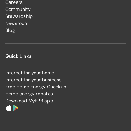
Careers
Community
Stewardship
Newsroom
Blog
Quick Links
Internet for your home
Internet for your business
Free Home Energy Checkup
Home energy rebates
Download MyEPB app