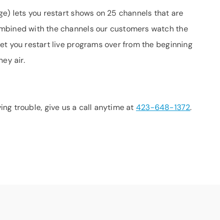
ge) lets you restart shows on 25 channels that are
ombined with the channels our customers watch the
et you restart live programs over from the beginning
ey air.
aving trouble, give us a call anytime at
423-648-1372
.