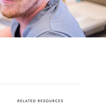
RELATED RESOURCES