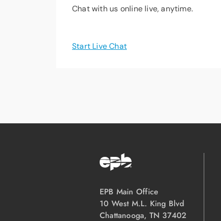
Chat with us online live, anytime.
Start Live Chat
EPB Main Office
10 West M.L. King Blvd
Chattanooga, TN 37402