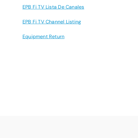
EPB Fi TV Lista De Canales
EPB Fi TV Channel Listing
Equipment Return