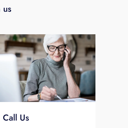
h us
Call Us