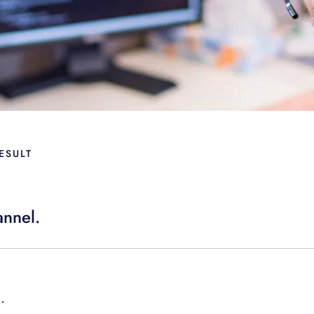
ESULT
annel.
.