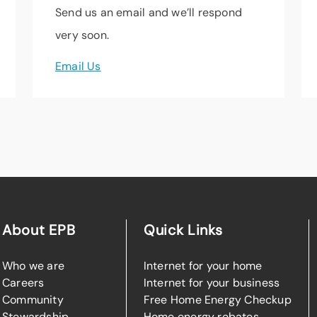
Send us an email and we’ll respond
very soon.
Email Us
About EPB
Quick Links
Who we are
Internet for your home
Careers
Internet for your business
Community
Free Home Energy Checkup
Stewardship
Home energy rebates