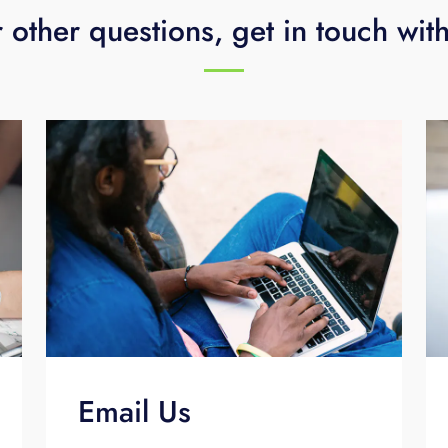
 other questions, get in touch wit
Email Us