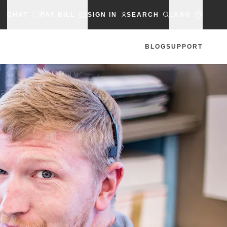
CHAT
PAY BILL
SIGN IN
SEARCH
LANG
BLOG
SUPPORT