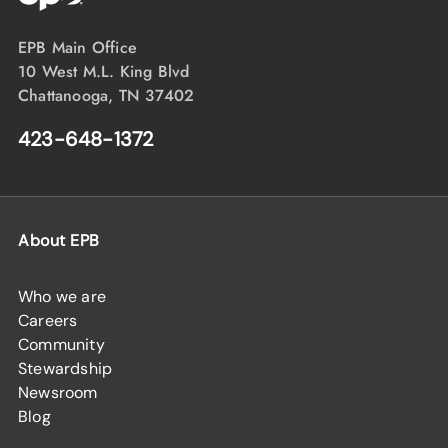
EPB Main Office
10 West M.L. King Blvd
Chattanooga, TN 37402
423-648-1372
About EPB
Who we are
Careers
Community
Stewardship
Newsroom
Blog