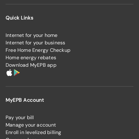
Quick Links
Internet for your home
Internet for your business
Free Home Energy Checkup
Home energy rebates
Download MyEPB app
MyEPB Account
Pay your bill
Manage your account
Enroll in levelized billing