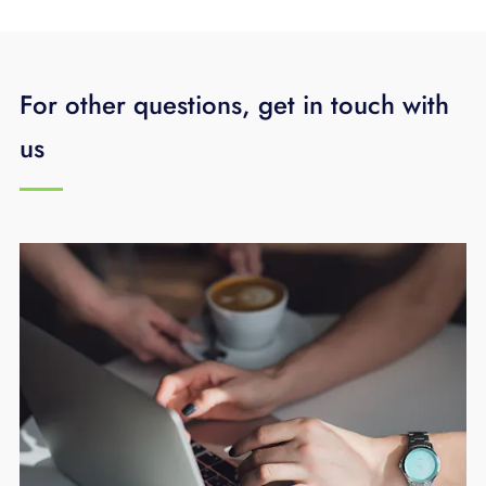
For other questions, get in touch with
us