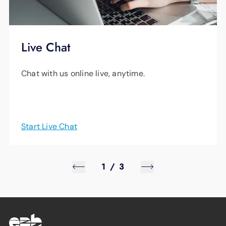
Live Chat
Chat with us online live, anytime.
Start Live Chat
1
/
3