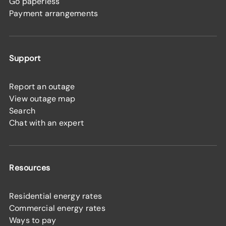
Go paperless
Payment arrangements
Support
Report an outage
View outage map
Search
Chat with an expert
Resources
Residential energy rates
Commercial energy rates
Ways to pay