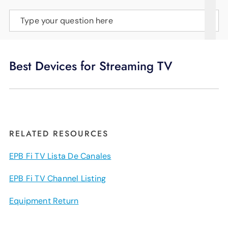
SUPPORT
Type your question here
LANGUAGE
Best Devices for Streaming TV
RELATED RESOURCES
EPB Fi TV Lista De Canales
EPB Fi TV Channel Listing
Equipment Return