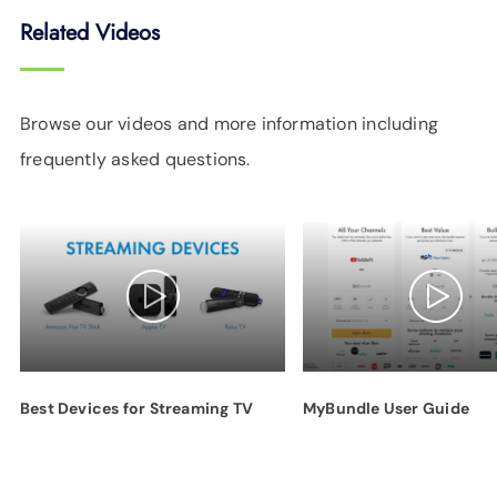
Related Videos
Browse our videos and more information including
frequently asked questions.
Best Devices for Streaming TV
MyBundle User Guide