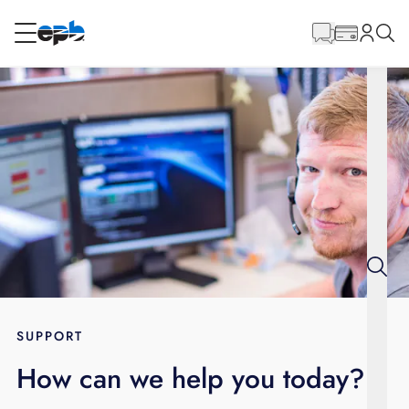
Main
Content
RESIDENTIAL
BUSINESS
Internet
Energy
Television
Phone
SUPPORT
How can we help you today?
BLOG