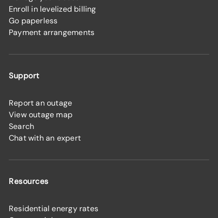
Enroll in levelized billing
Go paperless
Payment arrangements
Support
Report an outage
View outage map
Search
Chat with an expert
Resources
Residential energy rates