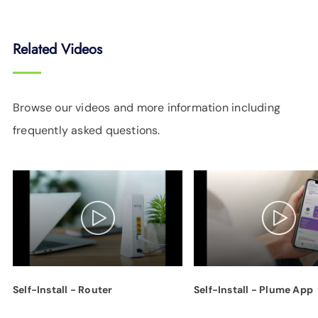
Related Videos
Browse our videos and more information including
frequently asked questions.
Self-Install - Router
Self-Install - Plume App