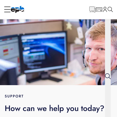
Main
Content
RESIDENTIAL
BUSINESS
Internet
Energy
Television
Phone
SUPPORT
How can we help you today?
BLOG