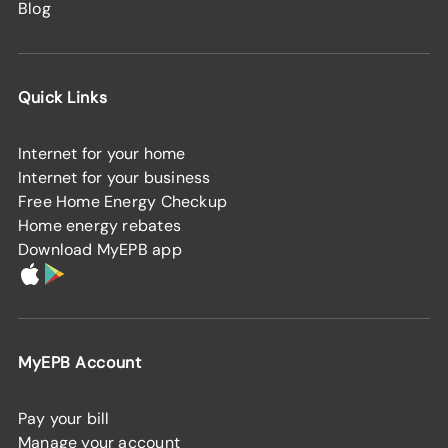
Blog
Quick Links
Internet for your home
Internet for your business
Free Home Energy Checkup
Home energy rebates
Download MyEPB app
MyEPB Account
Pay your bill
Manage your account