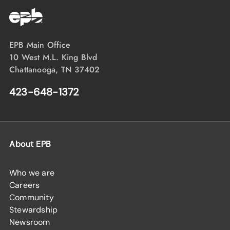
EPB Main Office
10 West M.L. King Blvd
Chattanooga, TN 37402
423-648-1372
About EPB
Who we are
Careers
Community
Stewardship
Newsroom