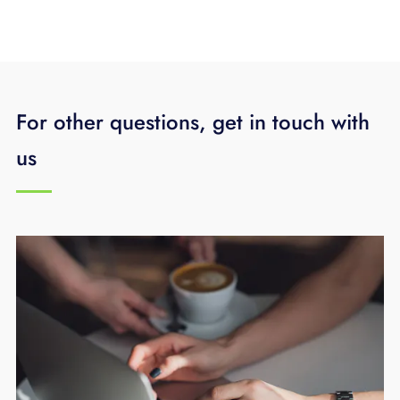
For other questions, get in touch with
us