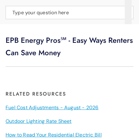
SUPPORT
Type your question here
LANGUAGE
EPB Energy Pros℠ - Easy Ways Renters
Can Save Money
RELATED RESOURCES
Fuel Cost Adjustments - August - 2026
Outdoor Lighting Rate Sheet
How to Read Your Residential Electric Bill