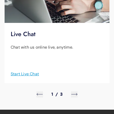
Live Chat
Chat with us online live, anytime.
Start Live Chat
1
/
3