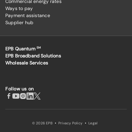
Commercial energy rates
Ways to pay
Payment assistance
Supplier hub
EPB Quantum
SM
EPB Broadband Solutions
Wholesale Services
Follow us on
·
·
© 2026 EPB
Privacy Policy
Legal