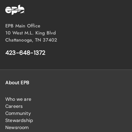
EPB Main Office
10 West M.L. King Blvd
Chattanooga, TN 37402
423-648-1372
About EPB
Who we are
Careers
Community
Stewardship
Newsroom