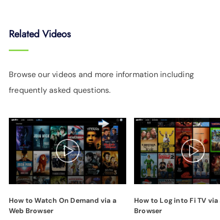
Related Videos
Browse our videos and more information including
frequently asked questions.
How to Watch On Demand via a
How to Log into Fi TV via
Web Browser
Browser