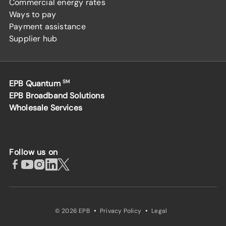
Commercial energy rates
Ways to pay
Payment assistance
Supplier hub
EPB Quantum
SM
EPB Broadband Solutions
Wholesale Services
Follow us on
·
·
© 2026 EPB
Privacy Policy
Legal