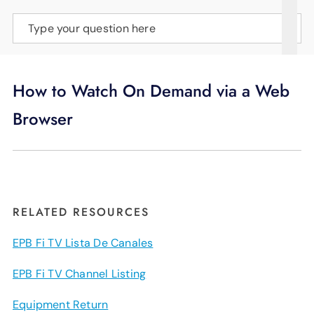
SUPPORT
Type your question here
LANGUAGE
How to Watch On Demand via a Web
Browser
RELATED RESOURCES
EPB Fi TV Lista De Canales
EPB Fi TV Channel Listing
Equipment Return