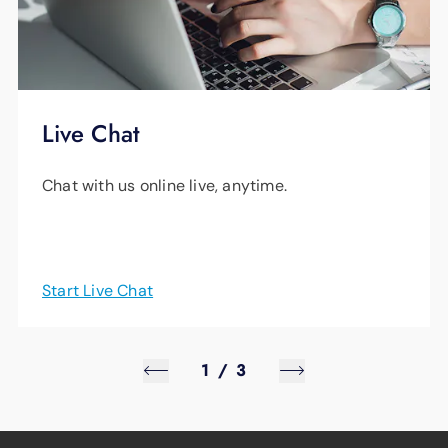
Live Chat
Chat with us online live, anytime.
Start Live Chat
1
/
3