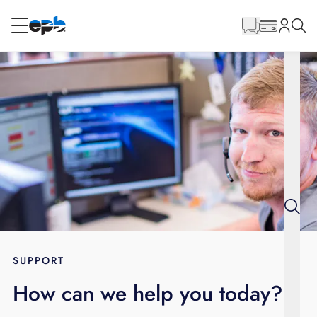
Main
Content
RESIDENTIAL
BUSINESS
Internet
Energy
Television
Phone
SUPPORT
How can we help you today?
BLOG