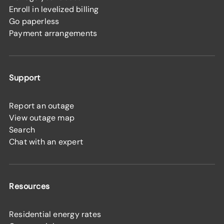
Enroll in levelized billing
Go paperless
Payment arrangements
Support
Report an outage
View outage map
Search
Chat with an expert
Resources
Residential energy rates