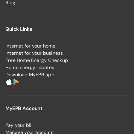
Blog
Quick Links
Internet for your home
Internet for your business
Free Home Energy Checkup
Home energy rebates
Download MyEPB app
MyEPB Account
Pay your bill
Manage your account