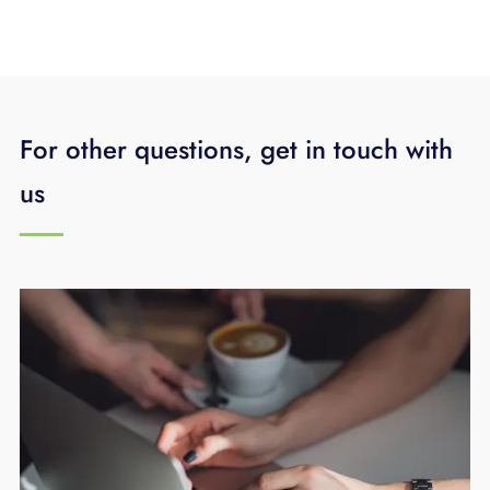
For other questions, get in touch with
us