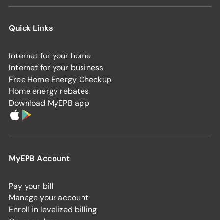
Quick Links
Internet for your home
Internet for your business
Free Home Energy Checkup
Home energy rebates
Download MyEPB app
MyEPB Account
Pay your bill
Manage your account
Enroll in levelized billing