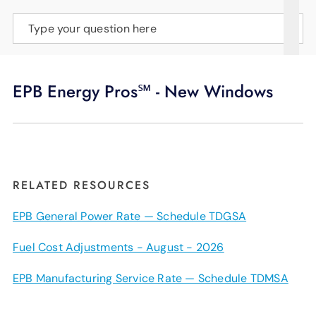
SUPPORT
Type your question here
LANGUAGE
EPB Energy Pros℠ - New Windows
RELATED RESOURCES
EPB General Power Rate — Schedule TDGSA
Fuel Cost Adjustments - August - 2026
EPB Manufacturing Service Rate — Schedule TDMSA