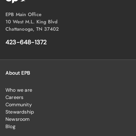
EPB Main Office
10 West M.L. King Blvd
Chattanooga, TN 37402
423-648-1372
About EPB
Who we are
Careers
Community
Stewardship
Newsroom
Blog