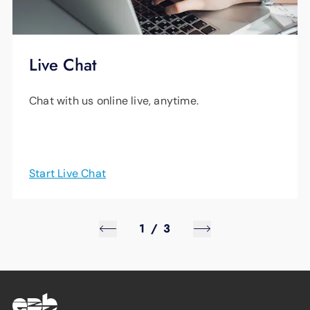
Live Chat
Chat with us online live, anytime.
Start Live Chat
1
/
3