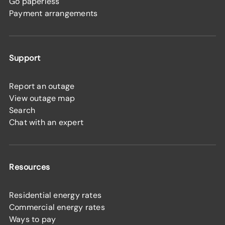
Go paperless
Payment arrangements
Support
Report an outage
View outage map
Search
Chat with an expert
Resources
Residential energy rates
Commercial energy rates
Ways to pay