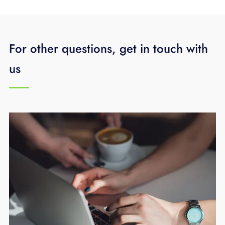
For other questions, get in touch with
us