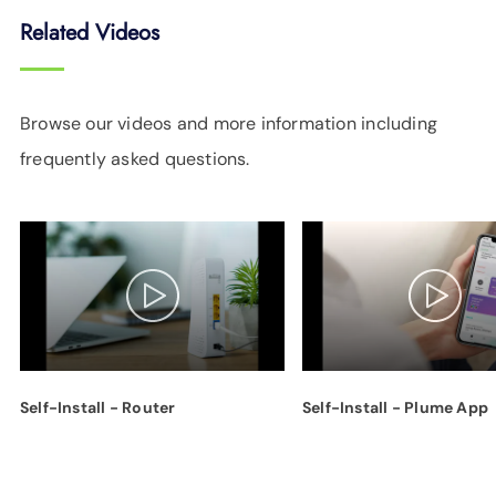
Related Videos
Browse our videos and more information including
frequently asked questions.
Self-Install - Router
Self-Install - Plume App