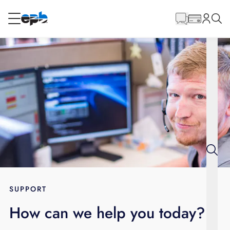
Main
Content
RESIDENTIAL
BUSINESS
Internet
Energy
Television
Phone
SUPPORT
How can we help you today?
BLOG