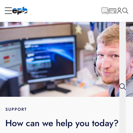
Main
Content
RESIDENTIAL
BUSINESS
Internet
Energy
Television
Phone
SUPPORT
How can we help you today?
BLOG