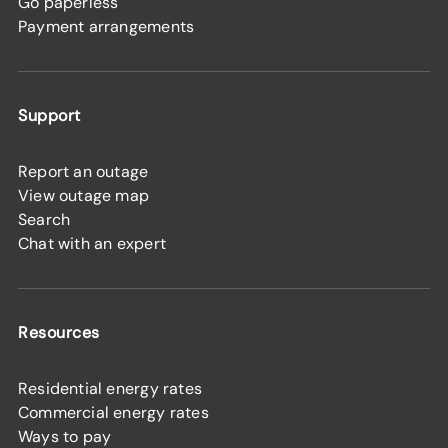
Go paperless
Payment arrangements
Support
Report an outage
View outage map
Search
Chat with an expert
Resources
Residential energy rates
Commercial energy rates
Ways to pay