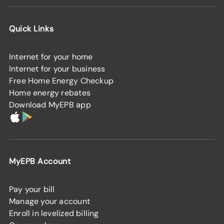
Quick Links
Internet for your home
Internet for your business
Free Home Energy Checkup
Home energy rebates
Download MyEPB app
MyEPB Account
Pay your bill
Manage your account
Enroll in levelized billing