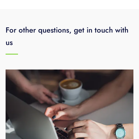
For other questions, get in touch with
us