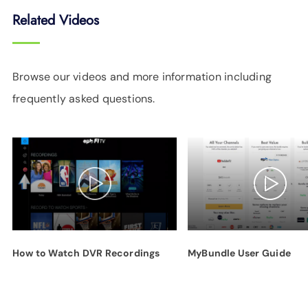
Related Videos
Browse our videos and more information including
frequently asked questions.
How to Watch DVR Recordings
MyBundle User Guide