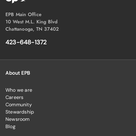
EPB Main Office
10 West M.L. King Blvd
Chattanooga, TN 37402
423-648-1372
About EPB
Who we are
Careers
Community
Stewardship
Newsroom
Blog