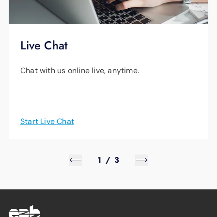
Live Chat
Chat with us online live, anytime.
Start Live Chat
1
/
3