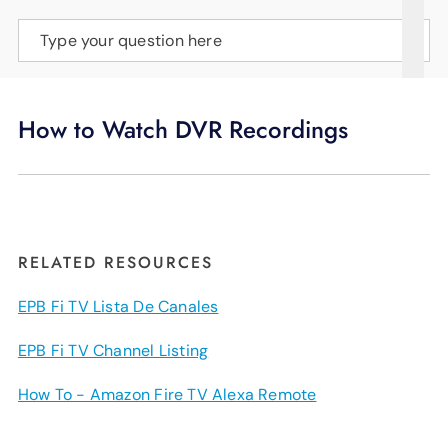
SUPPORT
Type your question here
LANGUAGE
How to Watch DVR Recordings
RELATED RESOURCES
EPB Fi TV Lista De Canales
EPB Fi TV Channel Listing
How To - Amazon Fire TV Alexa Remote