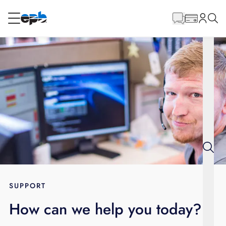
Main
Content
RESIDENTIAL
BUSINESS
Internet
Energy
Television
Phone
SUPPORT
How can we help you today?
BLOG