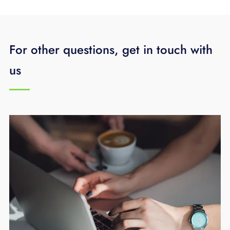
For other questions, get in touch with
us