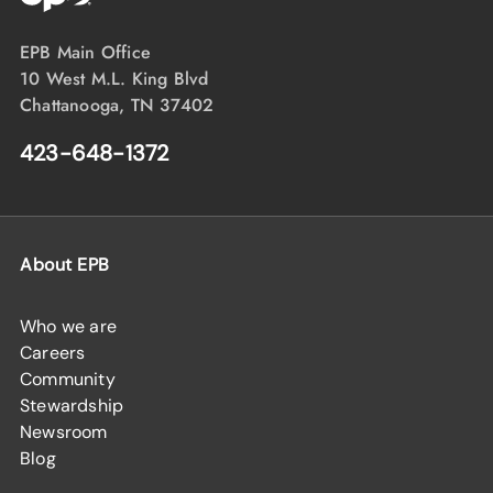
EPB Main Office
10 West M.L. King Blvd
Chattanooga, TN 37402
423-648-1372
About EPB
Who we are
Careers
Community
Stewardship
Newsroom
Blog