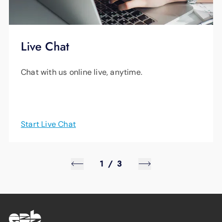
Live Chat
Chat with us online live, anytime.
Start Live Chat
1
/
3