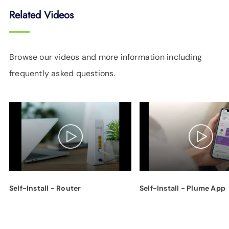
Related Videos
Browse our videos and more information including
frequently asked questions.
Self-Install - Router
Self-Install - Plume App