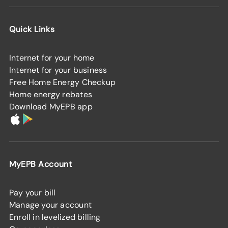
Quick Links
Internet for your home
Internet for your business
Free Home Energy Checkup
Home energy rebates
Download MyEPB app
MyEPB Account
Pay your bill
Manage your account
Enroll in levelized billing