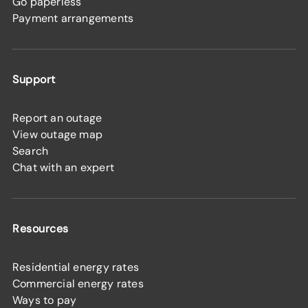
Go paperless
Payment arrangements
Support
Report an outage
View outage map
Search
Chat with an expert
Resources
Residential energy rates
Commercial energy rates
Ways to pay