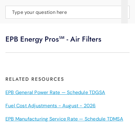
SUPPORT
Type your question here
LANGUAGE
EPB Energy Pros℠ - Air Filters
RELATED RESOURCES
EPB General Power Rate — Schedule TDGSA
Fuel Cost Adjustments - August - 2026
EPB Manufacturing Service Rate — Schedule TDMSA