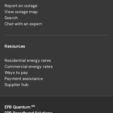
Report an outage
View outage map
Search
Chat with an expert
Resources
Residential energy rates
Commercial energy rates
Ways to pay
Payment assistance
Supplier hub
EPB Quantum
SM