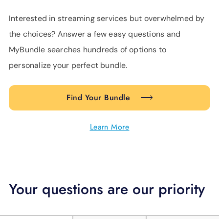
Interested in streaming services but overwhelmed by
the choices? Answer a few easy questions and
MyBundle searches hundreds of options to
personalize your perfect bundle.
Find Your Bundle
Learn More
Your questions are our priority