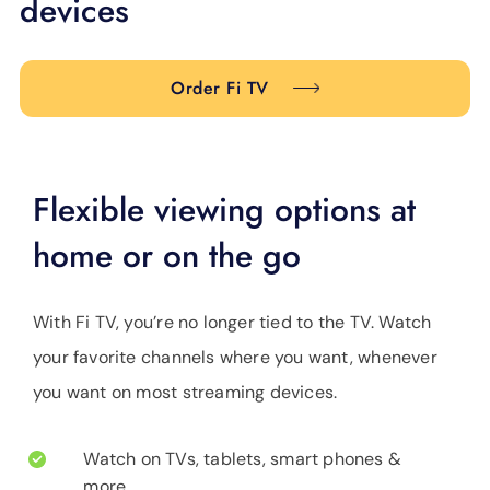
devices
SUPPORT
LANGUAGE
Order Fi TV
Flexible viewing options at
home or on the go
With Fi TV, you’re no longer tied to the TV. Watch
your favorite channels where you want, whenever
you want on most streaming devices.
Watch on TVs, tablets, smart phones &
more