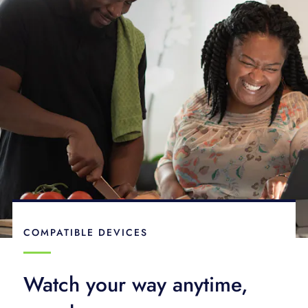
COMPATIBLE DEVICES
Watch your way anytime,