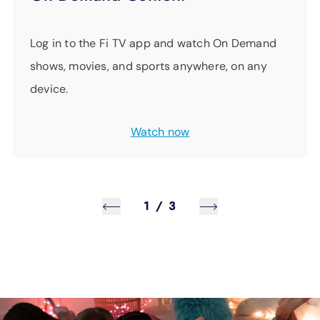
Log in to the Fi TV app and watch On Demand
shows, movies, and sports anywhere, on any
device.
Watch now
1
/
3