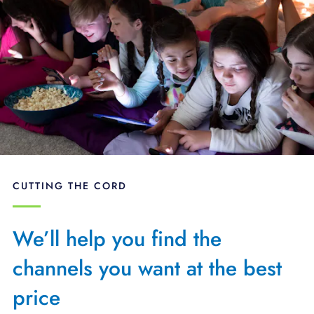
CUTTING THE CORD
We’ll help you find the
channels you want at the best
price