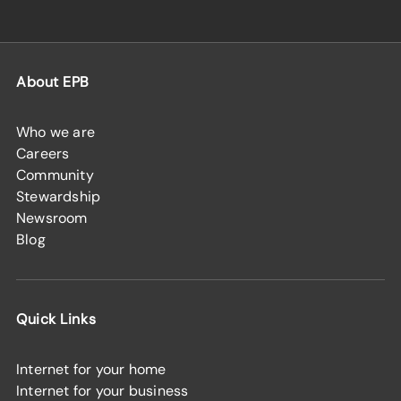
About EPB
Who we are
Careers
Community
Stewardship
Newsroom
Blog
Quick Links
Internet for your home
Internet for your business