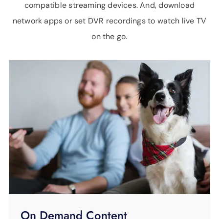
compatible streaming devices. And, download
network apps or set DVR recordings to watch live TV
on the go.
On Demand Content