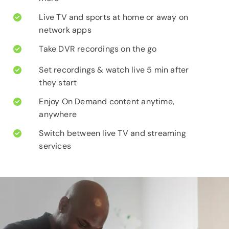
Live TV and sports at home or away on
network apps
Take DVR recordings on the go
Set recordings & watch live 5 min after
they start
Enjoy On Demand content anytime,
anywhere
Switch between live TV and streaming
services