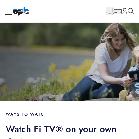
Main
Content
RESIDENTIAL
BUSINESS
Internet
Energy
Television
Phone
WAYS TO WATCH
Watch Fi TV® on your own
BLOG