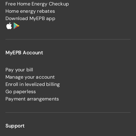
Free Home Energy Checkup
Home energy rebates
Download MyEPB app
MyEPB Account
Pay your bill
Manage your account
Enroll in levelized billing
Go paperless
Payment arrangements
Support