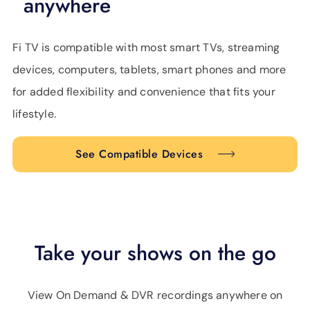
anywhere
Fi TV is compatible with most smart TVs, streaming
devices, computers, tablets, smart phones and more
for added flexibility and convenience that fits your
lifestyle.
See Compatible Devices
Take your shows on the go
View On Demand & DVR recordings anywhere on