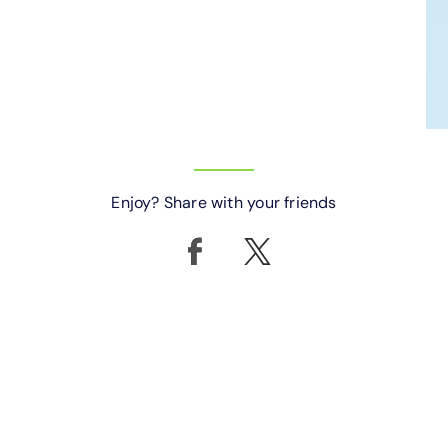
Enjoy? Share with your friends