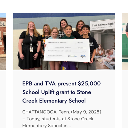
EPB and TVA present $25,000
School Uplift grant to Stone
Creek Elementary School
CHATTANOOGA, Tenn. (May 9, 2025)
– Today, students at Stone Creek
Elementary School in …