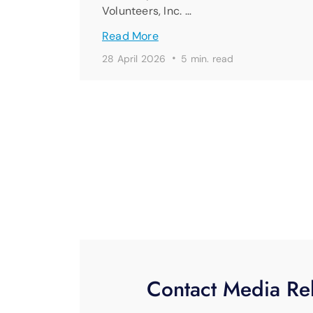
Volunteers, Inc. …
Read More
·
28 April 2026
5 min. read
Contact Media Rel