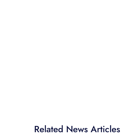
Related News Articles