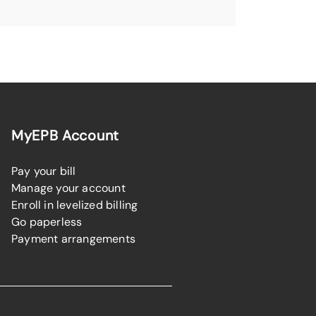
MyEPB Account
Pay your bill
Manage your account
Enroll in levelized billing
Go paperless
Payment arrangements