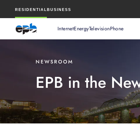
Main
RESIDENTIAL
BUSINESS
Content
Internet
Energy
Television
Phone
NEWSROOM
EPB in the Ne