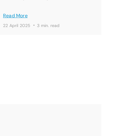
Read More
·
22 April 2025
3 min. read