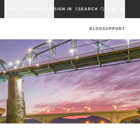
CHAT
PAY BILL
SIGN IN
SEARCH
LANG
BLOG
SUPPORT