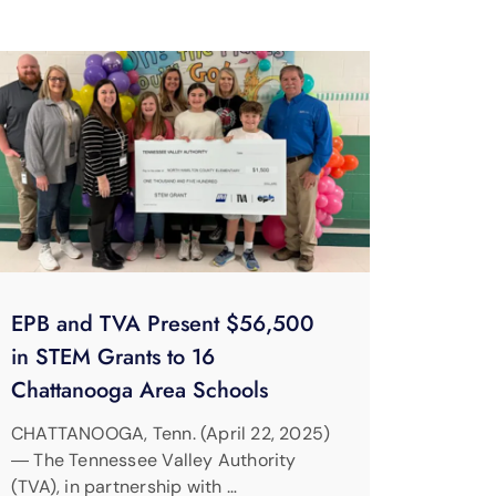
EPB and TVA Present $56,500
in STEM Grants to 16
Chattanooga Area Schools
CHATTANOOGA, Tenn. (April 22, 2025)
― The Tennessee Valley Authority
(TVA), in partnership with …