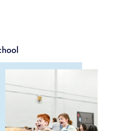
chool