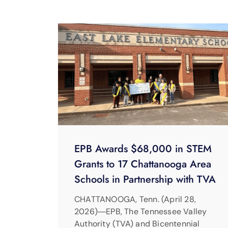
EPB Awards $68,000 in STEM
Grants to 17 Chattanooga Area
Schools in Partnership with TVA
CHATTANOOGA, Tenn. (April 28,
2026)―EPB, The Tennessee Valley
Authority (TVA) and Bicentennial