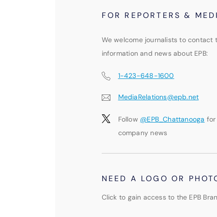
FOR REPORTERS & MED
We welcome journalists to contact 
information and news about EPB:
1-423-648-1600
MediaRelations@epb.net
Follow
@EPB_Chattanooga
for
company news
NEED A LOGO OR PHOT
Click to gain access to the EPB Bran