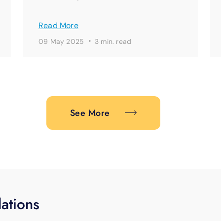
Read More
·
09 May 2025
3 min. read
See More
ations