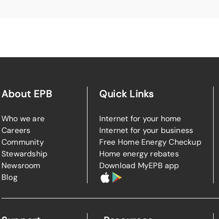
About EPB
Quick Links
Who we are
Internet for your home
Careers
Internet for your business
Community
Free Home Energy Checkup
Stewardship
Home energy rebates
Newsroom
Download MyEPB app
Blog