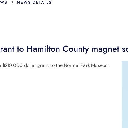
›
EWS
NEWS DETAILS
ant to Hamilton County magnet s
 $210,000 dollar grant to the Normal Park Museum