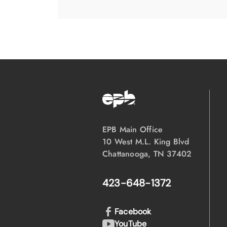
EPB Main Office
10 West M.L. King Blvd
Chattanooga, TN 37402
423-648-1372
Facebook
YouTube