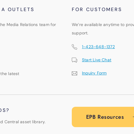
IA OUTLETS
FOR CUSTOMERS
the Media Relations team for
We’re available anytime to pro
support.
1-423-648-1372
Start Live Chat
Inquiry Form
 the latest
OS?
EPB Resources
d Central asset library.