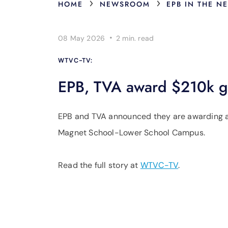
›
›
HOME
NEWSROOM
EPB IN THE N
·
08 May 2026
2 min.
read
WTVC-TV:
EPB, TVA award $210k gr
EPB and TVA announced they are awarding a
Magnet School-Lower School Campus.
Read the full story at
WTVC-TV
.